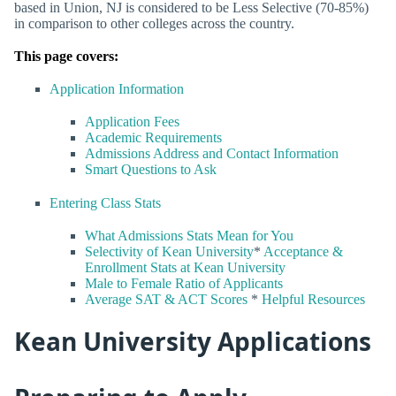
based in Union, NJ is considered to be Less Selective (70-85%)
in comparison to other colleges across the country.
This page covers:
Application Information
Application Fees
Academic Requirements
Admissions Address and Contact Information
Smart Questions to Ask
Entering Class Stats
What Admissions Stats Mean for You
Selectivity of Kean University
*
Acceptance &
Enrollment Stats at Kean University
Male to Female Ratio of Applicants
Average SAT & ACT Scores
*
Helpful Resources
Kean University Applications