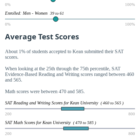
0%
100%
Enrolled: Men - Women
39 to 61
0%
100%
Average Test Scores
About 1% of students accepted to Kean submitted their SAT
scores.
When looking at the 25th through the 75th percentile, SAT
Evidence-Based Reading and Writing scores ranged between 460
and 565.
Math scores were between 470 and 585.
SAT Reading and Writing Scores for Kean University
( 460 to 565 )
200
800
SAT Math Scores for Kean University
( 470 to 585 )
200
800