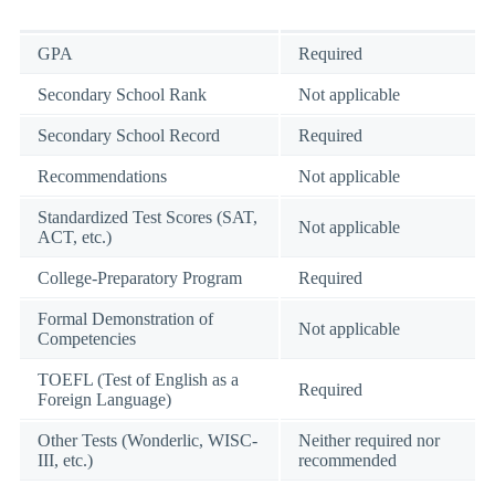
GPA
Required
Secondary School Rank
Not applicable
Secondary School Record
Required
Recommendations
Not applicable
Standardized Test Scores (SAT,
Not applicable
ACT, etc.)
College-Preparatory Program
Required
Formal Demonstration of
Not applicable
Competencies
TOEFL (Test of English as a
Required
Foreign Language)
Other Tests (Wonderlic, WISC-
Neither required nor
III, etc.)
recommended