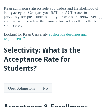
Kean admission statistics help you understand the likelihood of
being accepted. Compare your SAT and ACT scores to
previously accepted students — if your scores are below average,
you may want to retake the exam or find schools that better fit
your scores.
Looking for Kean University
application deadlines and
requirements?
Selectivity: What Is the
Acceptance Rate for
Students?
Open Admissions
No
Acceptance & Enrollment