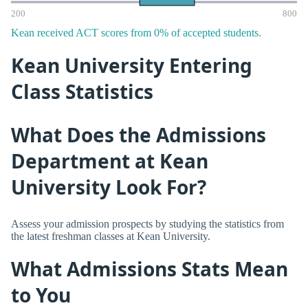
200
800
Kean received ACT scores from 0% of accepted students.
Kean University Entering
Class Statistics
What Does the Admissions
Department at Kean
University Look For?
Assess your admission prospects by studying the statistics from
the latest freshman classes at Kean University.
What Admissions Stats Mean
to You