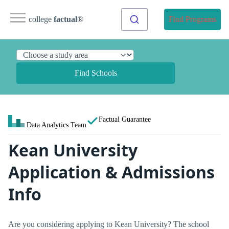
college
factual
®
Find Programs
Find Schools
Factual Guarantee
Data Analytics Team
Kean University
Application & Admissions
Info
Are you considering applying to Kean University? The school