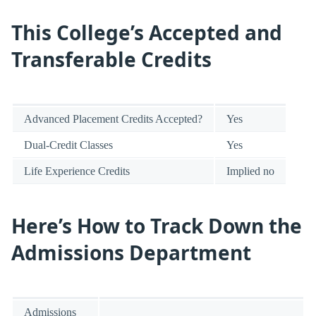
This College’s Accepted and
Transferable Credits
Advanced Placement Credits Accepted?
Yes
Dual-Credit Classes
Yes
Life Experience Credits
Implied no
Here’s How to Track Down the
Admissions Department
Admissions