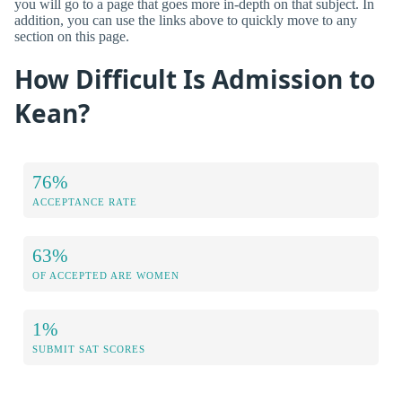
you will go to a page that goes more in-depth on that subject. In
addition, you can use the links above to quickly move to any
section on this page.
How Difficult Is Admission to
Kean?
76%
ACCEPTANCE RATE
63%
OF ACCEPTED ARE WOMEN
1%
SUBMIT SAT SCORES