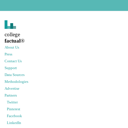
college
factual
®
About Us
Press
Contact Us
Support
Data Sources
Methodologies
Advertise
Partners
Twitter
Pinterest
Facebook
LinkedIn