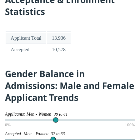
Statistics
Applicant Total
13,936
Accepted
10,578
Gender Balance in
Admissions: Male and Female
Applicant Trends
Applicants: Men - Women
39 to 61
0%
100%
Accepted: Men - Women
37 to 63