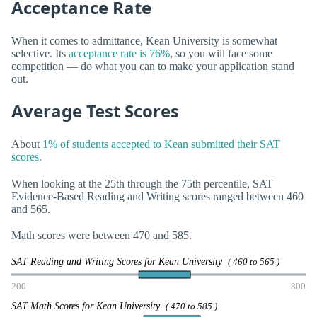
Acceptance Rate
When it comes to admittance, Kean University is somewhat
selective. Its
acceptance rate is 76%
, so you will face some
competition — do what you can to make your application stand
out.
Average Test Scores
About
1% of students accepted to Kean submitted their SAT
scores
.
When looking at the 25th through the 75th percentile, SAT
Evidence-Based Reading and Writing scores ranged between 460
and 565.
Math scores were between 470 and 585.
SAT Reading and Writing Scores for Kean University
( 460 to 565 )
200
800
SAT Math Scores for Kean University
( 470 to 585 )