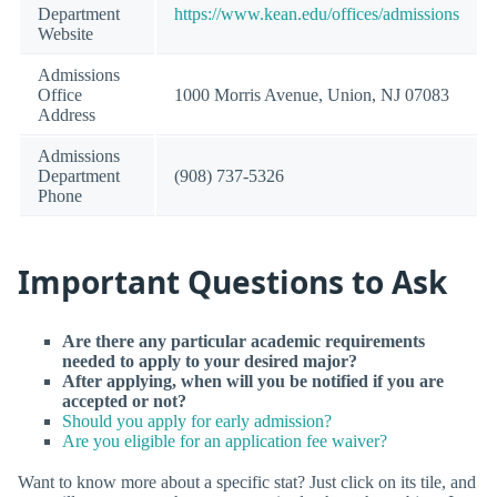
Department
https://www.kean.edu/offices/admissions
Website
Admissions
Office
1000 Morris Avenue, Union, NJ 07083
Address
Admissions
Department
(908) 737-5326
Phone
Important Questions to Ask
Are there any particular academic requirements
needed to apply to your desired major?
After applying, when will you be notified if you are
accepted or not?
Should you apply for early admission?
Are you eligible for an application fee waiver?
Want to know more about a specific stat? Just click on its tile, and