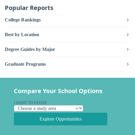
Popular Reports
College Rankings
Best by Location
Degree Guides by Major
Graduate Programs
Compare Your School Options
I WANT TO STUDY
Explore Opportunities