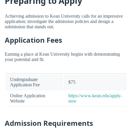
Preparing to Apply
Achieving admission to Kean University calls for an impressive
application; investigate the admission policies and design a
submission that stands out.
Application Fees
Earning a place at Kean University begins with demonstrating
your potential and fit.
Undergraduate
$75
Application Fee
Online Application
https://www.kean.edu/apply-
Website
now
Admission Requirements