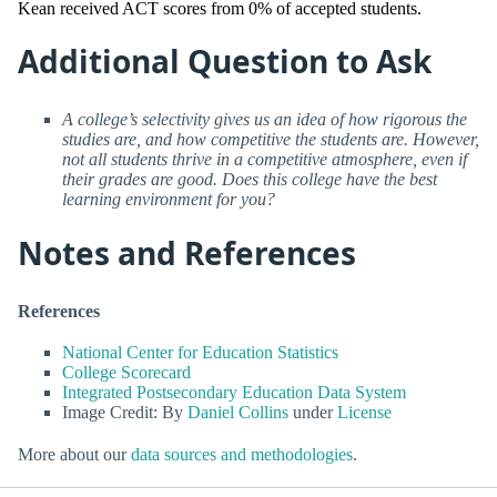
Kean received ACT scores from 0% of accepted students.
Additional Question to Ask
A college’s selectivity gives us an idea of how rigorous the
studies are, and how competitive the students are. However,
not all students thrive in a competitive atmosphere, even if
their grades are good. Does this college have the best
learning environment for you?
Notes and References
References
National Center for Education Statistics
College Scorecard
Integrated Postsecondary Education Data System
Image Credit: By
Daniel Collins
under
License
More about our
data sources and methodologies
.