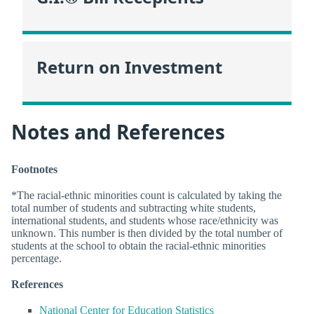
Return on Investment
Notes and References
Footnotes
*The racial-ethnic minorities count is calculated by taking the
total number of students and subtracting white students,
international students, and students whose race/ethnicity was
unknown. This number is then divided by the total number of
students at the school to obtain the racial-ethnic minorities
percentage.
References
National Center for Education Statistics