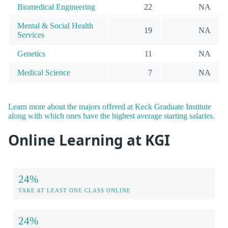
Biomedical Engineering
22
NA
Mental & Social Health
19
NA
Services
Genetics
11
NA
Medical Science
7
NA
Learn more about the majors offered at Keck Graduate Institute
along with which ones have the highest average starting salaries.
Online Learning at KGI
24%
TAKE AT LEAST ONE CLASS ONLINE
24%