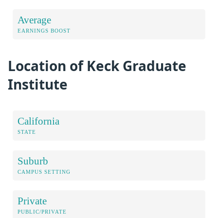
Average
EARNINGS BOOST
Location of Keck Graduate
Institute
California
STATE
Suburb
CAMPUS SETTING
Private
PUBLIC/PRIVATE