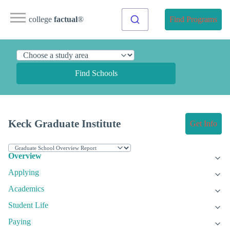
college
factual
®
Find Programs
Find Schools
Keck Graduate Institute
Get Info
Overview
Applying
Academics
Student Life
Paying