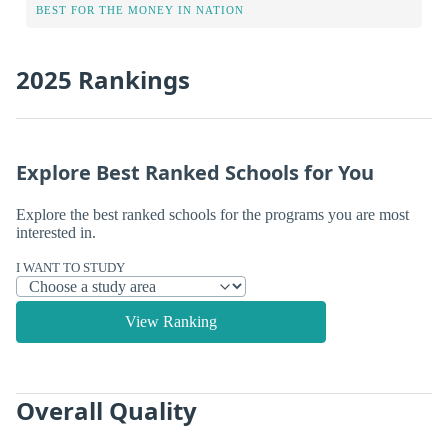
BEST FOR THE MONEY IN NATION
2025 Rankings
Explore Best Ranked Schools for You
Explore the best ranked schools for the programs you are most
interested in.
I WANT TO STUDY
View Ranking
Overall Quality