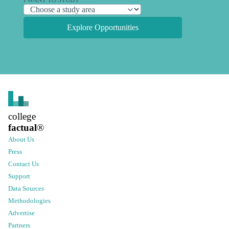
Explore Opportunities
college
factual
®
About Us
Press
Contact Us
Support
Data Sources
Methodologies
Advertise
Partners