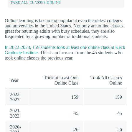
TAKE ALL CLASSES ONLINE
Online learning is becoming popular at even the oldest colleges
and universities in the United States. Not only are online classes
great for returning adults with busy schedules, they are also
frequented by a growing number of traditional students.
In 2022-2023, 159 students took at least one online class at Keck
Graduate Institute.
This is an increase from the 45 students who
took online classes the previous year.
Took at Least One
Took All Classes
Year
Online Class
Online
2022-
159
159
2023
2021-
45
45
2022
2020-
26
26