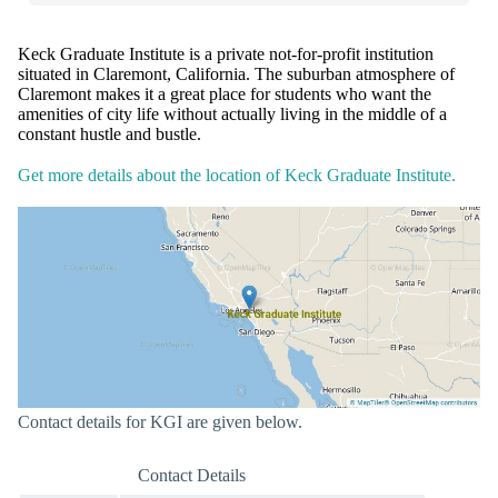
Keck Graduate Institute is a private not-for-profit institution
situated in Claremont, California. The suburban atmosphere of
Claremont makes it a great place for students who want the
amenities of city life without actually living in the middle of a
constant hustle and bustle.
Get more details about the location of Keck Graduate Institute.
Contact details for KGI are given below.
Contact Details