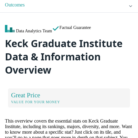
Outcomes
Factual Guarantee
Data Analytics Team
Keck Graduate Institute
Data & Information
Overview
Great Price
VALUE FOR YOUR MONEY
This overview covers the essential stats on Keck Graduate
Institute, including its rankings, majors, diversity, and more. Want
to know more about a specific stat? Just click on its tile, and
you’ll go to a page that goes more in-depth on that subject. You