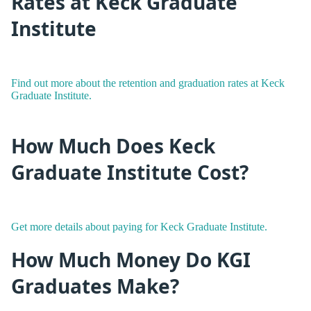
Rates at Keck Graduate
Institute
Find out more about the retention and graduation rates at Keck
Graduate Institute.
How Much Does Keck
Graduate Institute Cost?
Get more details about paying for Keck Graduate Institute.
How Much Money Do KGI
Graduates Make?