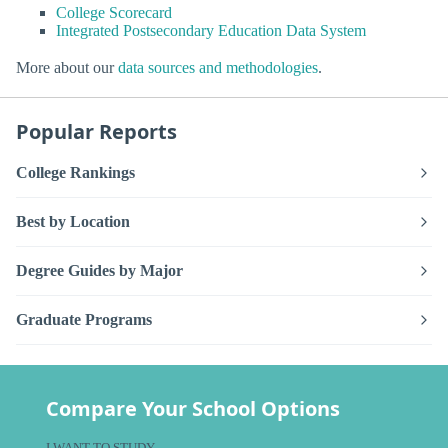
College Scorecard
Integrated Postsecondary Education Data System
More about our
data sources and methodologies
.
Popular Reports
College Rankings
Best by Location
Degree Guides by Major
Graduate Programs
Compare Your School Options
I WANT TO STUDY