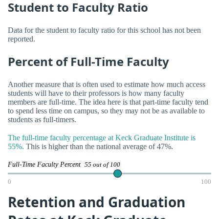
Student to Faculty Ratio
Data for the student to faculty ratio for this school has not been
reported.
Percent of Full-Time Faculty
Another measure that is often used to estimate how much access
students will have to their professors is how many faculty
members are full-time. The idea here is that part-time faculty tend
to spend less time on campus, so they may not be as available to
students as full-timers.
The full-time faculty percentage at Keck Graduate Institute is
55%.
This is higher than the national average of 47%.
Full-Time Faculty Percent
55 out of 100
0
100
Retention and Graduation