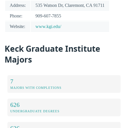
Address:
535 Watson Dr, Claremont, CA 91711
Phone:
909-607-7855
Website:
www.kgi.edu/
Keck Graduate Institute
Majors
7
MAJORS WITH COMPLETIONS
626
UNDERGRADUATE DEGREES