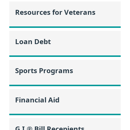
Resources for Veterans
Loan Debt
Sports Programs
Financial Aid
G.I.® Bill Recepients