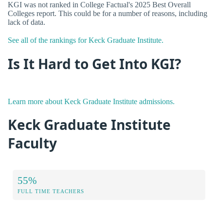
KGI was not ranked in College Factual's 2025 Best Overall
Colleges report. This could be for a number of reasons, including
lack of data.
See all of the rankings for Keck Graduate Institute.
Is It Hard to Get Into KGI?
Learn more about Keck Graduate Institute admissions.
Keck Graduate Institute
Faculty
55%
FULL TIME TEACHERS