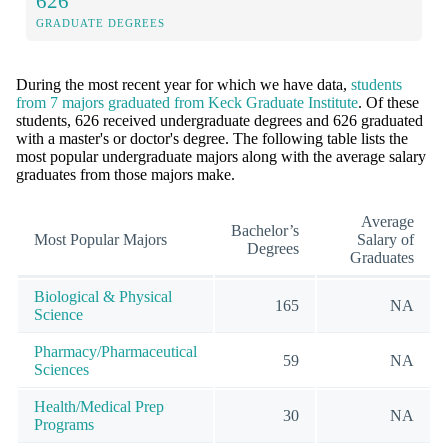
626
GRADUATE DEGREES
During the most recent year for which we have data,
students
from 7 majors graduated from Keck Graduate Institute
. Of these
students, 626 received undergraduate degrees and 626 graduated
with a master's or doctor's degree. The following table lists the
most popular undergraduate majors along with the average salary
graduates from those majors make.
Average
Bachelor’s
Most Popular Majors
Salary of
Degrees
Graduates
Biological & Physical
165
NA
Science
Pharmacy/Pharmaceutical
59
NA
Sciences
Health/Medical Prep
30
NA
Programs