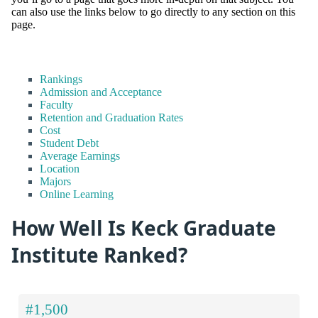
can also use the links below to go directly to any section on this
page.
Rankings
Admission and Acceptance
Faculty
Retention and Graduation Rates
Cost
Student Debt
Average Earnings
Location
Majors
Online Learning
How Well Is Keck Graduate
Institute Ranked?
#1,500