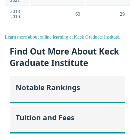
2021
2018-
60
29
2019
Learn more about online learning at Keck Graduate Institute.
Find Out More About Keck
Graduate Institute
Notable Rankings
Tuition and Fees