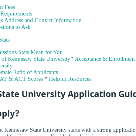
on Fees
Requirements
s Address and Contact Information
stions to Ask
Stats
ssions Stats Mean for You
y of Kennesaw State University
*
Acceptance & Enrollment 
ersity
male Ratio of Applicants
SAT & ACT Scores
*
Helpful Resources
tate University Application Gui
pply?
at Kennesaw State University starts with a strong applica