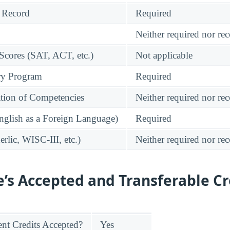
 Record
Required
Neither required nor 
 Scores (SAT, ACT, etc.)
Not applicable
ry Program
Required
tion of Competencies
Neither required nor 
glish as a Foreign Language)
Required
rlic, WISC-III, etc.)
Neither required nor 
e’s Accepted and Transferable Cr
nt Credits Accepted?
Yes