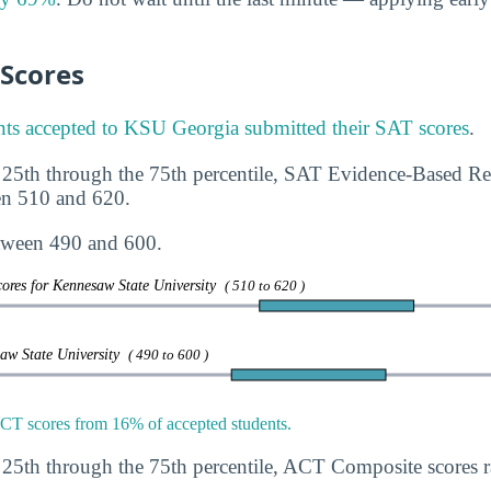
 Scores
ts accepted to KSU Georgia submitted their SAT scores
.
 25th through the 75th percentile, SAT Evidence-Based R
en 510 and 620.
tween 490 and 600.
ores for Kennesaw State University
( 510 to 620 )
saw State University
( 490 to 600 )
T scores from 16% of accepted students.
 25th through the 75th percentile, ACT Composite scores