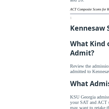
ACT Composite Scores for 
1
Kennesaw St
What Kind 
Admit?
Review the admission
admitted to Kennesaw
What Admis
KSU Georgia admissio
your SAT and ACT sco
may want to retake th