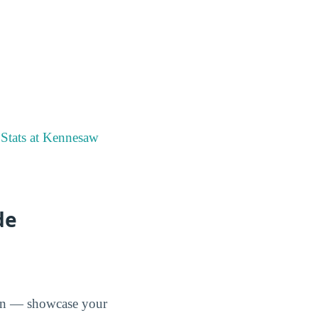
Stats at Kennesaw
de
tion — showcase your