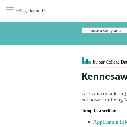
college
factual
®
by our College
Dat
Kennesaw 
Are you considering
is known for being M
Jump to a section:
Application In