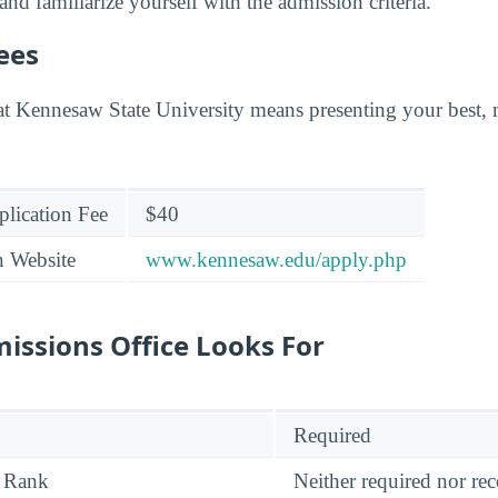
 and familiarize yourself with the admission criteria.
ees
at Kennesaw State University means presenting your best,
lication Fee
$40
n Website
www.kennesaw.edu/apply.php
issions Office Looks For
Required
 Rank
Neither required nor 