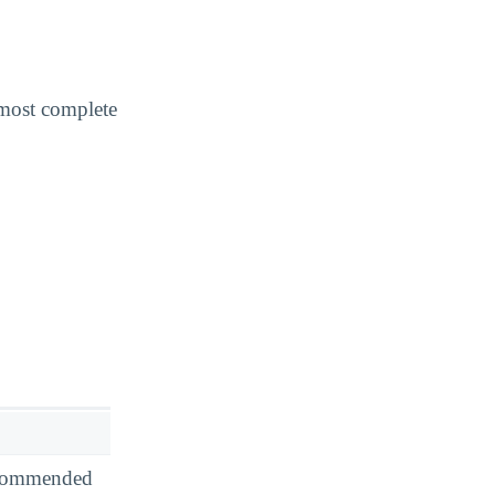
 most complete
recommended