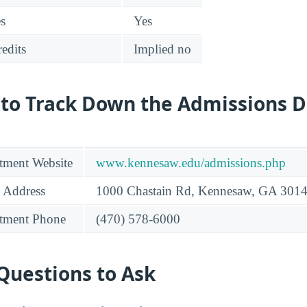
es
Yes
edits
Implied no
 to Track Down the Admissions 
tment Website
www.kennesaw.edu/admissions.php
 Address
1000 Chastain Rd, Kennesaw, GA 301
tment Phone
(470) 578-6000
Questions to Ask