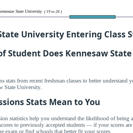
Kennesaw State University
( 19 to 26 )
ate University Entering Class St
of Student Does Kennesaw State 
s stats from recent freshman classes to better understand 
 State University.
sions Stats Mean to You
n statistics help you understand the likelihood of being
res to previously accepted students — if your scores are
e exam or find schools that better fit your scores.