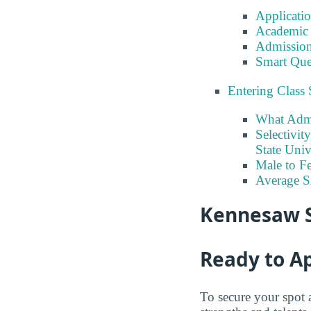
Applicati
Academic 
Admission
Smart Que
Entering Class 
What Admi
Selectivit
State Univ
Male to Fe
Average 
Kennesaw S
Ready to A
To secure your spot 