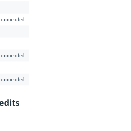
recommended
recommended
recommended
edits