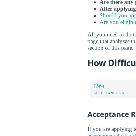
Are there any 
After applying
Should you app
Are you eligibl
All you need to do to
page that analyzes th
section of this page.
How Difficu
69%
ACCEPTANCE RATE
Acceptance R
If you are applying 
acceptance rate is o