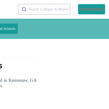
Search Colleges & Majors
Find Programs
nd Schools
s
ted in Kennesaw, GA
s.