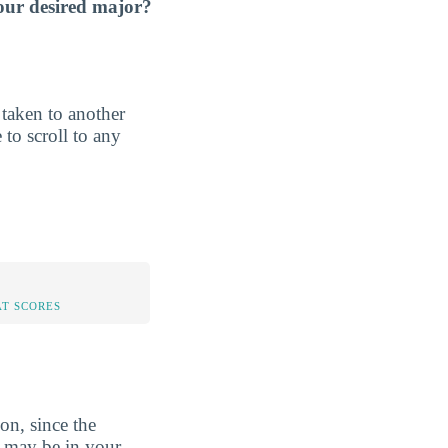
our desired major?
e taken to another
 to scroll to any
AT SCORES
on, since the
y may be in your