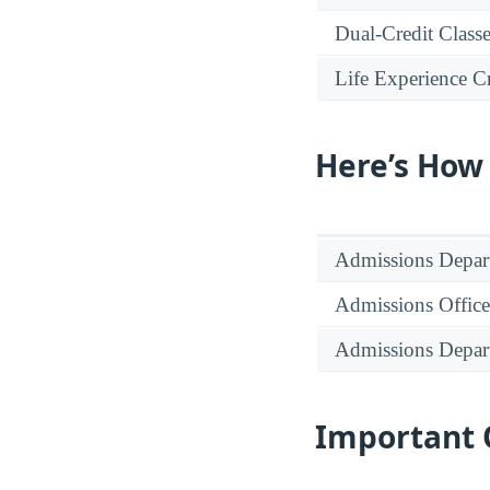
Dual-Credit Class
Life Experience Cr
Here’s How
Admissions Depar
Admissions Office
Admissions Depar
Important 