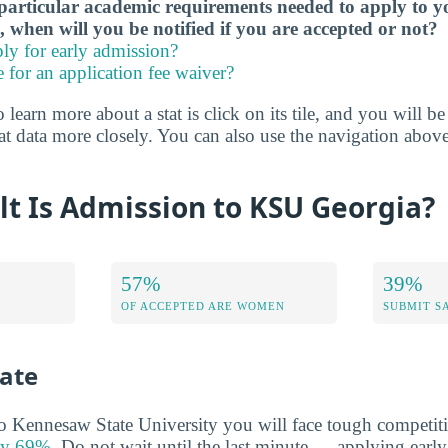
particular academic requirements needed to apply to y
, when will you be notified if you are accepted or not?
ly for early admission?
e for an application fee waiver?
 learn more about a stat is click on its tile, and you will b
at data more closely. You can also use the navigation above
lt Is Admission to KSU Georgia?
57%
39%
OF ACCEPTED ARE WOMEN
SUBMIT S
ate
to Kennesaw State University you will face tough competiti
nly 69%
. Do not wait until the last minute — applying earl