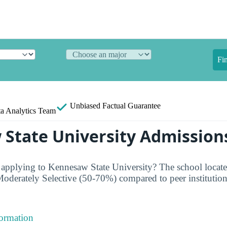
Fi
Unbiased
Factual Guarantee
a Analytics Team
State University Admission
 applying to Kennesaw State University? The school loca
oderately Selective (50-70%) compared to peer institution
formation