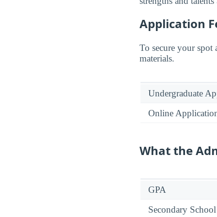
strengths and talents
Application F
To secure your spot 
materials.
Undergraduate App
Online Applicatio
What the Adm
GPA
Secondary School