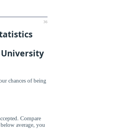
36
atistics
University
your chances of being
 accepted. Compare
 below average, you