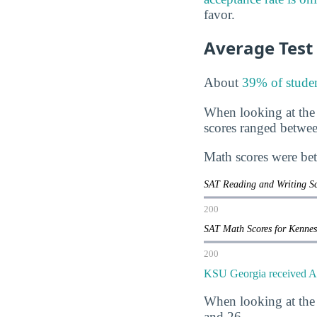
favor.
Average Test
About
39% of studen
When looking at the
scores ranged betwe
Math scores were be
SAT Reading and Writing Sc
200
SAT Math Scores for Kenne
200
KSU Georgia received AC
When looking at the
and 26.