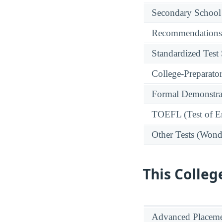
Secondary School
Recommendations
Standardized Test
College-Preparato
Formal Demonstra
TOEFL (Test of En
Other Tests (Wonde
This Colleg
Advanced Placeme