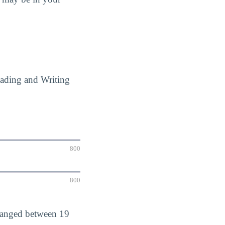
eading and Writing
800
800
 ranged between 19