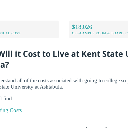
$18,026
PICAL COST
OFF-CAMPUS ROOM & BOARD T
ll it Cost to Live at Kent State 
la?
derstand all of the costs associated with going to college s
State University at Ashtabula.
l find:
sing Costs