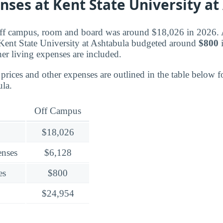
nses at Kent State University at
off campus, room and board was around $18,026 in 2026. Al
Kent State University at Ashtabula budgeted around
$800
i
er living expenses are included.
rices and other expenses are outlined in the table below f
ula.
Off Campus
$18,026
enses
$6,128
es
$800
$24,954