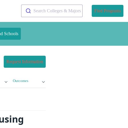
Search Colleges & Majors
Find Programs
nd Schools
Request Information
Outcomes
ousing