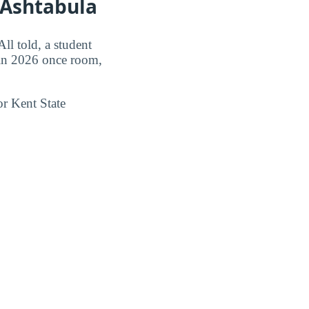
 Ashtabula
l told, a student
n 2026 once room,
or Kent State