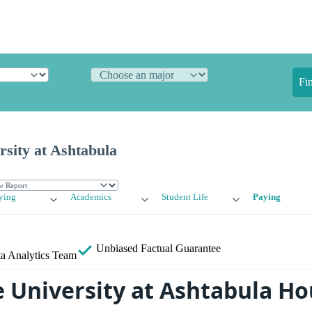
Fi
rsity at Ashtabula
ying
Academics
Student Life
Paying
Unbiased
Factual Guarantee
a Analytics Team
e University at Ashtabula H