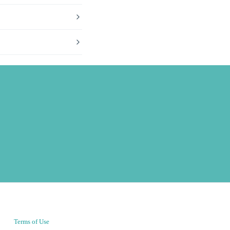
Terms of Use