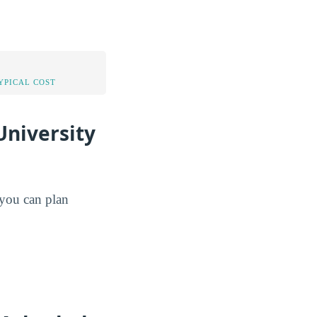
YPICAL COST
University
o you can plan