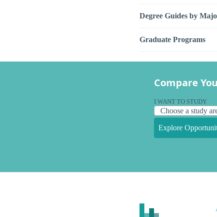
Degree Guides by Majo
Graduate Programs
Compare You
I WANT TO STUDY
Explore Opportunit