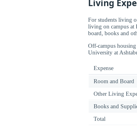
Living Expe
For students living 
living on campus at 
board, books and oth
Off-campus housing p
University at Ashtab
Expense
Room and Board
Other Living Exp
Books and Suppli
Total