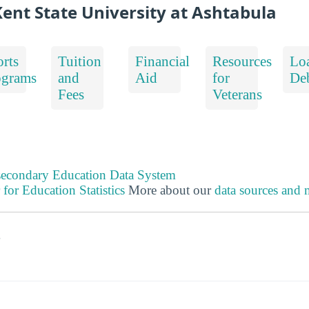
ent State University at Ashtabula
rts
Tuition
Financial
Resources
Lo
ograms
and
Aid
for
De
Fees
Veterans
tsecondary Education Data System
 for Education Statistics
More about our
data sources and
s