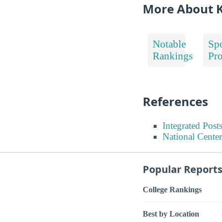
More About K
Notable
Spo
Rankings
Pr
References
Integrated Pos
National Center
Popular Report
College Rankings
Best by Location