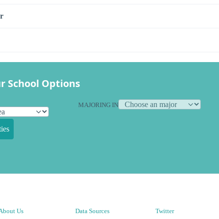
r
r School Options
MAJORING IN
ies
About Us
Data Sources
Twitter