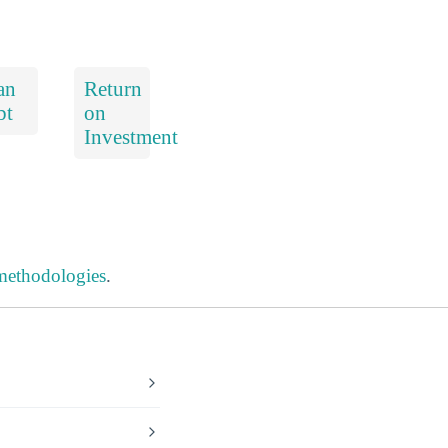
an
Return
bt
on
Investment
 methodologies
.