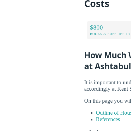
Costs
$800
BOOKS & SUPPLIES TY
How Much Wi
at Ashtabu
It is important to un
accordingly at Kent 
On this page you wil
Outline of Hou
References