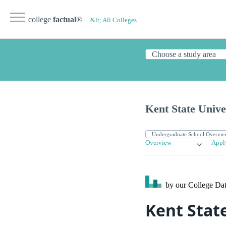
college
factual
®
&lt; All Colleges
Kent State Unive
Overview
Appl
by our College
Dat
Kent Stat