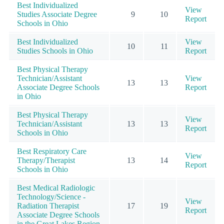
Best Individualized
View
Studies Associate Degree
9
10
Report
Schools in Ohio
Best Individualized
View
10
11
Studies Schools in Ohio
Report
Best Physical Therapy
Technician/Assistant
View
13
13
Associate Degree Schools
Report
in Ohio
Best Physical Therapy
View
Technician/Assistant
13
13
Report
Schools in Ohio
Best Respiratory Care
View
Therapy/Therapist
13
14
Report
Schools in Ohio
Best Medical Radiologic
Technology/Science -
View
Radiation Therapist
17
19
Report
Associate Degree Schools
in the Great Lakes Region