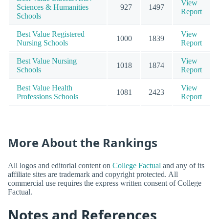
View
Sciences & Humanities
927
1497
Report
Schools
Best Value Registered
View
1000
1839
Nursing Schools
Report
Best Value Nursing
View
1018
1874
Schools
Report
Best Value Health
View
1081
2423
Professions Schools
Report
More About the Rankings
All logos and editorial content on
College Factual
and any of its
affiliate sites are trademark and copyright protected. All
commercial use requires the express written consent of College
Factual.
Notes and References