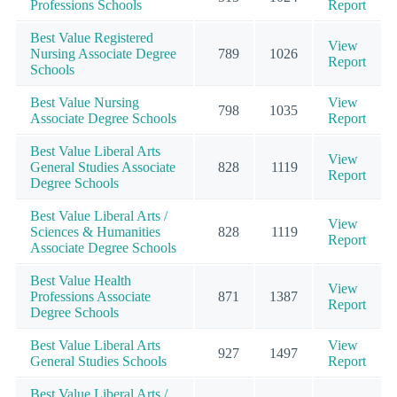
Professions Schools
Report
Best Value Registered
View
Nursing Associate Degree
789
1026
Report
Schools
Best Value Nursing
View
798
1035
Associate Degree Schools
Report
Best Value Liberal Arts
View
General Studies Associate
828
1119
Report
Degree Schools
Best Value Liberal Arts /
View
Sciences & Humanities
828
1119
Report
Associate Degree Schools
Best Value Health
View
Professions Associate
871
1387
Report
Degree Schools
Best Value Liberal Arts
View
927
1497
General Studies Schools
Report
Best Value Liberal Arts /