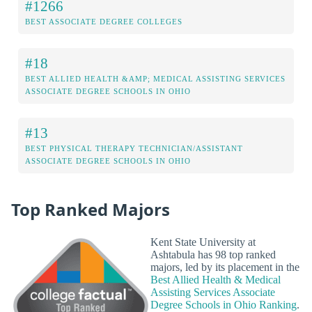
#1266
BEST ASSOCIATE DEGREE COLLEGES
#18
BEST ALLIED HEALTH &AMP; MEDICAL ASSISTING SERVICES
ASSOCIATE DEGREE SCHOOLS IN OHIO
#13
BEST PHYSICAL THERAPY TECHNICIAN/ASSISTANT
ASSOCIATE DEGREE SCHOOLS IN OHIO
Top Ranked Majors
Kent State University at
Ashtabula has 98 top ranked
majors, led by its placement in the
Best Allied Health & Medical
Assisting Services Associate
Degree Schools in Ohio Ranking
.