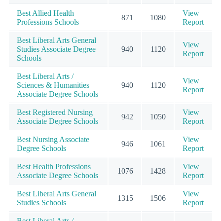
Best Allied Health
View
871
1080
Professions Schools
Report
Best Liberal Arts General
View
Studies Associate Degree
940
1120
Report
Schools
Best Liberal Arts /
View
Sciences & Humanities
940
1120
Report
Associate Degree Schools
Best Registered Nursing
View
942
1050
Associate Degree Schools
Report
Best Nursing Associate
View
946
1061
Degree Schools
Report
Best Health Professions
View
1076
1428
Associate Degree Schools
Report
Best Liberal Arts General
View
1315
1506
Studies Schools
Report
Best Liberal Arts /