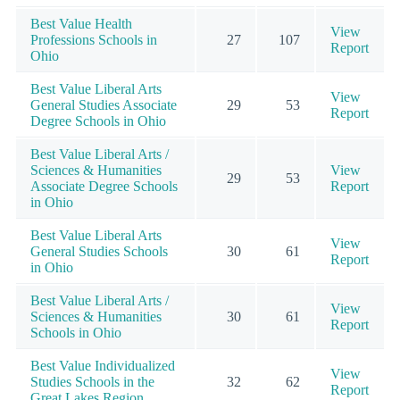
Best Value Health
View
Professions Schools in
27
107
Report
Ohio
Best Value Liberal Arts
View
General Studies Associate
29
53
Report
Degree Schools in Ohio
Best Value Liberal Arts /
Sciences & Humanities
View
29
53
Associate Degree Schools
Report
in Ohio
Best Value Liberal Arts
View
General Studies Schools
30
61
Report
in Ohio
Best Value Liberal Arts /
View
Sciences & Humanities
30
61
Report
Schools in Ohio
Best Value Individualized
View
Studies Schools in the
32
62
Report
Great Lakes Region