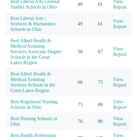
Best Liberal Arts General
View
49
61
Studies Schools in Ohio
Report
Best Liberal Arts /
View
Sciences & Humanities
49
61
Report
Schools in Ohio
Best Allied Health &
Medical Assisting
View
Services Associate Degree
58
67
Report
Schools in the Great
Lakes Region
Best Allied Health &
Medical Assisting
View
66
75
Services Schools in the
Report
Great Lakes Region
Best Registered Nursing
View
75
88
Schools in Ohio
Report
Best Nursing Schools in
View
76
90
Ohio
Report
Best Health Professions
View