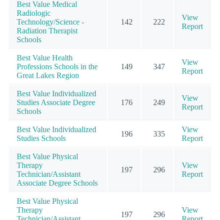
Best Value Medical
Radiologic
View
Technology/Science -
142
222
Report
Radiation Therapist
Schools
Best Value Health
View
Professions Schools in the
149
347
Report
Great Lakes Region
Best Value Individualized
View
Studies Associate Degree
176
249
Report
Schools
Best Value Individualized
View
196
335
Studies Schools
Report
Best Value Physical
Therapy
View
197
296
Technician/Assistant
Report
Associate Degree Schools
Best Value Physical
Therapy
View
197
296
Technician/Assistant
Report