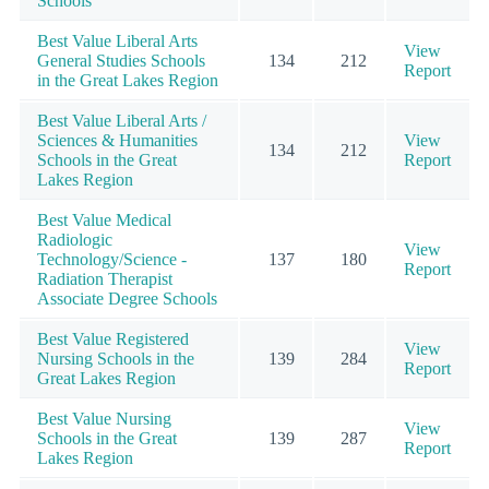
Schools
Best Value Liberal Arts
View
General Studies Schools
134
212
Report
in the Great Lakes Region
Best Value Liberal Arts /
Sciences & Humanities
View
134
212
Schools in the Great
Report
Lakes Region
Best Value Medical
Radiologic
View
Technology/Science -
137
180
Report
Radiation Therapist
Associate Degree Schools
Best Value Registered
View
Nursing Schools in the
139
284
Report
Great Lakes Region
Best Value Nursing
View
Schools in the Great
139
287
Report
Lakes Region