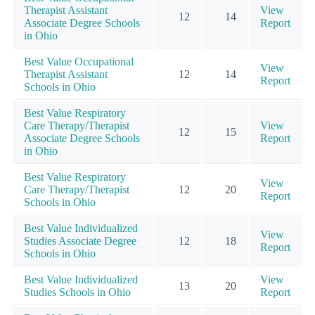
Therapist Assistant
View
12
14
Associate Degree Schools
Report
in Ohio
Best Value Occupational
View
Therapist Assistant
12
14
Report
Schools in Ohio
Best Value Respiratory
Care Therapy/Therapist
View
12
15
Associate Degree Schools
Report
in Ohio
Best Value Respiratory
View
Care Therapy/Therapist
12
20
Report
Schools in Ohio
Best Value Individualized
View
Studies Associate Degree
12
18
Report
Schools in Ohio
Best Value Individualized
View
13
20
Studies Schools in Ohio
Report