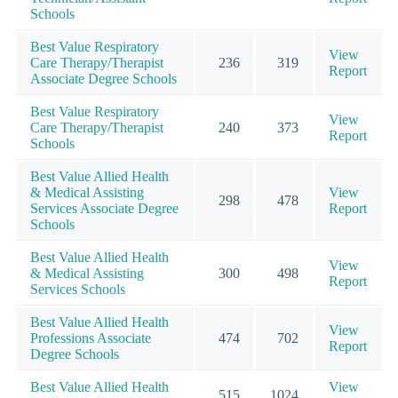
Schools
Best Value Respiratory
View
Care Therapy/Therapist
236
319
Report
Associate Degree Schools
Best Value Respiratory
View
Care Therapy/Therapist
240
373
Report
Schools
Best Value Allied Health
& Medical Assisting
View
298
478
Services Associate Degree
Report
Schools
Best Value Allied Health
View
& Medical Assisting
300
498
Report
Services Schools
Best Value Allied Health
View
Professions Associate
474
702
Report
Degree Schools
Best Value Allied Health
View
515
1024