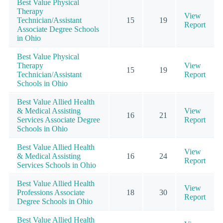
Best Value Physical
Therapy
View
Technician/Assistant
15
19
Report
Associate Degree Schools
in Ohio
Best Value Physical
Therapy
View
15
19
Technician/Assistant
Report
Schools in Ohio
Best Value Allied Health
& Medical Assisting
View
16
21
Services Associate Degree
Report
Schools in Ohio
Best Value Allied Health
View
& Medical Assisting
16
24
Report
Services Schools in Ohio
Best Value Allied Health
View
Professions Associate
18
30
Report
Degree Schools in Ohio
Best Value Allied Health