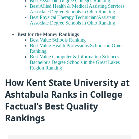
Best Associate Degree Colleges Ranking
Best Allied Health & Medical Assisting Services
Associate Degree Schools in Ohio Ranking
Best Physical Therapy Technician/Assistant
Associate Degree Schools in Ohio Ranking
Best for the Money Rankings
Best Value Schools Ranking
Best Value Health Professions Schools in Ohio
Ranking
Best Value Computer & Information Sciences
Bachelor's Degree Schools in the Great Lakes
Region Ranking
How Kent State University at
Ashtabula Ranks in College
Factual’s Best Quality
Rankings