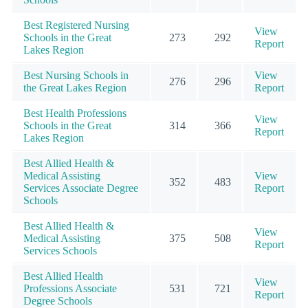
Best Registered Nursing
View
Schools in the Great
273
292
Report
Lakes Region
Best Nursing Schools in
View
276
296
the Great Lakes Region
Report
Best Health Professions
View
Schools in the Great
314
366
Report
Lakes Region
Best Allied Health &
Medical Assisting
View
352
483
Services Associate Degree
Report
Schools
Best Allied Health &
View
Medical Assisting
375
508
Report
Services Schools
Best Allied Health
View
Professions Associate
531
721
Report
Degree Schools