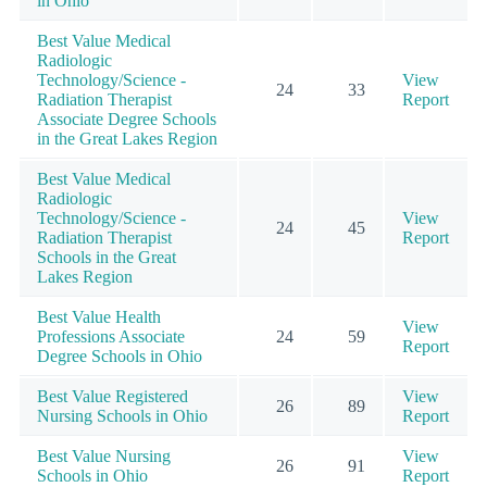
in Ohio
Best Value Medical
Radiologic
Technology/Science -
View
24
33
Radiation Therapist
Report
Associate Degree Schools
in the Great Lakes Region
Best Value Medical
Radiologic
Technology/Science -
View
24
45
Radiation Therapist
Report
Schools in the Great
Lakes Region
Best Value Health
View
Professions Associate
24
59
Report
Degree Schools in Ohio
Best Value Registered
View
26
89
Nursing Schools in Ohio
Report
Best Value Nursing
View
26
91
Schools in Ohio
Report