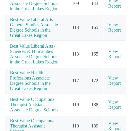
View
Associate Degree Schools
109
143
Report
in the Great Lakes Region
Best Value Liberal Arts
General Studies Associate
View
113
165
Degree Schools in the
Report
Great Lakes Region
Best Value Liberal Arts /
Sciences & Humanities
View
113
165
Associate Degree Schools
Report
in the Great Lakes Region
Best Value Health
Professions Associate
View
117
172
Degree Schools in the
Report
Great Lakes Region
Best Value Occupational
View
Therapist Assistant
119
188
Report
Associate Degree Schools
Best Value Occupational
View
Therapist Assistant
119
189
Report