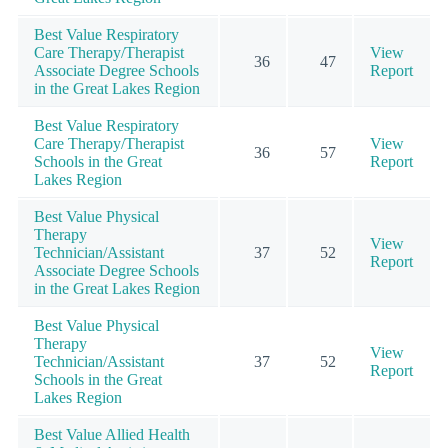
Best Value Respiratory
Care Therapy/Therapist
View
36
47
Associate Degree Schools
Report
in the Great Lakes Region
Best Value Respiratory
Care Therapy/Therapist
View
36
57
Schools in the Great
Report
Lakes Region
Best Value Physical
Therapy
View
Technician/Assistant
37
52
Report
Associate Degree Schools
in the Great Lakes Region
Best Value Physical
Therapy
View
Technician/Assistant
37
52
Report
Schools in the Great
Lakes Region
Best Value Allied Health