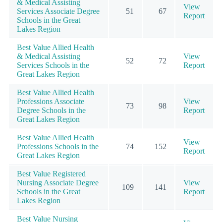
& Medical Assisting
View
Services Associate Degree
51
67
Report
Schools in the Great
Lakes Region
Best Value Allied Health
& Medical Assisting
View
52
72
Services Schools in the
Report
Great Lakes Region
Best Value Allied Health
Professions Associate
View
73
98
Degree Schools in the
Report
Great Lakes Region
Best Value Allied Health
View
Professions Schools in the
74
152
Report
Great Lakes Region
Best Value Registered
Nursing Associate Degree
View
109
141
Schools in the Great
Report
Lakes Region
Best Value Nursing