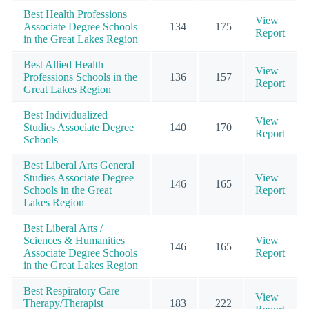
Best Health Professions
View
Associate Degree Schools
134
175
Report
in the Great Lakes Region
Best Allied Health
View
Professions Schools in the
136
157
Report
Great Lakes Region
Best Individualized
View
Studies Associate Degree
140
170
Report
Schools
Best Liberal Arts General
Studies Associate Degree
View
146
165
Schools in the Great
Report
Lakes Region
Best Liberal Arts /
Sciences & Humanities
View
146
165
Associate Degree Schools
Report
in the Great Lakes Region
Best Respiratory Care
View
Therapy/Therapist
183
222