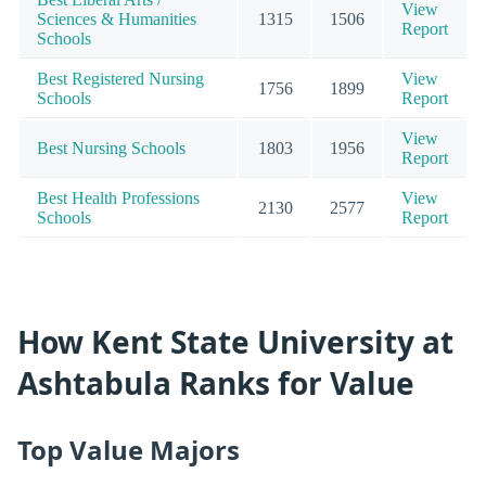
View
Sciences & Humanities
1315
1506
Report
Schools
Best Registered Nursing
View
1756
1899
Schools
Report
View
Best Nursing Schools
1803
1956
Report
Best Health Professions
View
2130
2577
Schools
Report
How Kent State University at
Ashtabula Ranks for Value
Top Value Majors