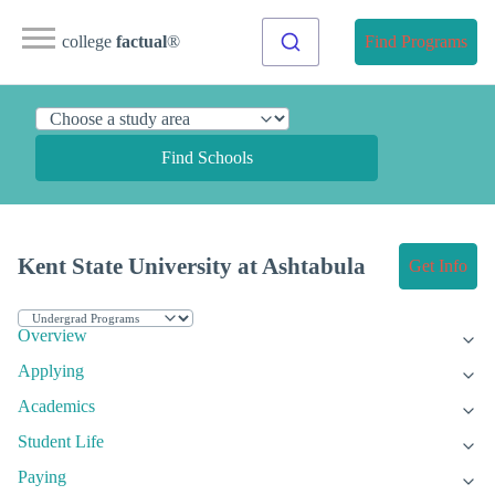
college
factual
®
Find Programs
Find Schools
Kent State University at Ashtabula
Get Info
Overview
Applying
Academics
Student Life
Paying