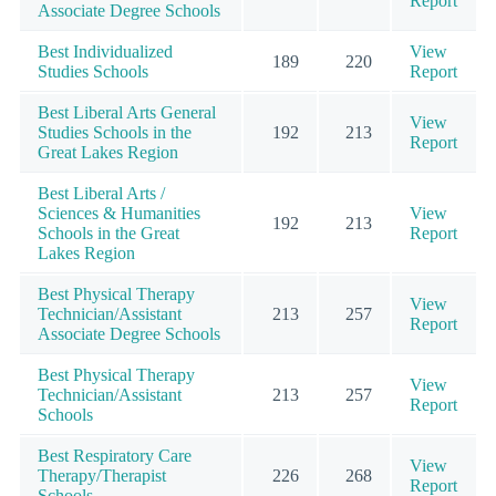
Report
Associate Degree Schools
Best Individualized
View
189
220
Studies Schools
Report
Best Liberal Arts General
View
Studies Schools in the
192
213
Report
Great Lakes Region
Best Liberal Arts /
Sciences & Humanities
View
192
213
Schools in the Great
Report
Lakes Region
Best Physical Therapy
View
Technician/Assistant
213
257
Report
Associate Degree Schools
Best Physical Therapy
View
Technician/Assistant
213
257
Report
Schools
Best Respiratory Care
View
Therapy/Therapist
226
268
Report
Schools