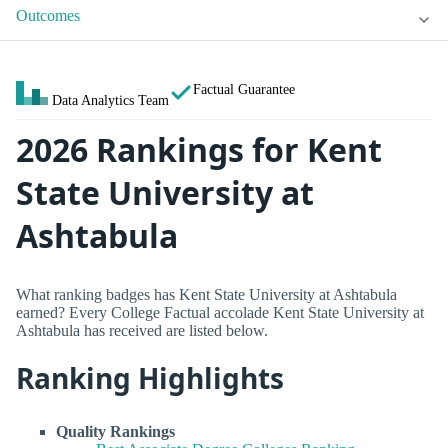
Outcomes
Factual Guarantee
Data Analytics Team
2026 Rankings for Kent
State University at
Ashtabula
What ranking badges has Kent State University at Ashtabula
earned? Every College Factual accolade Kent State University at
Ashtabula has received are listed below.
Ranking Highlights
Quality Rankings