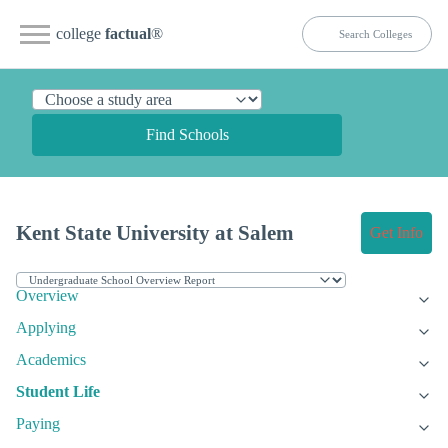
college
factual
®
Find Schools
Kent State University at Salem
Get Info
Overview
Applying
Academics
Student Life
Paying