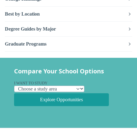
Best by Location
Degree Guides by Major
Graduate Programs
Compare Your School Options
I WANT TO STUDY
Explore Opportunities