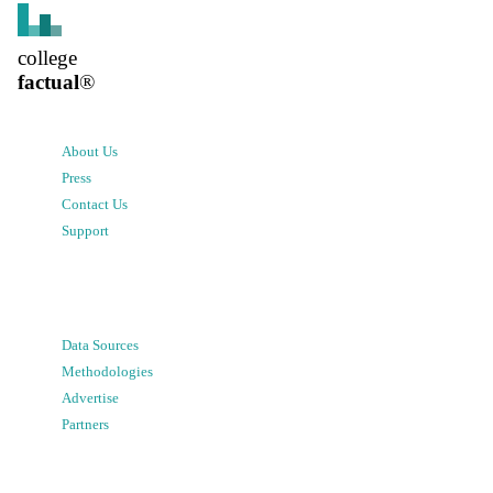
college
factual
®
About Us
Press
Contact Us
Support
Data Sources
Methodologies
Advertise
Partners