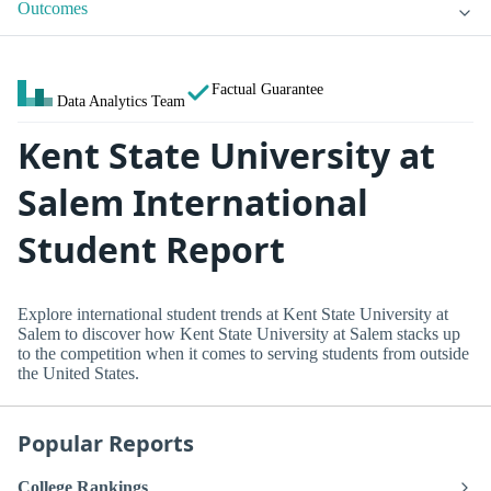
Outcomes
Factual Guarantee
Data Analytics Team
Kent State University at
Salem International
Student Report
Explore international student trends at Kent State University at
Salem to discover how Kent State University at Salem stacks up
to the competition when it comes to serving students from outside
the United States.
Popular Reports
College Rankings