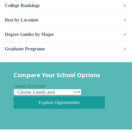
College Rankings
Best by Location
Degree Guides by Major
Graduate Programs
Compare Your School Options
I WANT TO STUDY
Explore Opportunities