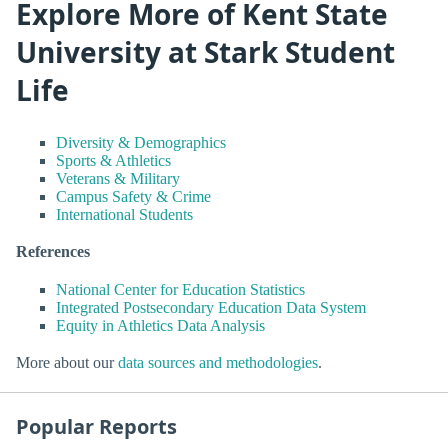
Explore More of Kent State
University at Stark Student
Life
Diversity & Demographics
Sports & Athletics
Veterans & Military
Campus Safety & Crime
International Students
References
National Center for Education Statistics
Integrated Postsecondary Education Data System
Equity in Athletics Data Analysis
More about our
data sources and methodologies
.
Popular Reports