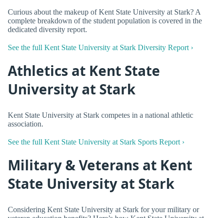
Curious about the makeup of Kent State University at Stark? A
complete breakdown of the student population is covered in the
dedicated diversity report.
See the full Kent State University at Stark Diversity Report ›
Athletics at Kent State
University at Stark
Kent State University at Stark competes in a national athletic
association.
See the full Kent State University at Stark Sports Report ›
Military & Veterans at Kent
State University at Stark
Considering Kent State University at Stark for your military or