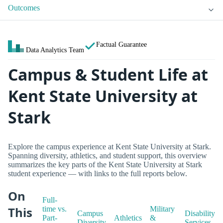
Outcomes
Factual Guarantee
Data Analytics Team
Campus & Student Life at
Kent State University at
Stark
Explore the campus experience at Kent State University at Stark.
Spanning diversity, athletics, and student support, this overview
summarizes the key parts of the Kent State University at Stark
student experience — with links to the full reports below.
On
Full-
This
time vs.
Military
Campus
Disability
Part-
Athletics
&
Diversity
Services