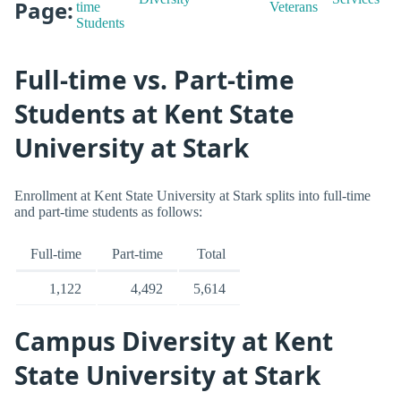
Page:
time
Veterans
Students
Full-time vs. Part-time
Students at Kent State
University at Stark
Enrollment at Kent State University at Stark splits into full-time
and part-time students as follows:
Full-time
Part-time
Total
1,122
4,492
5,614
Campus Diversity at Kent
State University at Stark