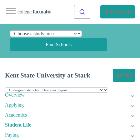
college
factual
®
Find Programs
Find Schools
Kent State University at Stark
Get Info
Overview
Applying
Academics
Student Life
Paying