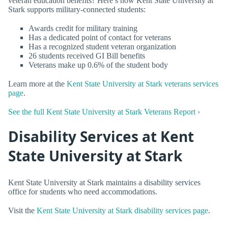
veteran education benefits? Here’s how Kent State University at
Stark supports military-connected students:
Awards credit for military training
Has a dedicated point of contact for veterans
Has a recognized student veteran organization
26 students received GI Bill benefits
Veterans make up 0.6% of the student body
Learn more at the
Kent State University at Stark veterans services
page
.
See the full Kent State University at Stark Veterans Report ›
Disability Services at Kent
State University at Stark
Kent State University at Stark maintains a disability services
office for students who need accommodations.
Visit the
Kent State University at Stark disability services page
.