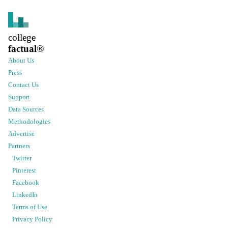
college
factual
®
About Us
Press
Contact Us
Support
Data Sources
Methodologies
Advertise
Partners
Twitter
Pinterest
Facebook
LinkedIn
Terms of Use
Privacy Policy