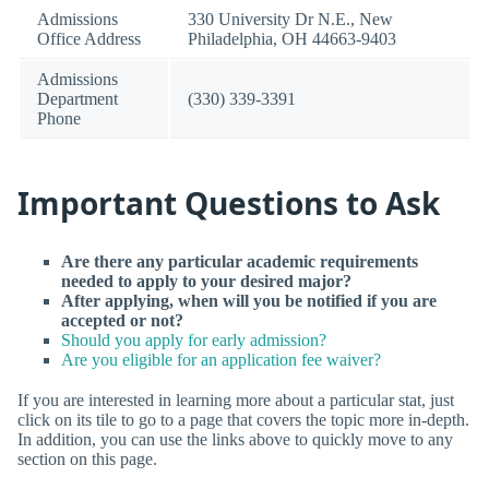
Admissions
330 University Dr N.E., New
Office Address
Philadelphia, OH 44663-9403
Admissions
Department
(330) 339-3391
Phone
Important Questions to Ask
Are there any particular academic requirements
needed to apply to your desired major?
After applying, when will you be notified if you are
accepted or not?
Should you apply for early admission?
Are you eligible for an application fee waiver?
If you are interested in learning more about a particular stat, just
click on its tile to go to a page that covers the topic more in-depth.
In addition, you can use the links above to quickly move to any
section on this page.