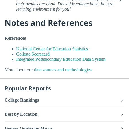
their grades are good. Does this college have the best
learning environment for you?
Notes and References
References
National Center for Education Statistics
College Scorecard
Integrated Postsecondary Education Data System
More about our
data sources and methodologies
.
Popular Reports
College Rankings
Best by Location
Degree Guides by Major