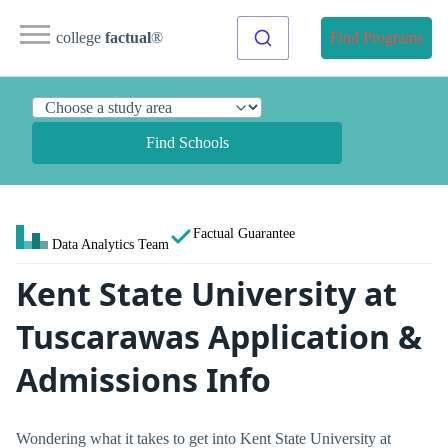
college
factual
®
Find Programs
Find Schools
Factual Guarantee
Data Analytics Team
Kent State University at
Tuscarawas Application &
Admissions Info
Wondering what it takes to get into Kent State University at