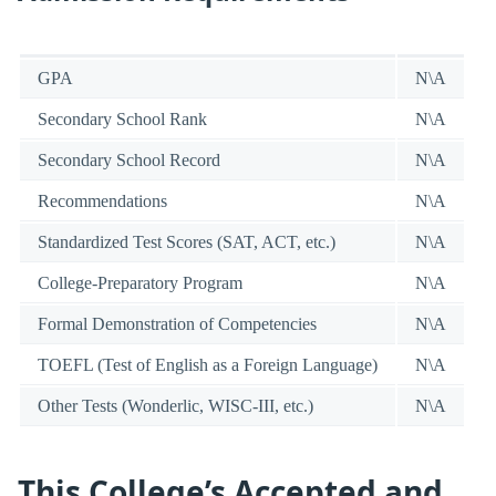
GPA
N\A
Secondary School Rank
N\A
Secondary School Record
N\A
Recommendations
N\A
Standardized Test Scores (SAT, ACT, etc.)
N\A
College-Preparatory Program
N\A
Formal Demonstration of Competencies
N\A
TOEFL (Test of English as a Foreign Language)
N\A
Other Tests (Wonderlic, WISC-III, etc.)
N\A
This College’s Accepted and