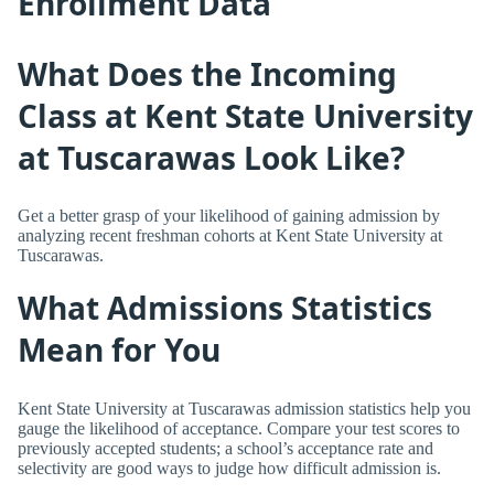
Enrollment Data
What Does the Incoming
Class at Kent State University
at Tuscarawas Look Like?
Get a better grasp of your likelihood of gaining admission by
analyzing recent freshman cohorts at Kent State University at
Tuscarawas.
What Admissions Statistics
Mean for You
Kent State University at Tuscarawas admission statistics help you
gauge the likelihood of acceptance. Compare your test scores to
previously accepted students; a school’s acceptance rate and
selectivity are good ways to judge how difficult admission is.