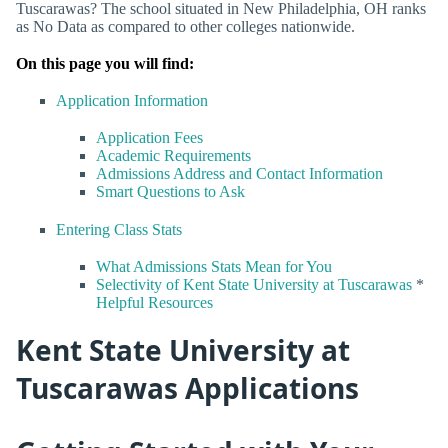
Tuscarawas? The school situated in New Philadelphia, OH ranks
as No Data as compared to other colleges nationwide.
On this page you will find:
Application Information
Application Fees
Academic Requirements
Admissions Address and Contact Information
Smart Questions to Ask
Entering Class Stats
What Admissions Stats Mean for You
Selectivity of Kent State University at Tuscarawas
*
Helpful Resources
Kent State University at
Tuscarawas Applications