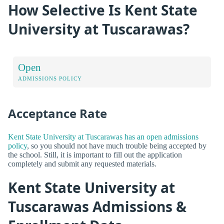
How Selective Is Kent State
University at Tuscarawas?
Open
ADMISSIONS POLICY
Acceptance Rate
Kent State University at Tuscarawas has an open admissions
policy
, so you should not have much trouble being accepted by
the school. Still, it is important to fill out the application
completely and submit any requested materials.
Kent State University at
Tuscarawas Admissions &