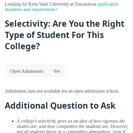
Looking for Kent State University at Tuscarawas
application
deadlines and requirements?
Selectivity: Are You the Right
Type of Student For This
College?
Open Admissions
Yes
Admissions data not available for an open admissions school.
Additional Question to Ask
A college’s selectivity gives us an idea of how rigorous the
studies are, and how competitive the students are. However,
not all students thrive in a competitive atmosphere, even if