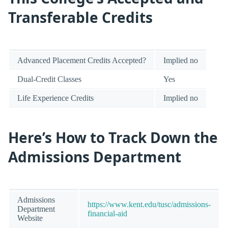
Transferable Credits
Advanced Placement Credits Accepted?
Implied no
Dual-Credit Classes
Yes
Life Experience Credits
Implied no
Here’s How to Track Down the
Admissions Department
Admissions
https://www.kent.edu/tusc/admissions-
Department
financial-aid
Website