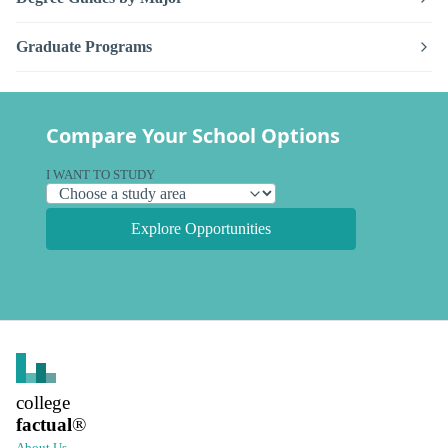
Graduate Programs
Compare Your School Options
I WANT TO STUDY
Explore Opportunities
college
factual
®
About Us