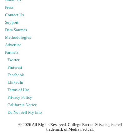
Press
Contact Us
Support
Data Sources
Methodologies
Advertise
Partners
Twitter
Pinterest
Facebook
LinkedIn
Terms of Use
Privacy Policy
California Notice
Do Not Sell My Info
©
2026
All Rights Reserved. College Factual® is a registered
trademark of Media Factual.