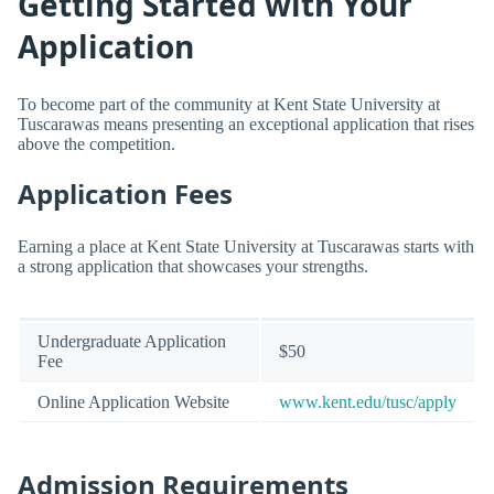
Getting Started with Your
Application
To become part of the community at Kent State University at
Tuscarawas means presenting an exceptional application that rises
above the competition.
Application Fees
Earning a place at Kent State University at Tuscarawas starts with
a strong application that showcases your strengths.
Undergraduate Application
$50
Fee
Online Application Website
www.kent.edu/tusc/apply
Admission Requirements