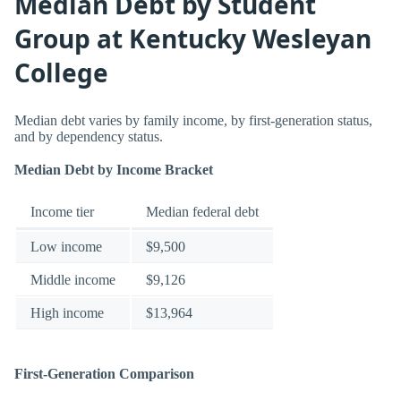
Median Debt by Student
Group at Kentucky Wesleyan
College
Median debt varies by family income, by first-generation status,
and by dependency status.
Median Debt by Income Bracket
Income tier
Median federal debt
Low income
$9,500
Middle income
$9,126
High income
$13,964
First-Generation Comparison