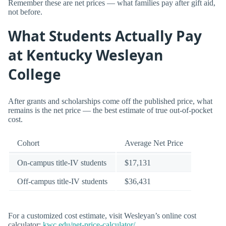
Remember these are net prices — what families pay after gift aid,
not before.
What Students Actually Pay
at Kentucky Wesleyan
College
After grants and scholarships come off the published price, what
remains is the net price — the best estimate of true out-of-pocket
cost.
Cohort
Average Net Price
On-campus title-IV students
$17,131
Off-campus title-IV students
$36,431
For a customized cost estimate, visit Wesleyan’s online cost
calculator:
kwc.edu/net-price-calculator/
.