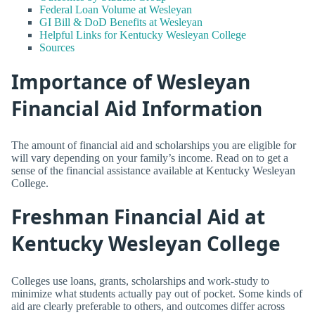
Federal Loan Volume at Wesleyan
GI Bill & DoD Benefits at Wesleyan
Helpful Links for Kentucky Wesleyan College
Sources
Importance of Wesleyan
Financial Aid Information
The amount of financial aid and scholarships you are eligible for
will vary depending on your family’s income. Read on to get a
sense of the financial assistance available at Kentucky Wesleyan
College.
Freshman Financial Aid at
Kentucky Wesleyan College
Colleges use loans, grants, scholarships and work-study to
minimize what students actually pay out of pocket. Some kinds of
aid are clearly preferable to others, and outcomes differ across