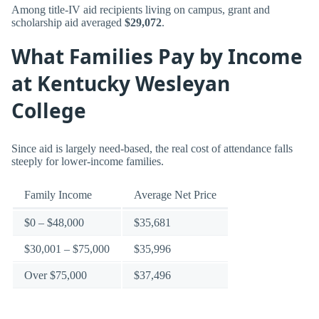
Among title-IV aid recipients living on campus, grant and
scholarship aid averaged
$29,072
.
What Families Pay by Income
at Kentucky Wesleyan
College
Since aid is largely need-based, the real cost of attendance falls
steeply for lower-income families.
Family Income
Average Net Price
$0 – $48,000
$35,681
$30,001 – $75,000
$35,996
Over $75,000
$37,496