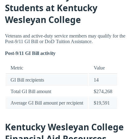
Students at Kentucky
Wesleyan College
Veterans and active-duty service members may qualify for the
Post-9/11 GI Bill or DoD Tuition Assistance.
Post-9/11 GI Bill activity
Metric
Value
GI Bill recipients
14
Total GI Bill amount
$274,268
Average GI Bill amount per recipient
$19,591
Kentucky Wesleyan College
Financial Aid Resources