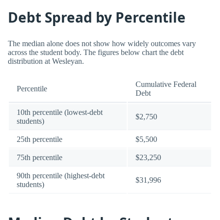
Debt Spread by Percentile
The median alone does not show how widely outcomes vary
across the student body. The figures below chart the debt
distribution at Wesleyan.
Cumulative Federal
Percentile
Debt
10th percentile (lowest-debt
$2,750
students)
25th percentile
$5,500
75th percentile
$23,250
90th percentile (highest-debt
$31,996
students)