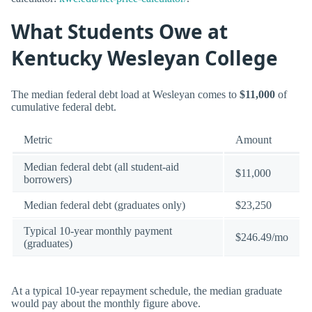
What Students Owe at
Kentucky Wesleyan College
The median federal debt load at Wesleyan comes to
$11,000
of
cumulative federal debt.
Metric
Amount
Median federal debt (all student-aid
$11,000
borrowers)
Median federal debt (graduates only)
$23,250
Typical 10-year monthly payment
$246.49/mo
(graduates)
At a typical 10-year repayment schedule, the median graduate
would pay about the monthly figure above.