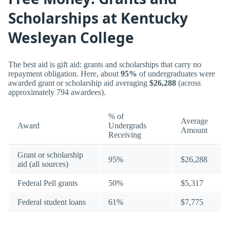
Scholarships at Kentucky
Wesleyan College
The best aid is gift aid: grants and scholarships that carry no
repayment obligation. Here, about
95%
of undergraduates were
awarded grant or scholarship aid averaging
$26,288
(across
approximately 794 awardees).
% of
Average
Award
Undergrads
Amount
Receiving
Grant or scholarship
95%
$26,288
aid (all sources)
Federal Pell grants
50%
$5,317
Federal student loans
61%
$7,775