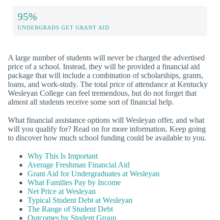
95%
UNDERGRADS GET GRANT AID
A large number of students will never be charged the advertised
price of a school. Instead, they will be provided a financial aid
package that will include a combination of scholarships, grants,
loans, and work-study. The total price of attendance at Kentucky
Wesleyan College can feel tremendous, but do not forget that
almost all students receive some sort of financial help.
What financial assistance options will Wesleyan offer, and what
will you qualify for? Read on for more information. Keep going
to discover how much school funding could be available to you.
Why This Is Important
Average Freshman Financial Aid
Grant Aid for Undergraduates at Wesleyan
What Families Pay by Income
Net Price at Wesleyan
Typical Student Debt at Wesleyan
The Range of Student Debt
Outcomes by Student Group