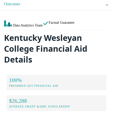
Outcomes
Factual Guarantee
Data Analytics Team
Kentucky Wesleyan
College Financial Aid
Details
100%
FRESHMEN GET FINANCIAL AID
$26,288
AVERAGE GRANT &AMP; SCHOLARSHIP