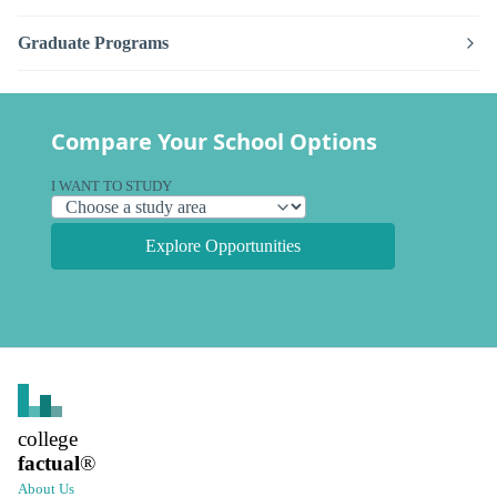
Graduate Programs
Compare Your School Options
I WANT TO STUDY
Explore Opportunities
college
factual
®
About Us