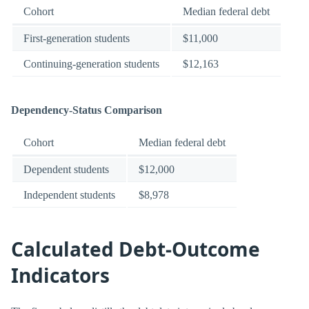
Cohort
Median federal debt
First-generation students
$11,000
Continuing-generation students
$12,163
Dependency-Status Comparison
Cohort
Median federal debt
Dependent students
$12,000
Independent students
$8,978
Calculated Debt-Outcome
Indicators