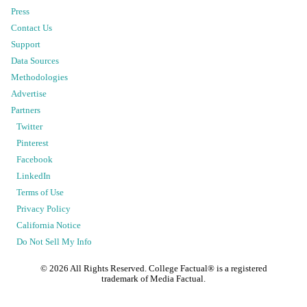
Press
Contact Us
Support
Data Sources
Methodologies
Advertise
Partners
Twitter
Pinterest
Facebook
LinkedIn
Terms of Use
Privacy Policy
California Notice
Do Not Sell My Info
©
2026
All Rights Reserved. College Factual® is a registered
trademark of Media Factual.