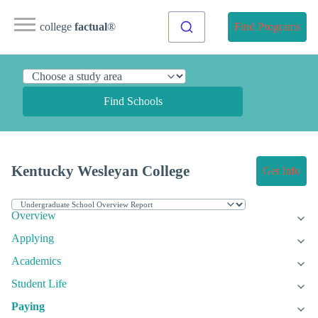
college
factual
®
Find Programs
Find Schools
Kentucky Wesleyan College
Get Info
Overview
Applying
Academics
Student Life
Paying