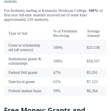
students.
For freshmen starting at Kentucky Wesleyan College,
100%
of
first-year full-time students received aid of some kind
approximately 229 students).
% of Freshmen
Average
Type of Aid
Receiving
Amount
Grant or scholarship
100%
$25,538
aid (all sources)
Institutional grants &
100%
$18,537
scholarships
Federal Pell grants
47%
$5,291
State/local grants
61%
$7,125
Federal student loans
59%
$6,264
Free Money: Grants and