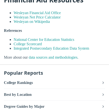
Wesleyan Financial Aid Office
Wesleyan Net Price Calculator
Wesleyan on Wikipedia
References
National Center for Education Statistics
College Scorecard
Integrated Postsecondary Education Data System
More about our
data sources and methodologies
.
Popular Reports
College Rankings
Best by Location
Degree Guides by Major