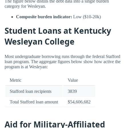
The figure below distills the debt data into a single burden
category for Wesleyan.
Composite burden indicator:
Low ($10-20k)
Student Loans at Kentucky
Wesleyan College
Most undergraduate borrowing runs through the federal Stafford
loan program. The aggregate figures below show how active the
program is at Wesleyan:
Metric
Value
Stafford loan recipients
3839
Total Stafford loan amount
$54,606,682
Aid for Military-Affiliated