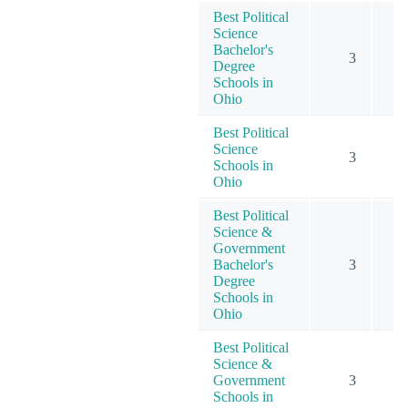
Best Political
Science
Bachelor's
3
Degree
Schools in
Ohio
Best Political
Science
3
Schools in
Ohio
Best Political
Science &
Government
Bachelor's
3
Degree
Schools in
Ohio
Best Political
Science &
Government
3
Schools in