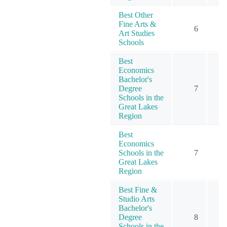
Best Other
Fine Arts &
6
Art Studies
Schools
Best
Economics
Bachelor's
Degree
7
Schools in the
Great Lakes
Region
Best
Economics
Schools in the
7
Great Lakes
Region
Best Fine &
Studio Arts
Bachelor's
Degree
8
Schools in the