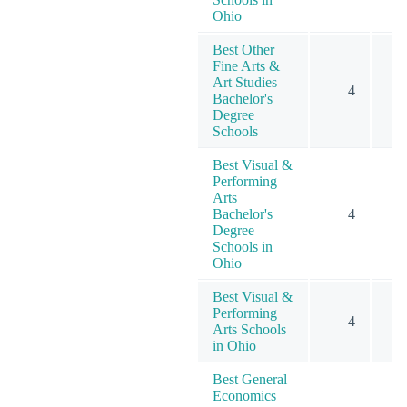
Ohio
Best Other
Fine Arts &
Art Studies
4
Bachelor's
Degree
Schools
Best Visual &
Performing
Arts
Bachelor's
4
Degree
Schools in
Ohio
Best Visual &
Performing
4
Arts Schools
in Ohio
Best General
Economics