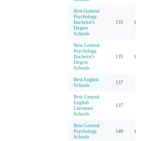
Best General
Psychology
Bachelor's
135
10
Degree
Schools
Best General
Psychology
Bachelor's
135
10
Degree
Schools
Best English
137
6
Schools
Best General
English
137
6
Literature
Schools
Best General
Psychology
140
13
Schools