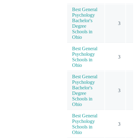
Best General
Psychology
Bachelor's
3
Degree
Schools in
Ohio
Best General
Psychology
3
Schools in
Ohio
Best General
Psychology
Bachelor's
3
Degree
Schools in
Ohio
Best General
Psychology
3
Schools in
Ohio