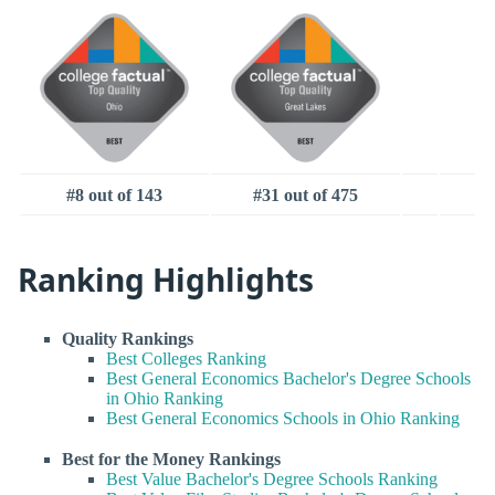
#8 out of 143
#31 out of 475
Ranking Highlights
Quality Rankings
Best Colleges Ranking
Best General Economics Bachelor's Degree Schools
in Ohio Ranking
Best General Economics Schools in Ohio Ranking
Best for the Money Rankings
Best Value Bachelor's Degree Schools Ranking