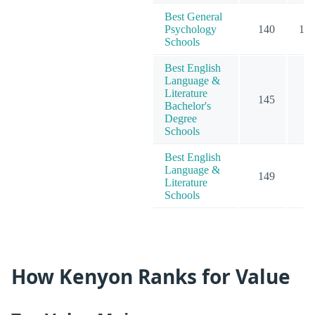
Best General
Psychology
140
13
Schools
Best English
Language &
Literature
145
6
Bachelor's
Degree
Schools
Best English
Language &
149
7
Literature
Schools
How Kenyon Ranks for Value