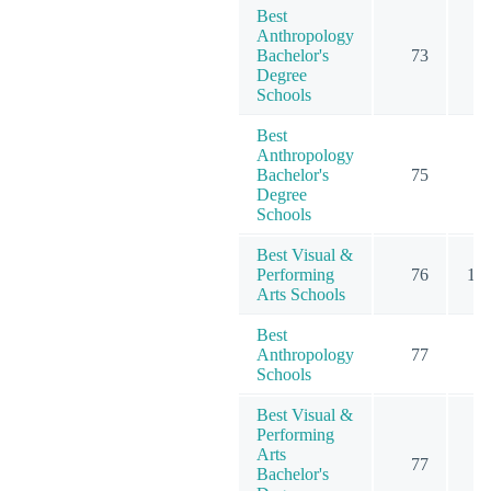
Best
Anthropology
Bachelor's
73
2
Degree
Schools
Best
Anthropology
Bachelor's
75
2
Degree
Schools
Best Visual &
Performing
76
11
Arts Schools
Best
Anthropology
77
2
Schools
Best Visual &
Performing
Arts
77
8
Bachelor's