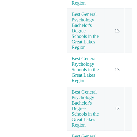
Region
Best General
Psychology
Bachelor's
Degree
13
1
Schools in the
Great Lakes
Region
Best General
Psychology
Schools in the
13
1
Great Lakes
Region
Best General
Psychology
Bachelor's
Degree
13
1
Schools in the
Great Lakes
Region
Best General