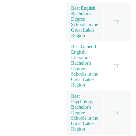
Best English
Bachelor's
Degree
17
Schools in the
Great Lakes
Region
Best General
English
Literature
Bachelor's
17
Degree
Schools in the
Great Lakes
Region
Best
Psychology
Bachelor's
Degree
17
1
Schools in the
Great Lakes
Region