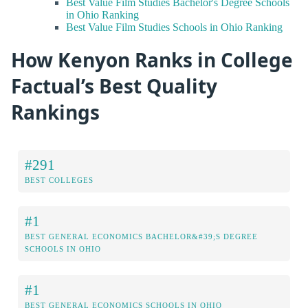
Best Value Film Studies Bachelor's Degree Schools
in Ohio Ranking
Best Value Film Studies Schools in Ohio Ranking
How Kenyon Ranks in College
Factual’s Best Quality
Rankings
#291
BEST COLLEGES
#1
BEST GENERAL ECONOMICS BACHELOR&#39;S DEGREE
SCHOOLS IN OHIO
#1
BEST GENERAL ECONOMICS SCHOOLS IN OHIO