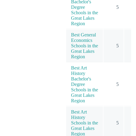
Bachelor's
Degree
5
Schools in the
Great Lakes
Region
Best General
Economics
Schools in the
5
Great Lakes
Region
Best Art
History
Bachelor's
Degree
5
Schools in the
Great Lakes
Region
Best Art
History
Schools in the
5
Great Lakes
Region