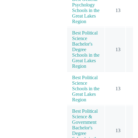
Psychology
Schools in the
13
1
Great Lakes
Region
Best Political
Science
Bachelor's
Degree
13
Schools in the
Great Lakes
Region
Best Political
Science
Schools in the
13
Great Lakes
Region
Best Political
Science &
Government
Bachelor's
13
Degree