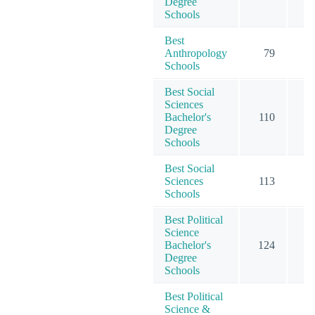
Degree
Schools
Best
Anthropology
79
2
Schools
Best Social
Sciences
Bachelor's
110
7
Degree
Schools
Best Social
Sciences
113
9
Schools
Best Political
Science
Bachelor's
124
5
Degree
Schools
Best Political
Science &