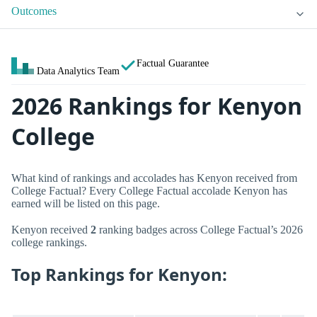
Outcomes
Factual Guarantee
Data Analytics Team
2026 Rankings for Kenyon
College
What kind of rankings and accolades has Kenyon received from
College Factual? Every College Factual accolade Kenyon has
earned will be listed on this page.
Kenyon received
2
ranking badges across College Factual’s 2026
college rankings.
Top Rankings for Kenyon: