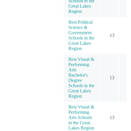
Schools in the
Great Lakes
Region
Best Political
Science &
Government
13
Schools in the
Great Lakes
Region
Best Visual &
Performing
Arts
Bachelor's
13
1
Degree
Schools in the
Great Lakes
Region
Best Visual &
Performing
Arts Schools
13
1
in the Great
Lakes Region