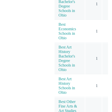
Bachelor's
1
Degree
Schools in
Ohio
Best
Economics
1
Schools in
Ohio
Best Art
History
Bachelor's
1
Degree
Schools in
Ohio
Best Art
History
1
Schools in
Ohio
Best Other
Fine Arts &
Art Studies