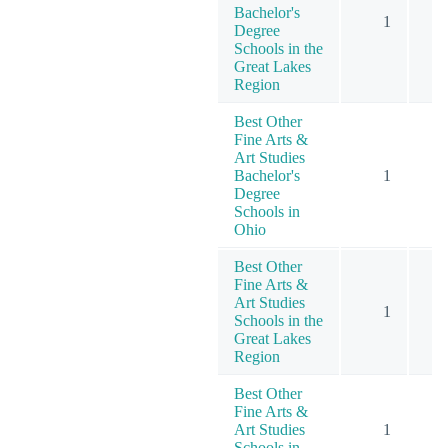
Bachelor's
1
Degree
Schools in the
Great Lakes
Region
Best Other
Fine Arts &
Art Studies
Bachelor's
1
Degree
Schools in
Ohio
Best Other
Fine Arts &
Art Studies
1
Schools in the
Great Lakes
Region
Best Other
Fine Arts &
Art Studies
1
Schools in