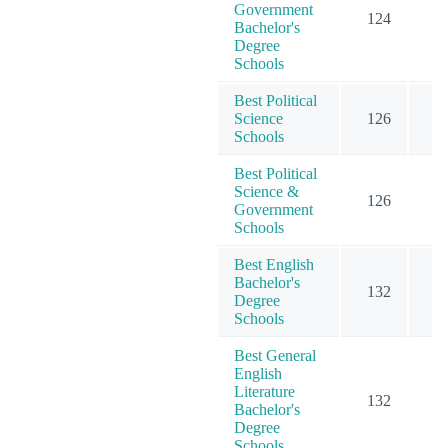
Government
124
6
Bachelor's
Degree
Schools
Best Political
Science
126
6
Schools
Best Political
Science &
126
6
Government
Schools
Best English
Bachelor's
132
5
Degree
Schools
Best General
English
Literature
132
5
Bachelor's
Degree
Schools