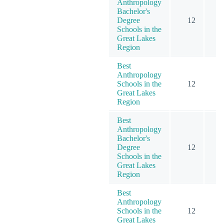
Anthropology
Bachelor's
Degree
12
Schools in the
Great Lakes
Region
Best
Anthropology
Schools in the
12
Great Lakes
Region
Best
Anthropology
Bachelor's
Degree
12
Schools in the
Great Lakes
Region
Best
Anthropology
Schools in the
12
Great Lakes