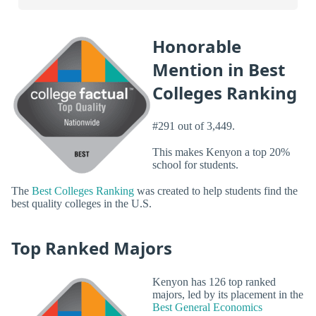
Honorable
Mention in Best
Colleges Ranking
#291 out of 3,449.
This makes Kenyon a top 20%
school for students.
The
Best Colleges Ranking
was created to help students find the
best quality colleges in the U.S.
Top Ranked Majors
Kenyon has 126 top ranked
majors, led by its placement in the
Best General Economics