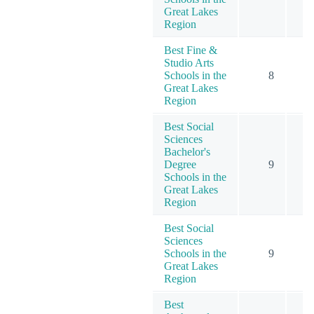
Great Lakes
Region
Best Fine &
Studio Arts
Schools in the
8
Great Lakes
Region
Best Social
Sciences
Bachelor's
Degree
9
1
Schools in the
Great Lakes
Region
Best Social
Sciences
Schools in the
9
1
Great Lakes
Region
Best