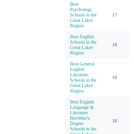
Best
Psychology
Schools in the
17
2
Great Lakes
Region
Best English
Schools in the
18
Great Lakes
Region
Best General
English
Literature
18
Schools in the
Great Lakes
Region
Best English
Language &
Literature
Bachelor's
18
Degree
Schools in the