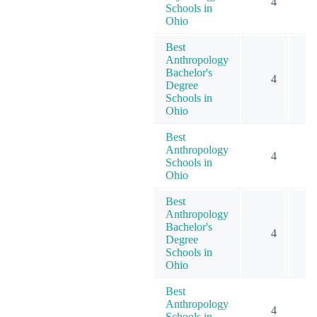
4
Schools in
Ohio
Best
Anthropology
Bachelor's
4
Degree
Schools in
Ohio
Best
Anthropology
4
Schools in
Ohio
Best
Anthropology
Bachelor's
4
Degree
Schools in
Ohio
Best
Anthropology
4
Schools in