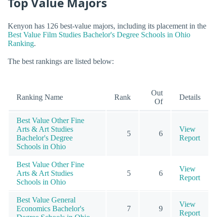
Top Value Majors
Kenyon has 126 best-value majors, including its placement in the
Best Value Film Studies Bachelor's Degree Schools in Ohio
Ranking
.
The best rankings are listed below:
Out
Ranking Name
Rank
Details
Of
Best Value Other Fine
Arts & Art Studies
View
5
6
Bachelor's Degree
Report
Schools in Ohio
Best Value Other Fine
View
Arts & Art Studies
5
6
Report
Schools in Ohio
Best Value General
View
Economics Bachelor's
7
9
Report