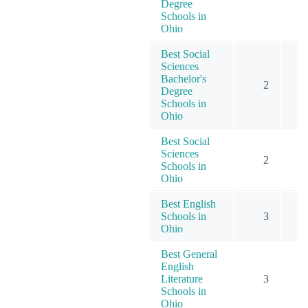
Degree
Schools in
Ohio
Best Social
Sciences
Bachelor's
2
Degree
Schools in
Ohio
Best Social
Sciences
2
Schools in
Ohio
Best English
Schools in
3
Ohio
Best General
English
Literature
3
Schools in
Ohio