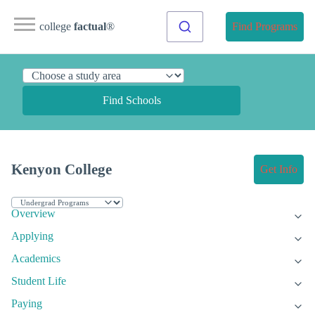
college
factual
®
Find Programs
Find Schools
Kenyon College
Get Info
Overview
Applying
Academics
Student Life
Paying