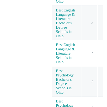
Ohio
Best English
Language &
Literature
Bachelor's
4
Degree
Schools in
Ohio
Best English
Language &
Literature
4
Schools in
Ohio
Best
Psychology
Bachelor's
4
Degree
Schools in
Ohio
Best
Psychology