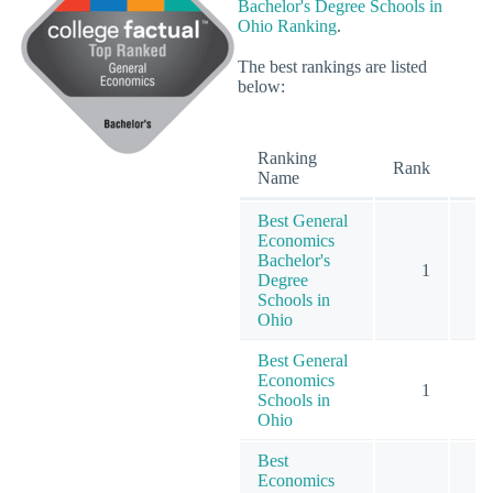
Bachelor's Degree Schools in
Ohio Ranking
.
The best rankings are listed
below:
Ranking
O
Rank
Name
Best General
Economics
Bachelor's
1
Degree
Schools in
Ohio
Best General
Economics
1
Schools in
Ohio
Best
Economics