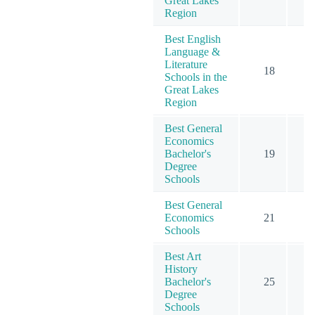
Great Lakes
Region
Best English
Language &
Literature
18
Schools in the
Great Lakes
Region
Best General
Economics
Bachelor's
19
2
Degree
Schools
Best General
Economics
21
3
Schools
Best Art
History
Bachelor's
25
Degree
Schools