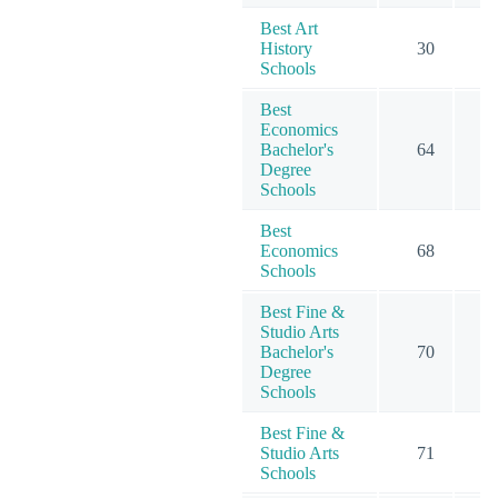
Best Art
History
30
Schools
Best
Economics
Bachelor's
64
3
Degree
Schools
Best
Economics
68
4
Schools
Best Fine &
Studio Arts
Bachelor's
70
5
Degree
Schools
Best Fine &
Studio Arts
71
6
Schools