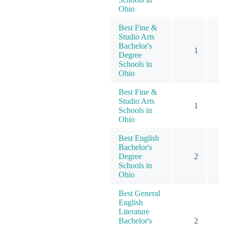
Ohio
Best Fine &
Studio Arts
Bachelor's
1
Degree
Schools in
Ohio
Best Fine &
Studio Arts
1
Schools in
Ohio
Best English
Bachelor's
Degree
2
Schools in
Ohio
Best General
English
Literature
Bachelor's
2