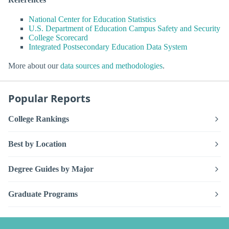
National Center for Education Statistics
U.S. Department of Education Campus Safety and Security
College Scorecard
Integrated Postsecondary Education Data System
More about our
data sources and methodologies
.
Popular Reports
College Rankings
Best by Location
Degree Guides by Major
Graduate Programs