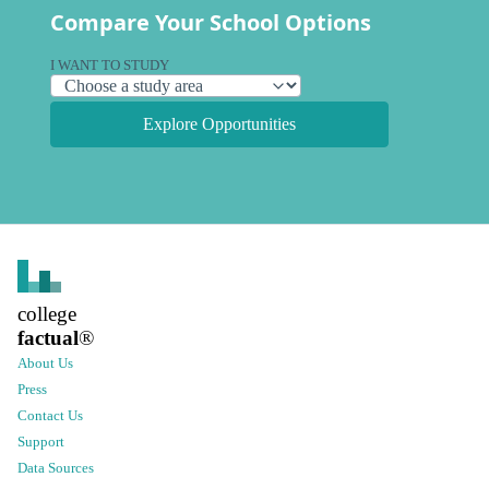
Compare Your School Options
I WANT TO STUDY
Explore Opportunities
college
factual
®
About Us
Press
Contact Us
Support
Data Sources