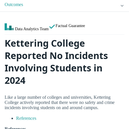
Outcomes
Factual Guarantee
Data Analytics Team
Kettering College
Reported No Incidents
Involving Students in
2024
Like a large number of colleges and universities, Kettering
College actively reported that there were no safety and crime
incidents involving students on and around campus.
References
References