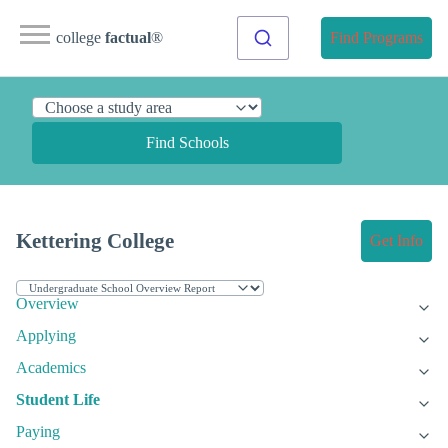
college
factual
®
Find Programs
Find Schools
Kettering College
Get Info
Overview
Applying
Academics
Student Life
Paying