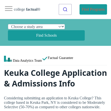
college
factual
®
Find Programs
Find Schools
Factual Guarantee
Data Analytics Team
Keuka College Application
& Admissions Info
Considering submitting an application to Keuka College? This
college based in Keuka Park, NY is considered to be Moderately
Selective (50-70%) as compared to other colleges nationwide.