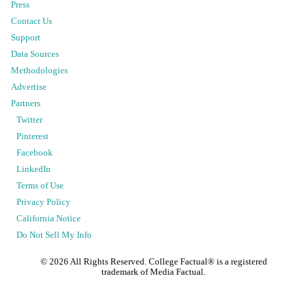
Press
Contact Us
Support
Data Sources
Methodologies
Advertise
Partners
Twitter
Pinterest
Facebook
LinkedIn
Terms of Use
Privacy Policy
California Notice
Do Not Sell My Info
©
2026
All Rights Reserved. College Factual® is a registered
trademark of Media Factual.