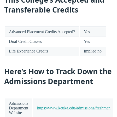
Transferable Credits
Advanced Placement Credits Accepted?
Yes
Dual-Credit Classes
Yes
Life Experience Credits
Implied no
Here’s How to Track Down the
Admissions Department
Admissions
Department
https://www.keuka.edu/admissions/freshman
Website