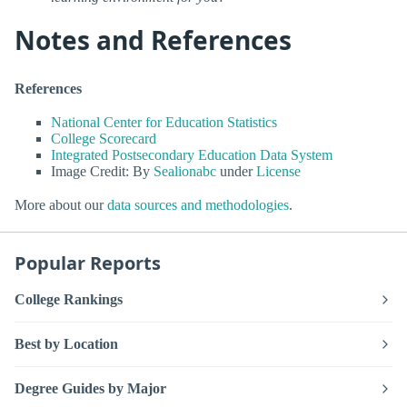
Notes and References
References
National Center for Education Statistics
College Scorecard
Integrated Postsecondary Education Data System
Image Credit: By
Sealionabc
under
License
More about our
data sources and methodologies
.
Popular Reports
College Rankings
Best by Location
Degree Guides by Major