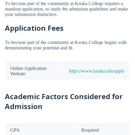
To become part of the community at Keuka College requires a
standout application, so study the admission guidelines and make
your submission distinctive.
Application Fees
To become part of the community at Keuka College begins with
demonstrating your potential and fit.
Online Application
https://www.keuka.edu/apply
Website
Academic Factors Considered for
Admission
GPA
Required