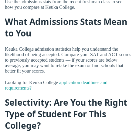
Use the admissions stats from the recent freshman class to see
how you compare at Keuka College.
What Admissions Stats Mean
to You
Keuka College admission statistics help you understand the
likelihood of being accepted. Compare your SAT and ACT scores
to previously accepted students — if your scores are below
average, you may want to retake the exam or find schools that
better fit your scores.
Looking for Keuka College
application deadlines and
requirements?
Selectivity: Are You the Right
Type of Student For This
College?