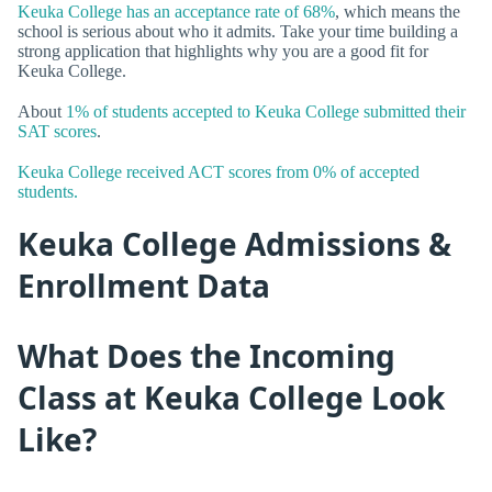
Keuka College has an acceptance rate of 68%
, which means the
school is serious about who it admits. Take your time building a
strong application that highlights why you are a good fit for
Keuka College.
About
1% of students accepted to Keuka College submitted their
SAT scores
.
Keuka College received ACT scores from 0% of accepted
students.
Keuka College Admissions &
Enrollment Data
What Does the Incoming
Class at Keuka College Look
Like?