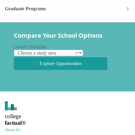
Graduate Programs
Compare Your School Options
I WANT TO STUDY
Explore Opportunities
college
factual
®
About Us