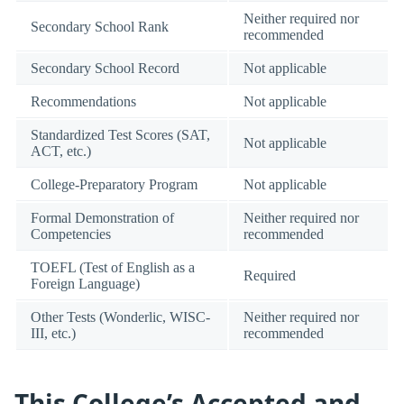
Neither required nor
Secondary School Rank
recommended
Secondary School Record
Not applicable
Recommendations
Not applicable
Standardized Test Scores (SAT,
Not applicable
ACT, etc.)
College-Preparatory Program
Not applicable
Formal Demonstration of
Neither required nor
Competencies
recommended
TOEFL (Test of English as a
Required
Foreign Language)
Other Tests (Wonderlic, WISC-
Neither required nor
III, etc.)
recommended
This College’s Accepted and