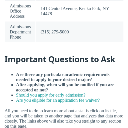
Admissions
141 Central Avenue, Keuka Park, NY
Office
14478
Address
Admissions
Department
(315) 279-5000
Phone
Important Questions to Ask
Are there any particular academic requirements
needed to apply to your desired major?
After applying, when will you be notified if you are
accepted or not?
Should you apply for early admission?
Are you eligible for an application fee waiver?
All you need to do to learn more about a stat is click on its tile,
and you will be taken to another page that analyzes that data more
closely. The links above will also take you straight to any section
on this page.