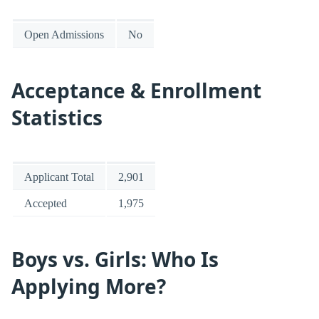
Open Admissions
No
Acceptance & Enrollment
Statistics
Applicant Total
2,901
Accepted
1,975
Boys vs. Girls: Who Is
Applying More?