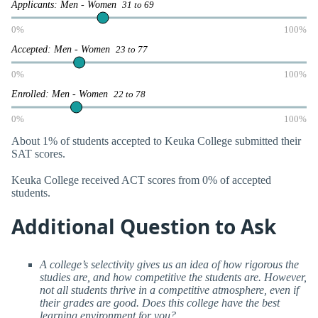
Applicants: Men - Women
31 to 69
0%
100%
Accepted: Men - Women
23 to 77
0%
100%
Enrolled: Men - Women
22 to 78
0%
100%
About 1% of students accepted to Keuka College submitted their
SAT scores.
Keuka College received ACT scores from 0% of accepted
students.
Additional Question to Ask
A college’s selectivity gives us an idea of how rigorous the
studies are, and how competitive the students are. However,
not all students thrive in a competitive atmosphere, even if
their grades are good. Does this college have the best
learning environment for you?