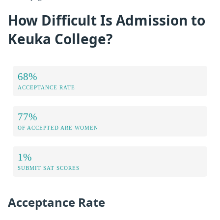
How Difficult Is Admission to
Keuka College?
68%
ACCEPTANCE RATE
77%
OF ACCEPTED ARE WOMEN
1%
SUBMIT SAT SCORES
Acceptance Rate