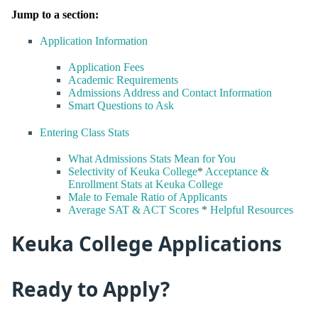
Jump to a section:
Application Information
Application Fees
Academic Requirements
Admissions Address and Contact Information
Smart Questions to Ask
Entering Class Stats
What Admissions Stats Mean for You
Selectivity of Keuka College
*
Acceptance &
Enrollment Stats at Keuka College
Male to Female Ratio of Applicants
Average SAT & ACT Scores
*
Helpful Resources
Keuka College Applications
Ready to Apply?