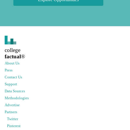
college
factual
®
About Us
Press
Contact Us
Support
Data Sources
Methodologies
Advertise
Partners
Twitter
Pinterest