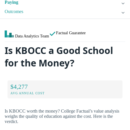
Paying
Outcomes
Factual Guarantee
Data Analytics Team
Is KBOCC a Good School
for the Money?
$4,277
AVG ANNUAL COST
Is KBOCC worth the money? College Factual’s value analysis
weighs the quality of education against the cost. Here is the
verdict.