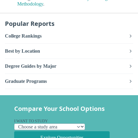
Methodology
.
Popular Reports
College Rankings
Best by Location
Degree Guides by Major
Graduate Programs
Compare Your School Options
I WANT TO STUDY
Explore Opportunities