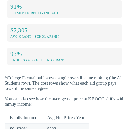
91%
FRESHMEN RECEIVING AID
$7,305
AVG GRANT / SCHOLARSHIP
93%
UNDERGRADS GETTING GRANTS
*College Factual publishes a single overall value ranking (the All
Students row). The cost rows show what each aid group pays
toward the same degree.
You can also see how the average net price at KBOCC shifts with
family income:
Family Income
Avg Net Price / Year
$0–$30K
$223