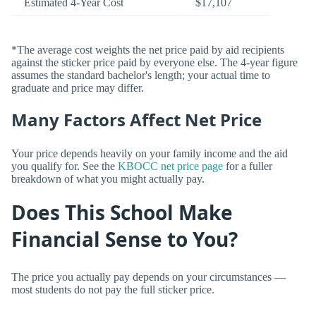
Estimated 4-Year Cost
$17,107
*The average cost weights the net price paid by aid recipients
against the sticker price paid by everyone else. The 4-year figure
assumes the standard bachelor's length; your actual time to
graduate and price may differ.
Many Factors Affect Net Price
Your price depends heavily on your family income and the aid
you qualify for. See the
KBOCC net price page
for a fuller
breakdown of what you might actually pay.
Does This School Make
Financial Sense to You?
The price you actually pay depends on your circumstances —
most students do not pay the full sticker price.