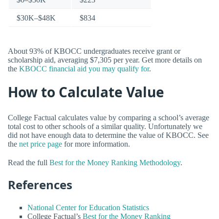
$30K–$48K
$834
About 93% of KBOCC undergraduates receive grant or
scholarship aid, averaging $7,305 per year. Get more details on
the
KBOCC financial aid you may qualify for
.
How to Calculate Value
College Factual calculates value by comparing a school’s average
total cost to other schools of a similar quality. Unfortunately we
did not have enough data to determine the value of KBOCC. See
the
net price page
for more information.
Read the full
Best for the Money Ranking Methodology
.
References
National Center for Education Statistics
College Factual’s
Best for the Money Ranking