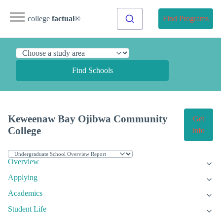
college
factual
®
Find Programs
Find Schools
Keweenaw Bay Ojibwa Community
Get
College
Info
Overview
Applying
Academics
Student Life