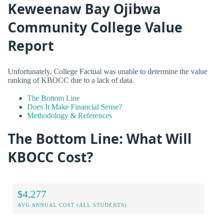
Keweenaw Bay Ojibwa
Community College Value
Report
Unfortunately, College Factual was unable to determine the value
ranking of KBOCC due to a lack of data.
The Bottom Line
Does It Make Financial Sense?
Methodology & References
The Bottom Line: What Will
KBOCC Cost?
$4,277
AVG ANNUAL COST (ALL STUDENTS)