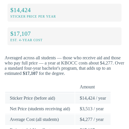
$14,424
STICKER PRICE PER YEAR
$17,107
EST. 4-YEAR COST
Averaged across all students — those who receive aid and those
who pay full price — a year at KBOCC costs about $4,277. Over
a standard four-year bachelor's program, that adds up to an
estimated
$17,107
for the degree.
Amount
Sticker Price (before aid)
$14,424 / year
Net Price (students receiving aid)
$3,513 / year
Average Cost (all students)
$4,277 / year