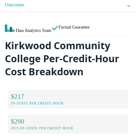
Outcomes
Factual Guarantee
Data Analytics Team
Kirkwood Community
College Per-Credit-Hour
Cost Breakdown
$217
IN-STATE PER CREDIT HOUR
$290
OUT-OF-STATE PER CREDIT HOUR