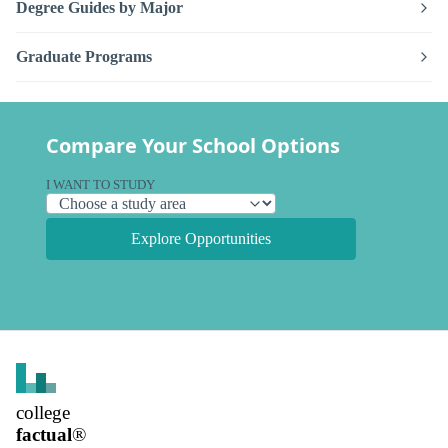
Degree Guides by Major
Graduate Programs
Compare Your School Options
I WANT TO STUDY
Explore Opportunities
college
factual
®