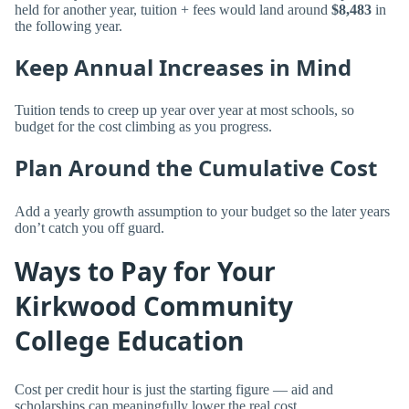
held for another year, tuition + fees would land around
$8,483
in
the following year.
Keep Annual Increases in Mind
Tuition tends to creep up year over year at most schools, so
budget for the cost climbing as you progress.
Plan Around the Cumulative Cost
Add a yearly growth assumption to your budget so the later years
don’t catch you off guard.
Ways to Pay for Your
Kirkwood Community
College Education
Cost per credit hour is just the starting figure — aid and
scholarships can meaningfully lower the real cost.