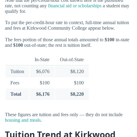
Note that the per-credit-hour cost shown here is the published
rate, not counting any
financial aid or scholarships
a student may
qualify for.
To put the per-credit-hour rate in context, full-time annual tuition
and fees at Kirkwood Community College appear below.
The fees portion of those annual totals amounted to
$100
in-state
and
$100
out-of-state; the rest is tuition itself.
In-State
Out-of-State
Tuition
$6,076
$8,120
Fees
$100
$100
Total
$6,176
$8,220
These figures are tuition and fees only — they do not include
housing and meals
.
Tuition Trend at Kirkwood