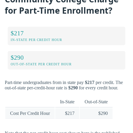
for Part-Time Enrollment?
$217
IN-STATE PER CREDIT HOUR
$290
OUT-OF-STATE PER CREDIT HOUR
Part-time undergraduates from in state pay
$217
per credit. The
out-of-state per-credit-hour rate is
$290
for every credit hour.
In-State
Out-of-State
Cost Per Credit Hour
$217
$290