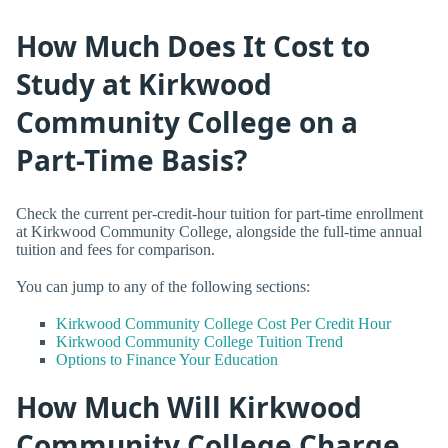
How Much Does It Cost to
Study at Kirkwood
Community College on a
Part-Time Basis?
Check the current per-credit-hour tuition for part-time enrollment
at Kirkwood Community College, alongside the full-time annual
tuition and fees for comparison.
You can jump to any of the following sections:
Kirkwood Community College Cost Per Credit Hour
Kirkwood Community College Tuition Trend
Options to Finance Your Education
How Much Will Kirkwood
Community College Charge