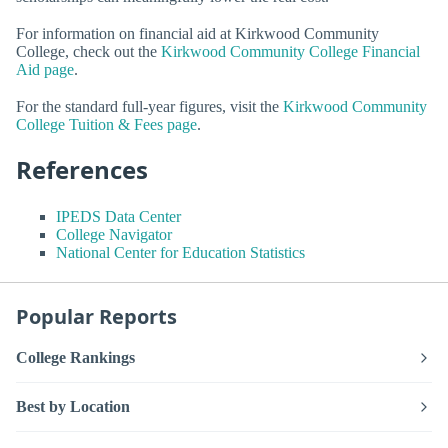
For information on financial aid at Kirkwood Community
College, check out the
Kirkwood Community College Financial
Aid page
.
For the standard full-year figures, visit the
Kirkwood Community
College Tuition & Fees page
.
References
IPEDS Data Center
College Navigator
National Center for Education Statistics
Popular Reports
College Rankings
Best by Location