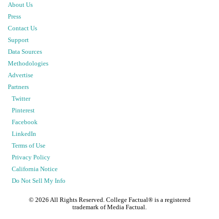
About Us
Press
Contact Us
Support
Data Sources
Methodologies
Advertise
Partners
Twitter
Pinterest
Facebook
LinkedIn
Terms of Use
Privacy Policy
California Notice
Do Not Sell My Info
©
2026
All Rights Reserved. College Factual® is a registered
trademark of Media Factual.