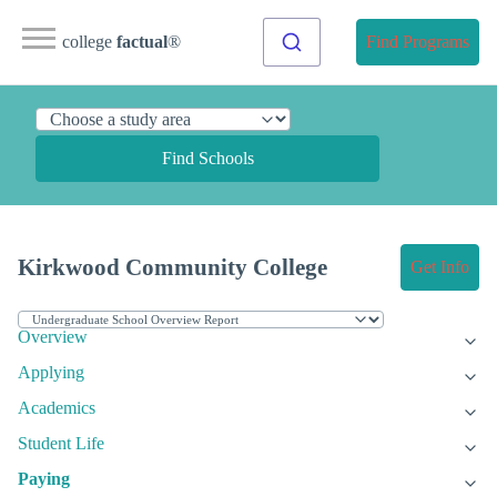
college
factual
®
Find Programs
Find Schools
Kirkwood Community College
Get Info
Overview
Applying
Academics
Student Life
Paying