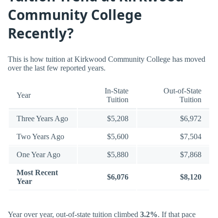
Community College
Recently?
This is how tuition at Kirkwood Community College has moved
over the last few reported years.
In-State
Out-of-State
Year
Tuition
Tuition
Three Years Ago
$5,208
$6,972
Two Years Ago
$5,600
$7,504
One Year Ago
$5,880
$7,868
Most Recent
$6,076
$8,120
Year
Year over year, out-of-state tuition climbed
3.2%
. If that pace