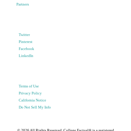
Partners
Twitter
Pinterest
Facebook
LinkedIn
Terms of Use
Privacy Policy
California Notice
Do Not Sell My Info
©
2026
All Rights Reserved. College Factual® is a registered