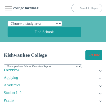
college
factual
®
Find Schools
Kishwaukee College
Get Info
Overview
Applying
Academics
Student Life
Paying