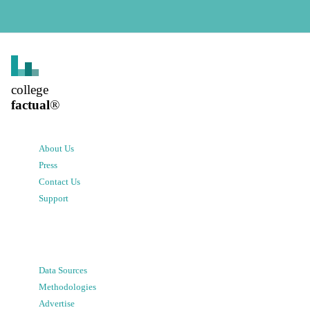
college
factual
®
About Us
Press
Contact Us
Support
Data Sources
Methodologies
Advertise