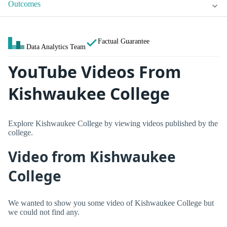
Outcomes
Factual Guarantee
Data Analytics Team
YouTube Videos From
Kishwaukee College
Explore Kishwaukee College by viewing videos published by the
college.
Video from Kishwaukee
College
We wanted to show you some video of Kishwaukee College but
we could not find any.