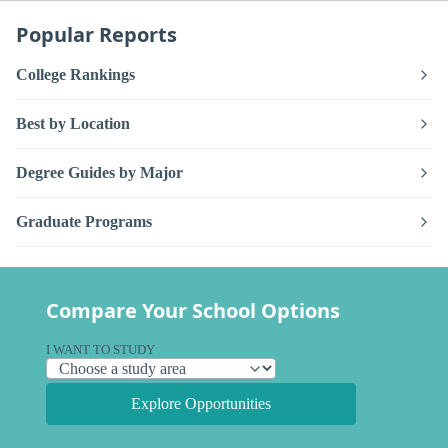
Popular Reports
College Rankings
Best by Location
Degree Guides by Major
Graduate Programs
Compare Your School Options
I WANT TO STUDY
Explore Opportunities