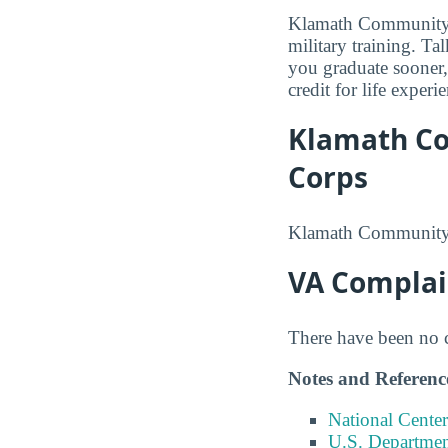
Klamath Community C
military training. Ta
you graduate sooner,
credit for life exper
Klamath Co
Corps
Klamath Community C
VA Complai
There have been no co
Notes and Referenc
National Center
U.S. Department