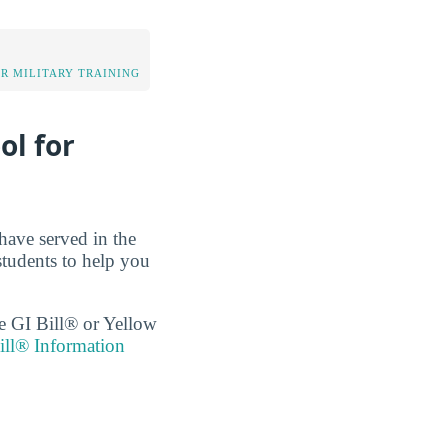
OR MILITARY TRAINING
ol for
have served in the
tudents to help you
the GI Bill® or Yellow
ll® Information