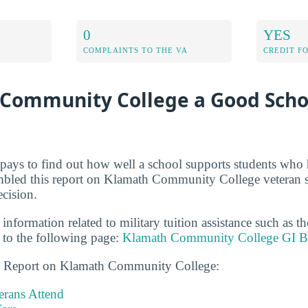
0
YES
COMPLAINTS TO THE VA
CREDIT F
 Community College a Good Scho
t pays to find out how well a school supports students who 
mbled this report on Klamath Community College veteran s
cision.
 information related to military tuition assistance such as 
to the following page:
Klamath Community College GI Bi
ns Report on Klamath Community College:
rans Attend