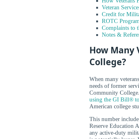
How Veterans F
Veteran Servic
Credit for Milit
ROTC Program
Complaints to 
Notes & Refere
How Many 
College?
When many veterans a
needs of former serv
Community College. A
using the GI Bill® to
American college stu
This number includes
Reserve Education A
any active-duty milit