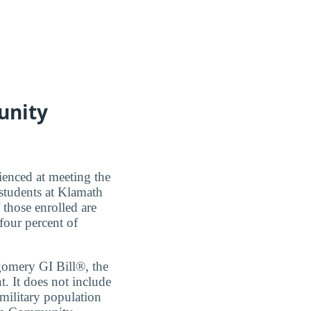
unity
ienced at meeting the
students at Klamath
those enrolled are
 four percent of
tgomery GI Bill®, the
 It does not include
 military population