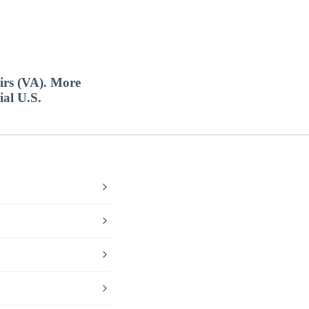
airs (VA). More
ial U.S.