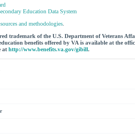
ard
tsecondary Education Data System
 sources and methodologies
.
tered trademark of the U.S. Department of Veterans Aff
ucation benefits offered by VA is available at the offic
e at
http://www.benefits.va.gov/gibill
.
s
r