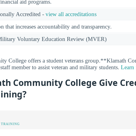
financial aid programs.
ionally Accredited -
view all accreditations
n that increases accountability and transparency.
e Military Voluntary Education Review (MVER)
y College offers a student veterans group.**Klamath C
staff member to assist veteran and military students.
Learn
th Community College Give Cred
aining?
 TRAINING