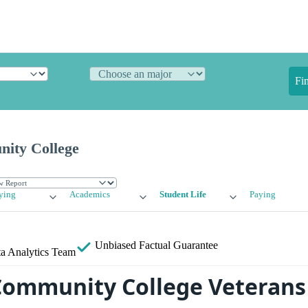
Fi
ity College
ying
Academics
Student Life
Paying
Unbiased
Factual Guarantee
a Analytics Team
ommunity College Veterans