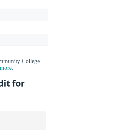
ommunity College
 more
.
it for