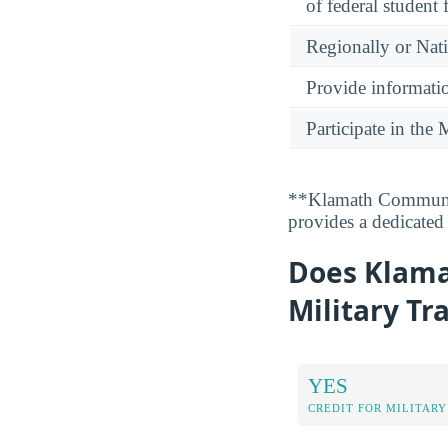
of federal student 
Regionally or Nat
Provide informatio
Participate in th
**Klamath Communit
provides a dedicated 
Does Klama
Military Tr
YES
CREDIT FOR MILITARY