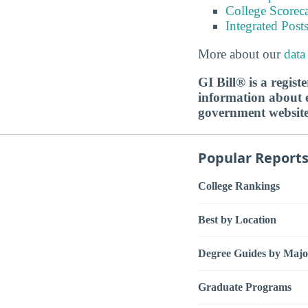
College Scorec
Integrated Pos
More about our
data
GI Bill® is a regis
information about ed
government websit
Popular Report
College Rankings
Best by Location
Degree Guides by Majo
Graduate Programs