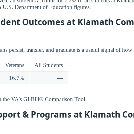
r. Veteran students account for 2.2% of all students at Kla
o U.S. Department of Education figures.
udent Outcomes at Klamath Co
ns persist, transfer, and graduate is a useful signal of how 
Veterans
All Students
16.7%
—
ia the VA’s GI Bill® Comparison Tool.
pport & Programs at Klamath 