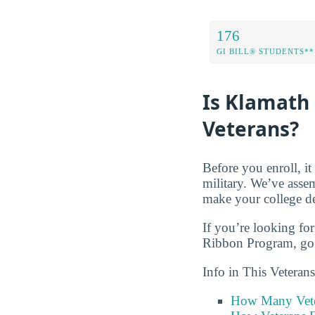
176
GI BILL® STUDENTS**
Is Klamath
Veterans?
Before you enroll, i
military. We’ve asse
make your college de
If you’re looking for
Ribbon Program, go 
Info in This Vetera
How Many Vete