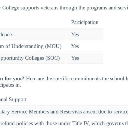
ollege supports veterans through the programs and servic
Participation
llence
Yes
 of Understanding (MOU)
Yes
pportunity Colleges (SOC)
Yes
n for you?
Here are the specific commitments the school
cipates in.
onal Support
ary Service Members and Reservists absent due to service
l refund policies with those under Title IV, which governs t