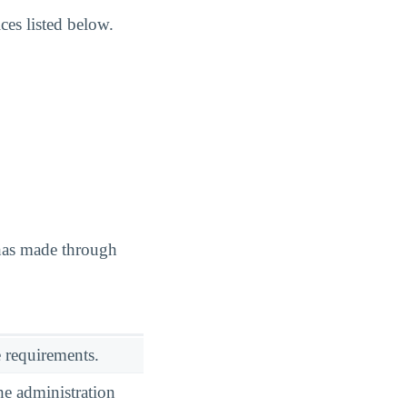
es listed below.
 has made through
 requirements.
he administration