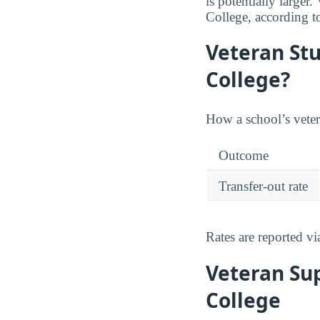
is potentially large
College, according t
Veteran St
College?
How a school’s vetera
Outcome
Transfer-out rate
Rates are reported v
Veteran Su
College