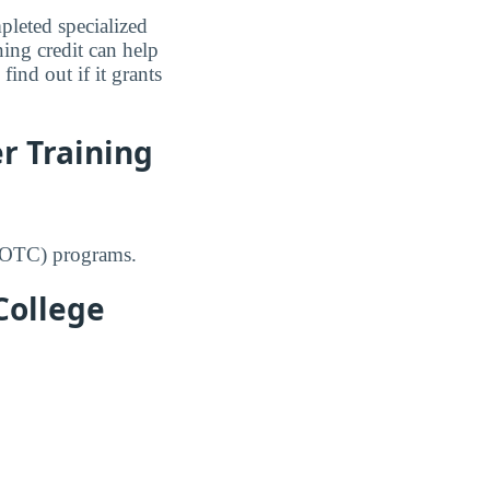
leted specialized
ning credit can help
ind out if it grants
r Training
(ROTC) programs.
College