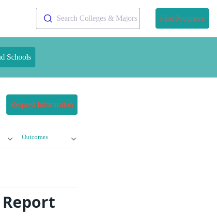
Search Colleges & Majors
Find Programs
nd Schools
Request Information
Outcomes
 Report