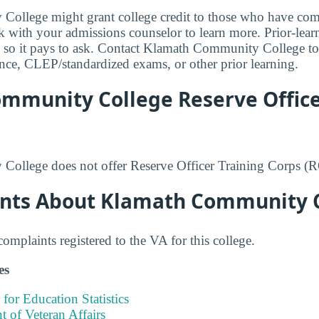
ollege might grant college credit to those who have comp
lk with your admissions counselor to learn more. Prior-lear
 so it pays to ask. Contact Klamath Community College to f
ience, CLEP/standardized exams, or other prior learning.
mmunity College Reserve Office
ollege does not offer Reserve Officer Training Corps 
nts About Klamath Community 
mplaints registered to the VA for this college.
es
 for Education Statistics
 of Veteran Affairs