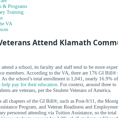
are
es & Programs
ary Training
s
the VA
nces
Veterans Attend Klamath Comm
ttend a school, its faculty and staff tend to be more exper
ice members. According to the VA, there are 176 GI Bill® 
s the school’s total enrollment is 1,041, nearly 16.9% of 
 help pay for their education
. For context, around three to
dents are veterans, per the Student Veterans of America.
 all chapters of the GI Bill®, such as Post-9/11, the Mon
ssistance Program, and Veteran Readiness and Employment.
ary personnel attending via Tuition Assistance, so the total