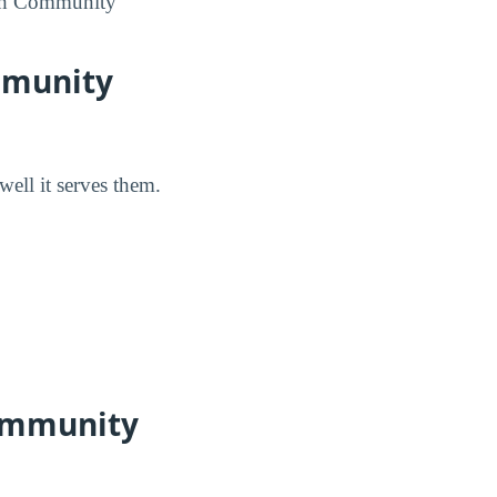
math Community
mmunity
well it serves them.
Community