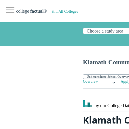
college
factual
®
&lt; All Colleges
Klamath Commun
Overview
Appl
by our College
Dat
Klamath C