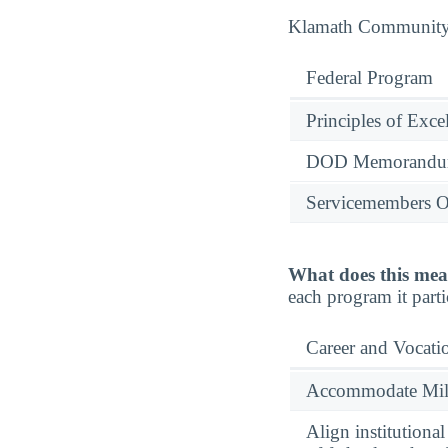
Klamath Community C
Federal Program
Principles of Exce
DOD Memorandum
Servicemembers O
What does this mea
each program it parti
Career and Vocati
Accommodate Milit
Align institutiona