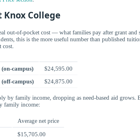
t Knox College
real out-of-pocket cost — what families pay after grant and 
dents, this is the more useful number than published tuition
t cost.
e (on-campus)
$24,595.00
 (off-campus)
$24,875.00
rply by family income, dropping as need-based aid grows. 
by family income:
Average net price
$15,705.00