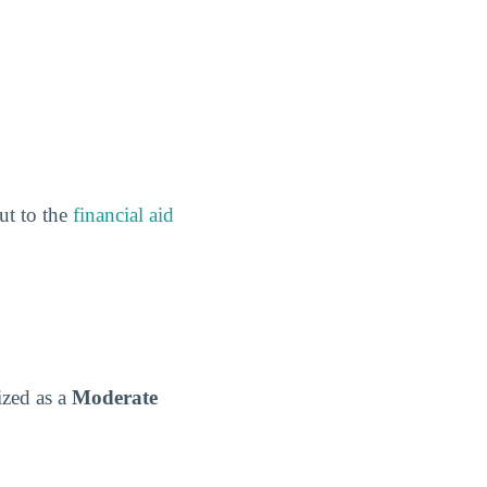
out to the
financial aid
ized as a
Moderate