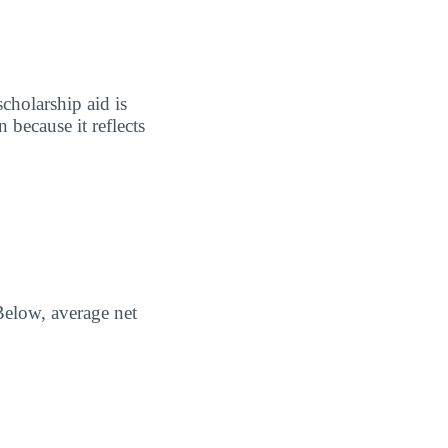
scholarship aid is
 because it reflects
Below, average net