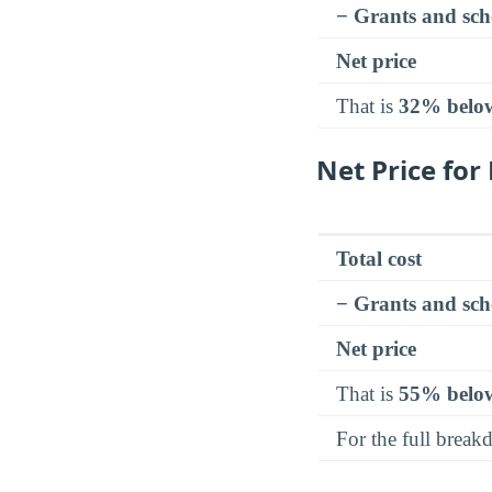
− Grants and sch
Net price
That is
32% belo
Net Price fo
Total cost
− Grants and sch
Net price
That is
55% belo
For the full brea