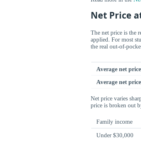
Net Price a
The net price is the 
applied. For most stu
the real out-of-pocke
Average net pric
Average net price
Net price varies sha
price is broken out 
Family income
Under $30,000