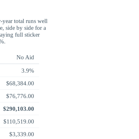
-year total runs well
, side by side for a
aying full sticker
8%.
No Aid
3.9%
$68,384.00
$76,776.00
$290,103.00
$110,519.00
$3,339.00