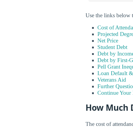
Use the links below t
Cost of Attend
Projected Degr
Net Price
Student Debt
Debt by Incom
Debt by First-G
Pell Grant Ineq
Loan Default 
Veterans Aid
Further Questio
Continue Your 
How Much D
The cost of attendan