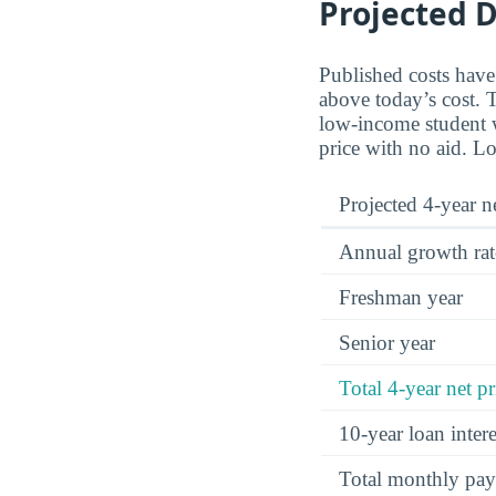
Projected D
Published costs have
above today’s cost. T
low-income student wi
price with no aid. Lo
Projected 4-year ne
Annual growth rat
Freshman year
Senior year
Total 4-year net pr
10-year loan inte
Total monthly pa