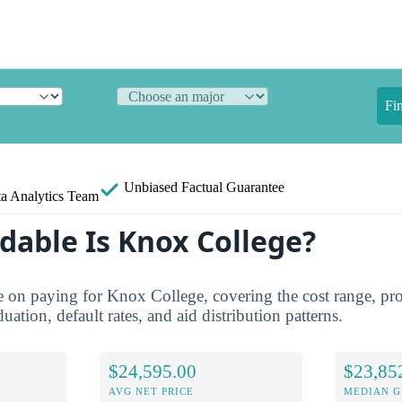
Fi
Unbiased
Factual Guarantee
a Analytics Team
dable Is Knox College?
re on paying for Knox College, covering the cost range, pro
duation, default rates, and aid distribution patterns.
$24,595.00
$23,85
AVG NET PRICE
MEDIAN G