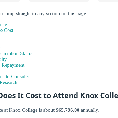
o jump straight to any section on this page:
ance
ee Cost
e
eneration Status
uity
& Repayment
ns to Consider
Research
oes It Cost to Attend Knox Coll
ce at Knox College is about
$65,796.00
annually.