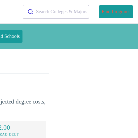
Search Colleges & Majors
Find Programs
nd Schools
jected degree costs,
2.00
RAD DEBT