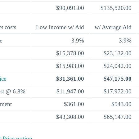
$90,091.00
$135,520.00
t costs
Low Income w/ Aid
w/ Average Aid
e
3.9%
3.9%
$15,378.00
$23,132.00
$15,983.00
$24,042.00
ice
$31,361.00
$47,175.00
rest @ 6.8%
$11,947.00
$17,972.00
yment
$361.00
$543.00
$43,308.00
$65,147.00
 Price section
.