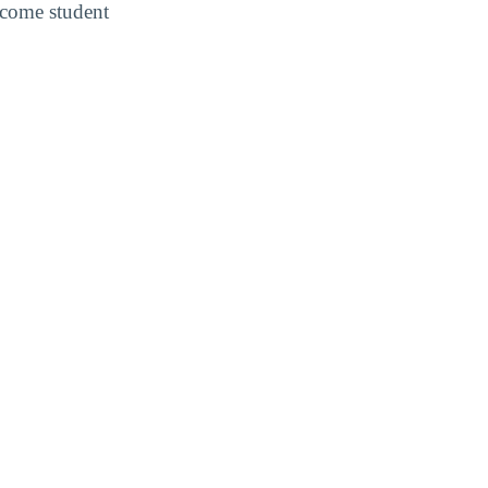
income student