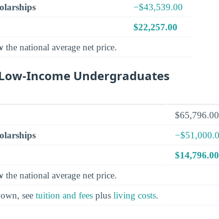
olarships
−$43,539.00
$22,257.00
w
the national average net price.
r Low-Income Undergraduates
$65,796.00
olarships
−$51,000.
$14,796.00
w
the national average net price.
kdown, see
tuition and fees
plus
living costs
.