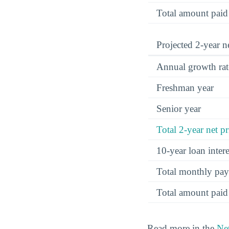
Total amount paid
Projected 2-year ne
Annual growth rat
Freshman year
Senior year
Total 2-year net pr
10-year loan inte
Total monthly pa
Total amount paid
Read more in the
Net