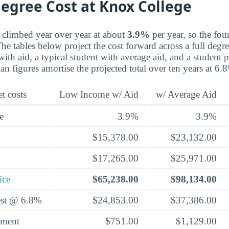
egree Cost at Knox College
 climbed year over year at about
3.9%
per year, so the four
he tables below project the cost forward across a full degree
th aid, a typical student with average aid, and a student p
an figures amortise the projected total over ten years at 6.
t costs
Low Income w/ Aid
w/ Average Aid
e
3.9%
3.9%
$15,378.00
$23,132.00
$17,265.00
$25,971.00
ice
$65,238.00
$98,134.00
rest @ 6.8%
$24,853.00
$37,386.00
yment
$751.00
$1,129.00