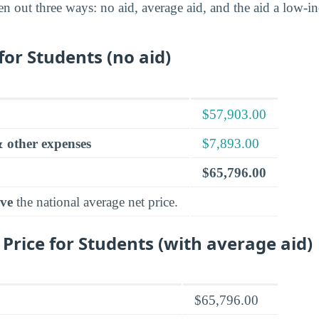
en out three ways: no aid, average aid, and the aid a low-
for Students (no aid)
$57,903.00
 other expenses
$7,893.00
$65,796.00
ve
the national average net price.
 Price for Students (with average aid)
$65,796.00