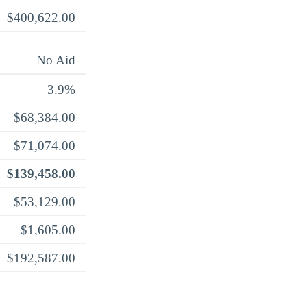
$400,622.00
No Aid
3.9%
$68,384.00
$71,074.00
$139,458.00
$53,129.00
$1,605.00
$192,587.00