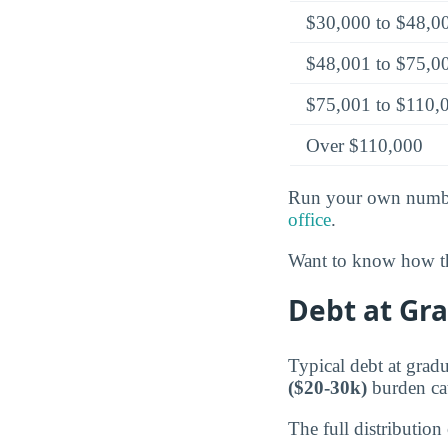
$30,000 to $48,0
$48,001 to $75,0
$75,001 to $110,
Over $110,000
Run your own numbe
office
.
Want to know how th
Debt at Gr
Typical debt at gra
($20-30k)
burden ca
The full distribution 