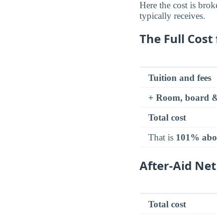
Here the cost is brok
typically receives.
The Full Cost 
Tuition and fees
+ Room, board &
Total cost
That is
101% abo
After-Aid Net
Total cost