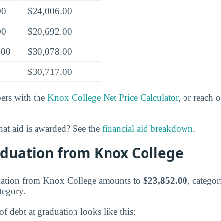
00
$24,006.00
00
$20,692.00
000
$30,078.00
$30,717.00
rs with the
Knox College Net Price Calculator
, or reach 
at aid is awarded? See the
financial aid breakdown
.
aduation from Knox College
duation from Knox College amounts to
$23,852.00
, categor
tegory.
of debt at graduation looks like this: