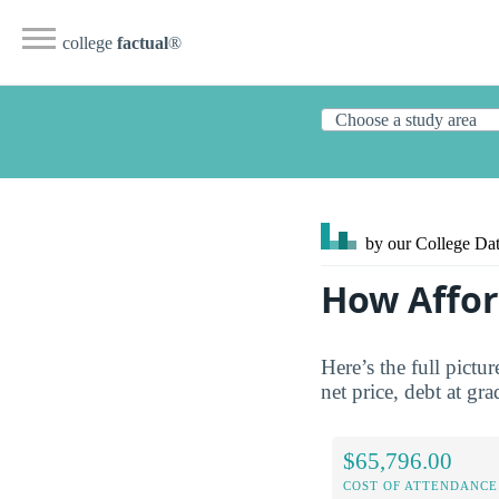
college
factual
®
by our College
Dat
How Affor
Here’s the full pictu
net price, debt at gra
$65,796.00
COST OF ATTENDANCE