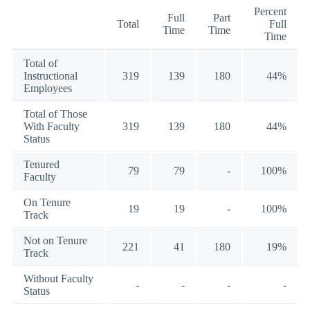
Percent
Full
Part
Total
Full
Time
Time
Time
Total of
Instructional
319
139
180
44%
Employees
Total of Those
With Faculty
319
139
180
44%
Status
Tenured
79
79
-
100%
Faculty
On Tenure
19
19
-
100%
Track
Not on Tenure
221
41
180
19%
Track
Without Faculty
-
-
-
-
Status