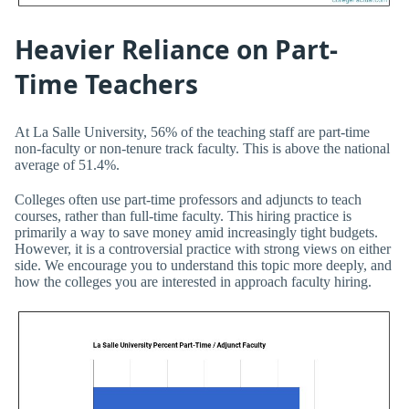
Heavier Reliance on Part-
Time Teachers
At La Salle University, 56% of the teaching staff are part-time
non-faculty or non-tenure track faculty. This is above the national
average of 51.4%.
Colleges often use part-time professors and adjuncts to teach
courses, rather than full-time faculty. This hiring practice is
primarily a way to save money amid increasingly tight budgets.
However, it is a controversial practice with strong views on either
side. We encourage you to understand this topic more deeply, and
how the colleges you are interested in approach faculty hiring.