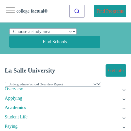
college
factual
®
Find Programs
Find Schools
La Salle University
Get Info
Overview
Applying
Academics
Student Life
Paying