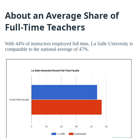
About an Average Share of
Full-Time Teachers
With 44% of instructors employed full time, La Salle University is
comparable to the national average of 47%.