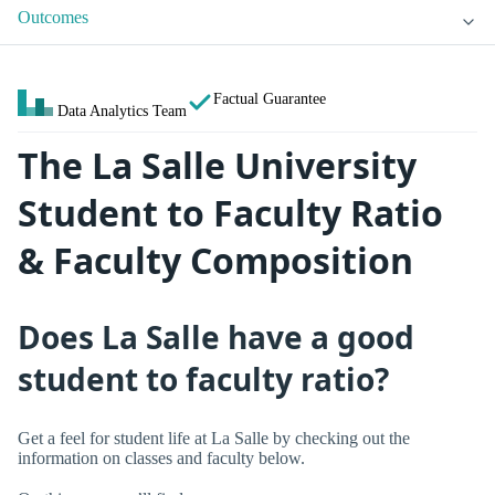
Outcomes
Factual Guarantee
Data Analytics Team
The La Salle University
Student to Faculty Ratio
& Faculty Composition
Does La Salle have a good
student to faculty ratio?
Get a feel for student life at La Salle by checking out the
information on classes and faculty below.