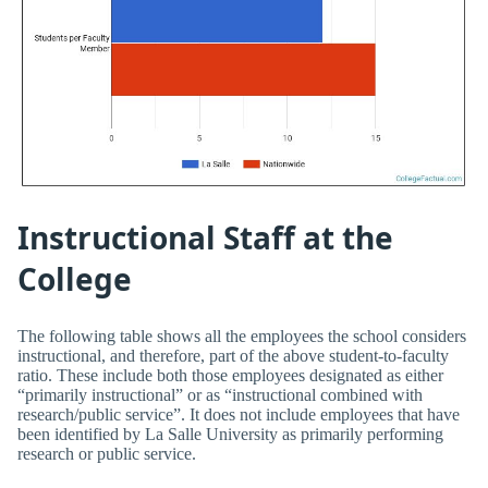
Instructional Staff at the
College
The following table shows all the employees the school considers
instructional, and therefore, part of the above student-to-faculty
ratio. These include both those employees designated as either
“primarily instructional” or as “instructional combined with
research/public service”. It does not include employees that have
been identified by La Salle University as primarily performing
research or public service.