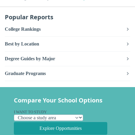
Popular Reports
College Rankings
Best by Location
Degree Guides by Major
Graduate Programs
Compare Your School Options
I WANT TO STUDY
Explore Opportunities