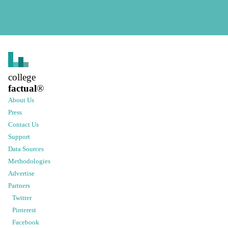
college
factual
®
About Us
Press
Contact Us
Support
Data Sources
Methodologies
Advertise
Partners
Twitter
Pinterest
Facebook