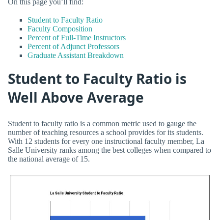
On this page you’ll find:
Student to Faculty Ratio
Faculty Composition
Percent of Full-Time Instructors
Percent of Adjunct Professors
Graduate Assistant Breakdown
Student to Faculty Ratio is
Well Above Average
Student to faculty ratio is a common metric used to gauge the
number of teaching resources a school provides for its students.
With 12 students for every one instructional faculty member, La
Salle University ranks among the best colleges when compared to
the national average of 15.