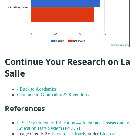
Continue Your Research on La
Salle
‹ Back to Academics
Continue to Graduation & Retention ›
References
U.S. Department of Education — Integrated Postsecondary
Education Data System (IPEDS)
Image Credit: By
Edward J. Picardy
under
License