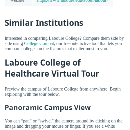
Website:
https://www.laboure.edu/about-labour-
Similar Institutions
Interested in comparing Laboure College? Compare them side by
side using
College Combat
, our free interactive tool that lets you
compare colleges on the features that matter most to you.
Laboure College of
Healthcare Virtual Tour
Preview the campus of Laboure College from anywhere. Begin
exploring with the tour below.
Panoramic Campus View
You can “pan” or “swivel” the camera around by clicking on the
image and dragging your mouse or finger. If you see a white