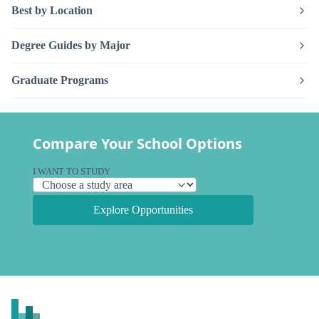
Best by Location
Degree Guides by Major
Graduate Programs
Compare Your School Options
I WANT TO STUDY
Explore Opportunities