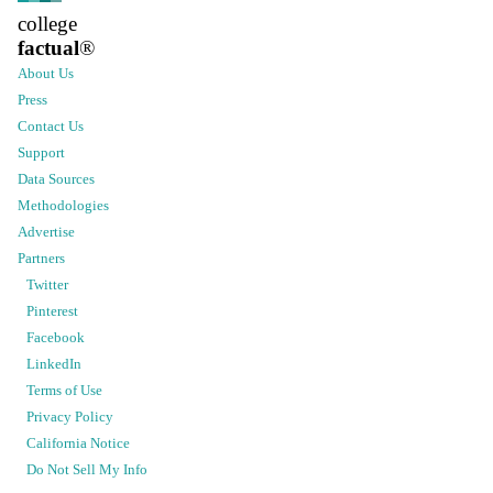
college
factual
®
About Us
Press
Contact Us
Support
Data Sources
Methodologies
Advertise
Partners
Twitter
Pinterest
Facebook
LinkedIn
Terms of Use
Privacy Policy
California Notice
Do Not Sell My Info