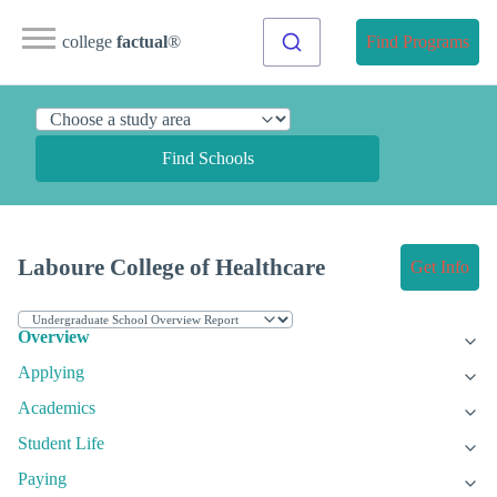
college
factual
®
Find Programs
Find Schools
Laboure College of Healthcare
Get Info
Overview
Applying
Academics
Student Life
Paying