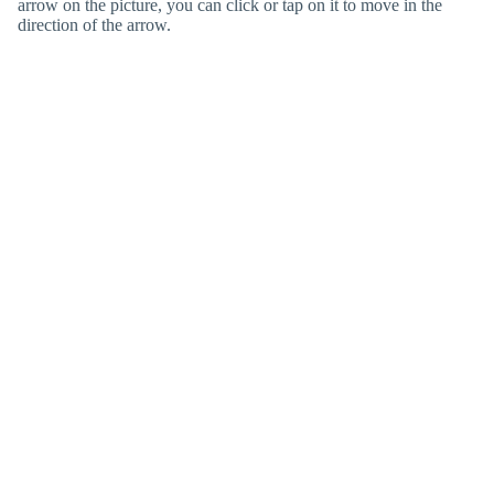
arrow on the picture, you can click or tap on it to move in the
direction of the arrow.