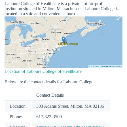
Laboure College of Healthcare is a private not-for-profit
institution situated in Milton, Massachusetts. Laboure College is
located in a safe and convenient suburb.
Location of Laboure College of Healthcare
Below are the contact details for Laboure College.
Contact Details
Location:
303 Adams Street, Milton, MA 02186
Phone:
617-322-3500