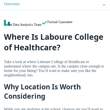
Outcomes
Factual Guarantee
Data Analytics Team
Where Is Laboure College
of Healthcare?
Take a look at where Laboure College of Healthcare to
understand where the campus sits. Is the campus close enough to
home for your liking? You’ll want to make sure you like the
neighborhood, too.
Why Location Is Worth
Considering
While you are studying at the school, chances are you’ll want to