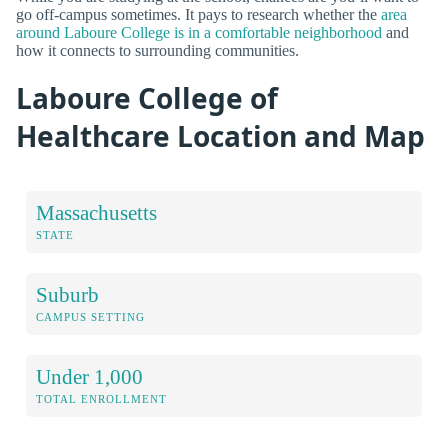
go off-campus sometimes. It pays to research whether the
area
around Laboure College is in a comfortable neighborhood
and
how it connects to surrounding communities.
Laboure College of
Healthcare Location and Map
Massachusetts
STATE
Suburb
CAMPUS SETTING
Under 1,000
TOTAL ENROLLMENT