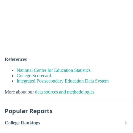
References
National Center for Education Statistics
College Scorecard
Integrated Postsecondary Education Data System
More about our
data sources and methodologies
.
Popular Reports
College Rankings