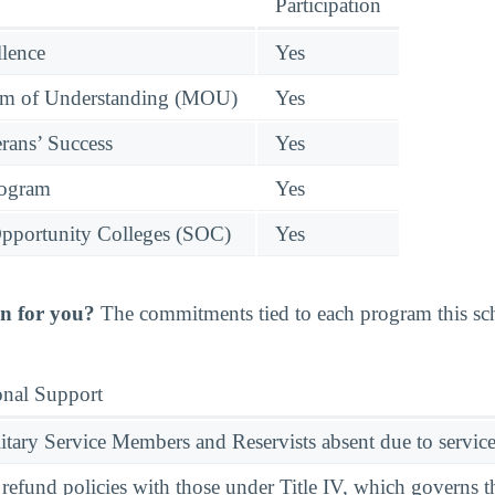
Participation
llence
Yes
 of Understanding (MOU)
Yes
rans’ Success
Yes
rogram
Yes
pportunity Colleges (SOC)
Yes
n for you?
The commitments tied to each program this scho
onal Support
ary Service Members and Reservists absent due to service
l refund policies with those under Title IV, which governs t