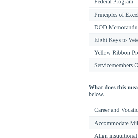
Federal Program
Principles of Exce
DOD Memorandum
Eight Keys to Vete
Yellow Ribbon P
Servicemembers O
What does this mea
below.
Career and Vocati
Accommodate Milit
Align institutiona