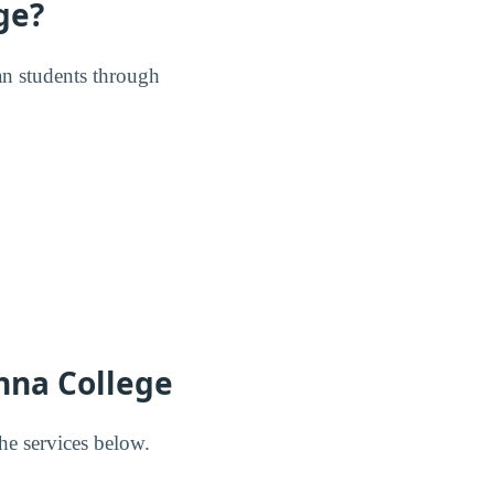
ge?
ran students through
nna College
he services below.