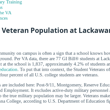
ary Training
s
the VA
nces
e Veteran Population at Lackaw
mmunity on campus is often a sign that a school knows ho
ground. Per VA data, there are 77 GI Bill® students at La
t at the school is 1,837, approximately 4.2% of students a
 education
. To put that into context, the Student Veterans o
 four percent of all U.S. college students are veterans.
s are included here: Post-9/11, Montgomery, Reserve Educa
d Employment. It excludes active-duty military personnel
o the true military population may be larger. Veterans mak
na College, according to U.S. Department of Education fi