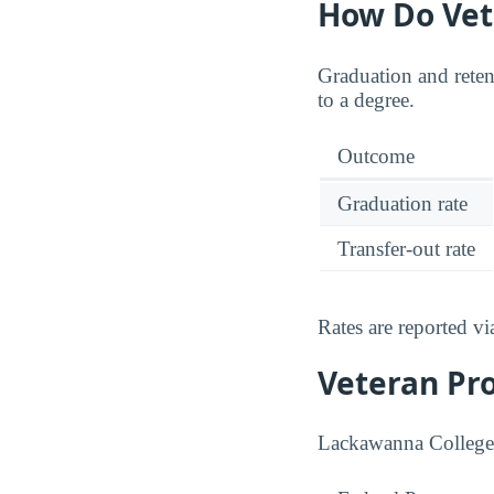
How Do Vet
Graduation and retent
to a degree.
Outcome
Graduation rate
Transfer-out rate
Rates are reported v
Veteran Pr
Lackawanna College p