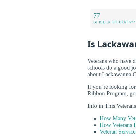
77
GI BILL® STUDENTS**
Is Lackawan
Veterans who have de
schools do a good jo
about Lackawanna Col
If you’re looking for
Ribbon Program, go 
Info in This Vetera
How Many Vete
How Veterans F
Veteran Servic