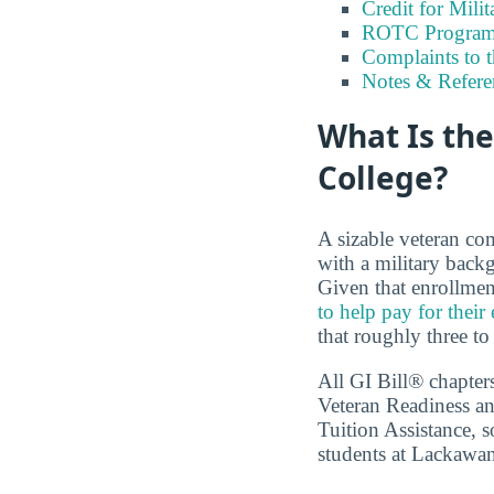
Credit for Milit
ROTC Program
Complaints to 
Notes & Refere
What Is th
College?
A sizable veteran co
with a military back
Given that enrollmen
to help pay for their
that roughly three to
All GI Bill® chapter
Veteran Readiness an
Tuition Assistance, s
students at Lackawan