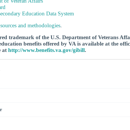
 of Veteran Affairs
ard
tsecondary Education Data System
 sources and methodologies
.
tered trademark of the U.S. Department of Veterans Aff
ucation benefits offered by VA is available at the offic
e at
http://www.benefits.va.gov/gibill
.
s
r