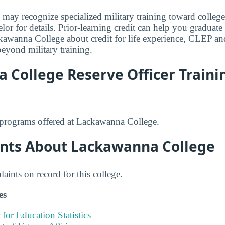
ay recognize specialized military training toward college
or for details. Prior-learning credit can help you graduate 
awanna College about credit for life experience, CLEP and
beyond military training.
 College Reserve Officer Traini
rograms offered at Lackawanna College.
nts About Lackawanna College
ints on record for this college.
es
 for Education Statistics