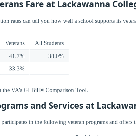
erans Fare at Lackawanna Colle
ion rates can tell you how well a school supports its vete
Veterans
All Students
41.7%
38.0%
33.3%
—
ia the VA’s GI Bill® Comparison Tool.
ograms and Services at Lackawa
articipates in the following veteran programs and offers t