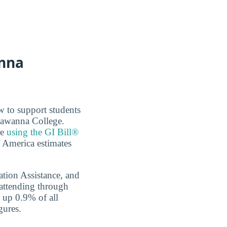
anna
w to support students
ckawanna College.
re
using the GI Bill®
f America estimates
tion Assistance, and
 attending through
e up 0.9% of all
gures.