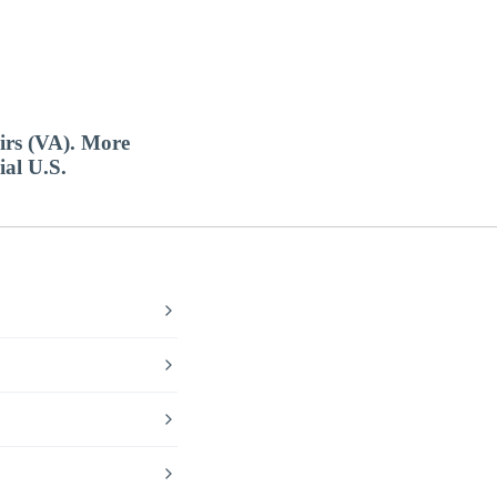
airs (VA). More
ial U.S.