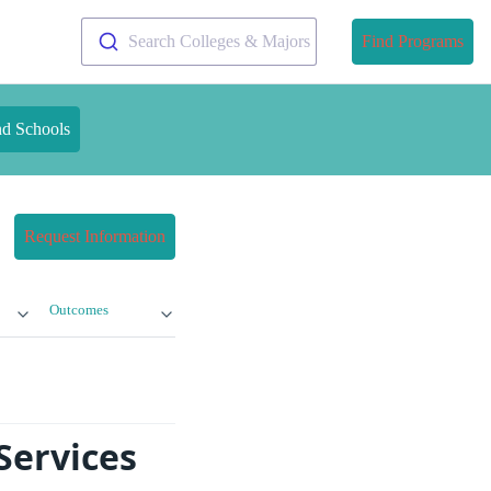
Search Colleges & Majors
Find Programs
nd Schools
Request Information
Outcomes
Services