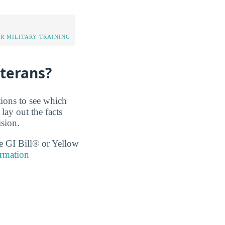
OR MILITARY TRAINING
eterans?
tions to see which
lay out the facts
sion.
the GI Bill® or Yellow
rmation