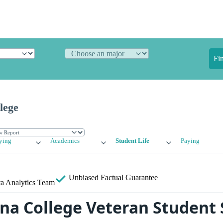
Fi
lege
ying
Academics
Student Life
Paying
Unbiased
Factual Guarantee
a Analytics Team
a College Veteran Student 