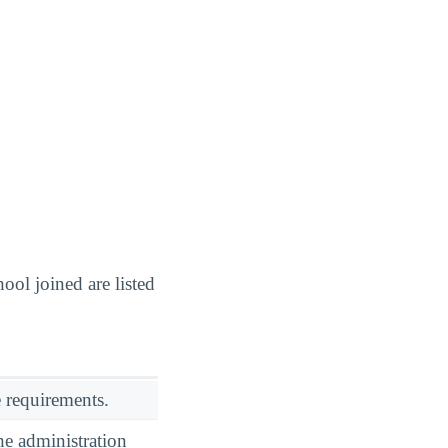
ol joined are listed
 requirements.
he administration