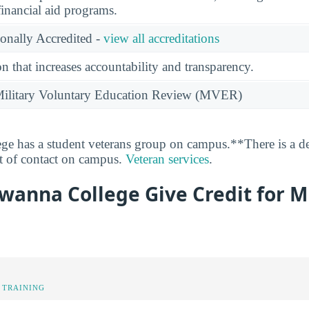
financial aid programs.
ionally Accredited -
view all accreditations
n that increases accountability and transparency.
e Military Voluntary Education Review (MVER)
e has a student veterans group on campus.**There is a de
nt of contact on campus.
Veteran services
.
anna College Give Credit for Mi
 TRAINING