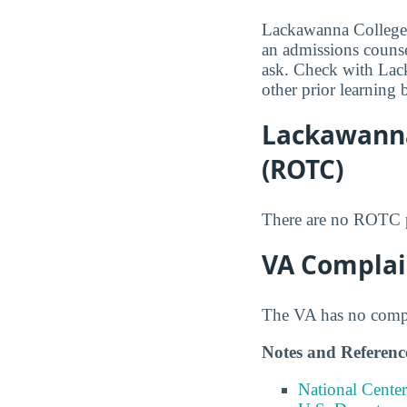
Lackawanna College m
an admissions counsel
ask. Check with Lack
other prior learning 
Lackawanna
(ROTC)
There are no ROTC p
VA Complai
The VA has no compla
Notes and Referenc
National Center