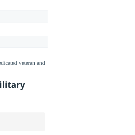
dicated veteran and
litary