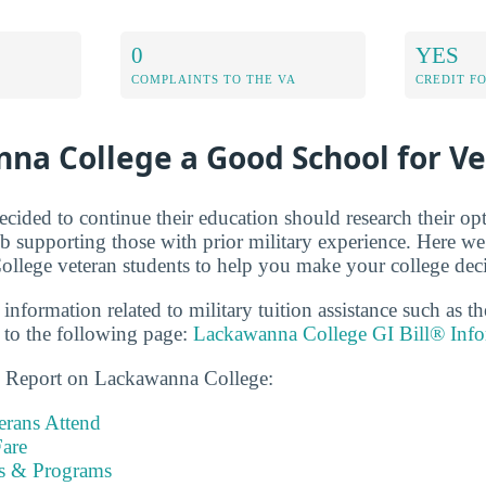
0
YES
COMPLAINTS TO THE VA
CREDIT F
na College a Good School for V
cided to continue their education should research their op
b supporting those with prior military experience. Here we 
lege veteran students to help you make your college deci
 information related to military tuition assistance such as 
to the following page:
Lackawanna College GI Bill® Info
ns Report on Lackawanna College:
rans Attend
are
es & Programs