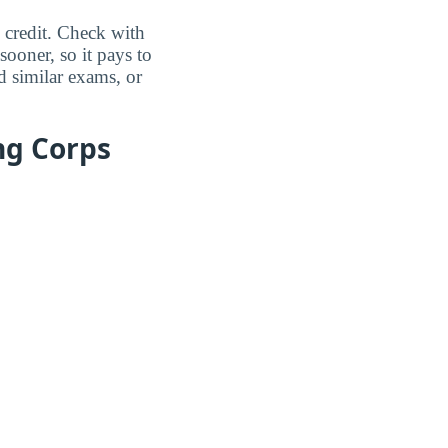
 credit. Check with
sooner, so it pays to
 similar exams, or
ng Corps