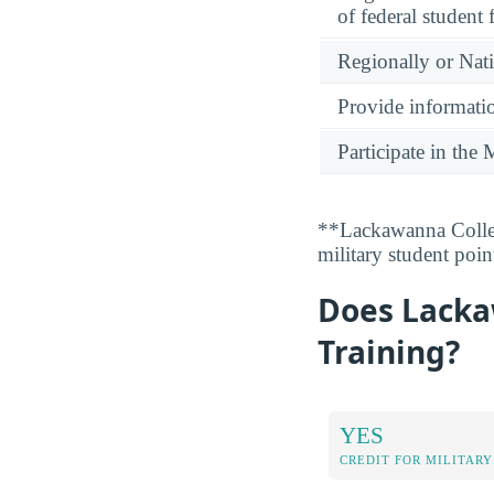
of federal student 
Regionally or Nat
Provide informatio
Participate in th
**Lackawanna Colleg
military student poi
Does Lackaw
Training?
YES
CREDIT FOR MILITARY