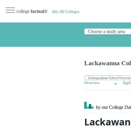
college
factual
®
&lt; All Colleges
Lackawanna Col
Overview
Appl
by our College
Dat
Lackawann