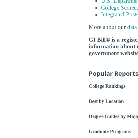
U.S. Department
College Scorec
Integrated Pos
More about our
data
GI Bill® is a regis
information about ed
government websit
Popular Report
College Rankings
Best by Location
Degree Guides by Majo
Graduate Programs