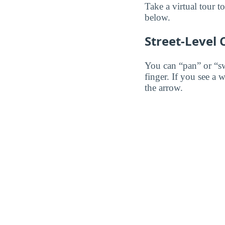
Take a virtual tour 
below.
Street-Level
You can “pan” or “s
finger. If you see a 
the arrow.