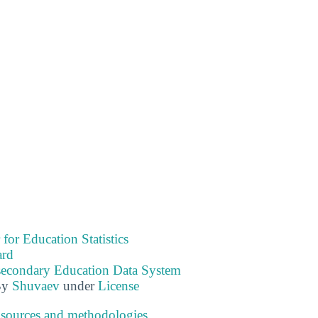
 for Education Statistics
ard
tsecondary Education Data System
By
Shuvaev
under
License
 sources and methodologies
.