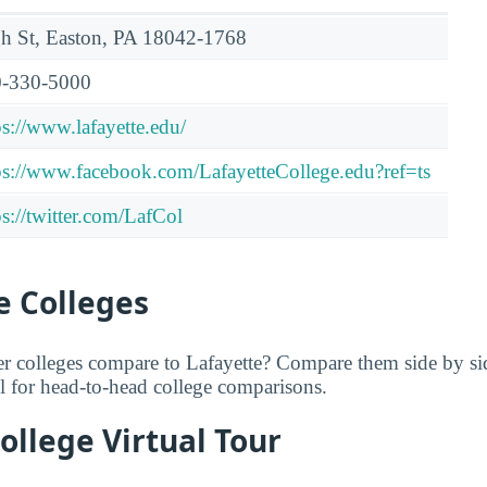
h St, Easton, PA 18042-1768
-330-5000
ps://www.lafayette.edu/
ps://www.facebook.com/LafayetteCollege.edu?ref=ts
ps://twitter.com/LafCol
 Colleges
er colleges compare to Lafayette? Compare them side by s
ol for head-to-head college comparisons.
ollege Virtual Tour