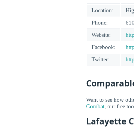
Location:
Hig
Phone:
610
Website:
htt
Facebook:
htt
Twitter:
htt
Comparable
Want to see how oth
Combat
, our free to
Lafayette C