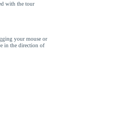
ed with the tour
agging your mouse or
e in the direction of