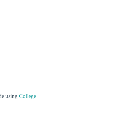
ide using
College