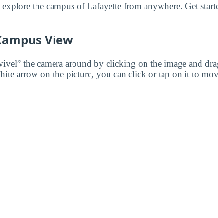
to explore the campus of Lafayette from anywhere. Get start
 Campus View
wivel” the camera around by clicking on the image and dr
white arrow on the picture, you can click or tap on it to mov