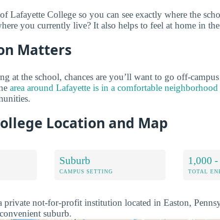
 of Lafayette College so you can see exactly where the sch
ere you currently live? It also helps to feel at home in th
on Matters
ng at the school, chances are you’ll want to go off-campus
the
area around Lafayette is in a comfortable neighborhood
unities.
College Location and Map
Suburb
1,000 -
CAMPUS SETTING
TOTAL E
a private not-for-profit institution located in Easton, Pennsy
d convenient suburb.