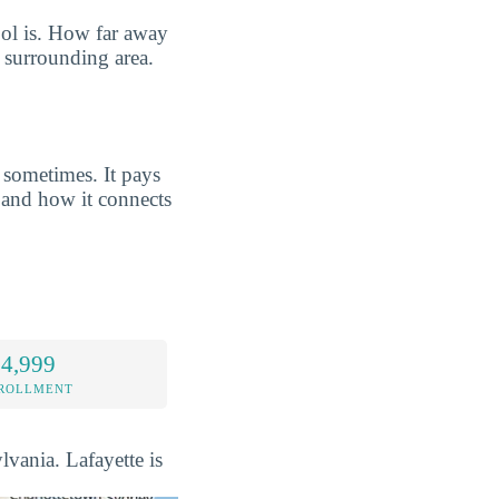
ool is. How far away
e surrounding area.
 sometimes. It pays
and how it connects
 4,999
NROLLMENT
lvania. Lafayette is