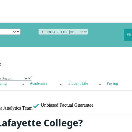
Fi
e
ying
Academics
Student Life
Paying
Unbiased
Factual Guarantee
a Analytics Team
Lafayette College?