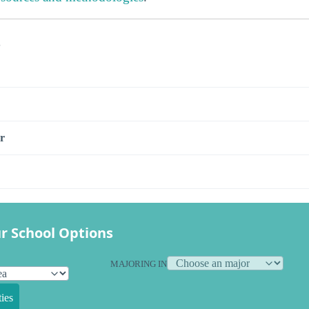
s
r
r School Options
MAJORING IN
ies