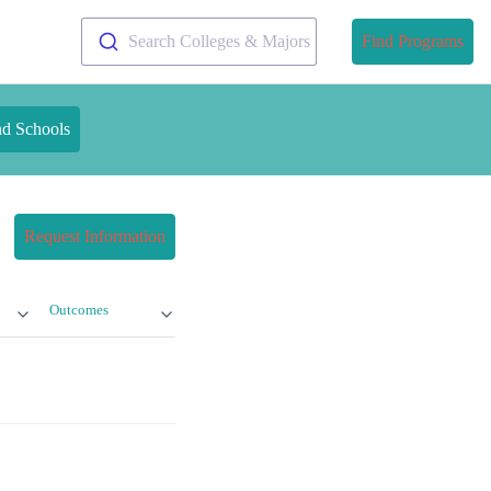
Search Colleges & Majors
Find Programs
nd Schools
Request Information
Outcomes