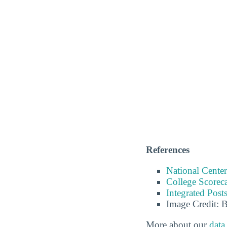
References
National Center
College Scorec
Integrated Pos
Image Credit: 
More about our
data