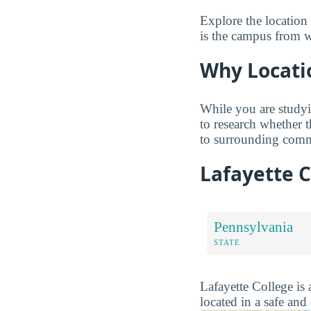
Explore the location
is the campus from wh
Why Locati
While you are studyi
to research whether 
to surrounding comm
Lafayette 
Pennsylvania
STATE
Lafayette College is 
located in a safe an