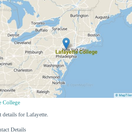
e College
 details for Lafayette.
tact Details