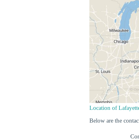
Location of Lafayett
Below are the contact
Con