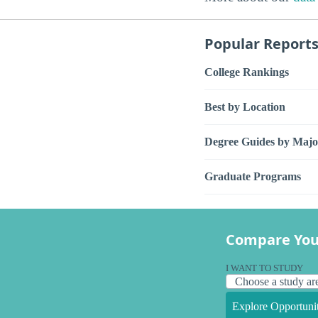
Popular Report
College Rankings
Best by Location
Degree Guides by Majo
Graduate Programs
Compare You
I WANT TO STUDY
Explore Opportunit