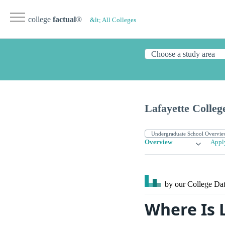
college
factual
®
&lt; All Colleges
Lafayette Colleg
Overview
Appl
by our College
Dat
Where Is 