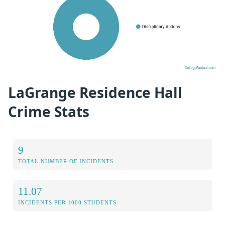
LaGrange Residence Hall
Crime Stats
9
TOTAL NUMBER OF INCIDENTS
11.07
INCIDENTS PER 1000 STUDENTS