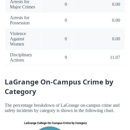
Arrests for
0
0.00
Major Crimes
Arrests for
0
0.00
Possession
Violence
Against
0
0.00
Women
Disciplinary
9
11.07
Actions
LaGrange On-Campus Crime by
Category
The percentage breakdown of LaGrange on-campus crime and
safety incidents by category is shown in the following chart.