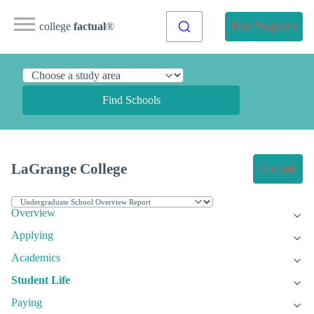
college
factual
®
Find Programs
Find Schools
LaGrange College
Get Info
Overview
Applying
Academics
Student Life
Paying