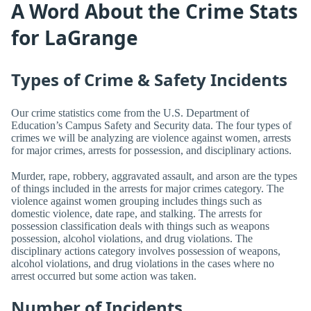
A Word About the Crime Stats
for LaGrange
Types of Crime & Safety Incidents
Our crime statistics come from the U.S. Department of
Education’s Campus Safety and Security data. The four types of
crimes we will be analyzing are violence against women, arrests
for major crimes, arrests for possession, and disciplinary actions.
Murder, rape, robbery, aggravated assault, and arson are the types
of things included in the arrests for major crimes category. The
violence against women grouping includes things such as
domestic violence, date rape, and stalking. The arrests for
possession classification deals with things such as weapons
possession, alcohol violations, and drug violations. The
disciplinary actions category involves possession of weapons,
alcohol violations, and drug violations in the cases where no
arrest occurred but some action was taken.
Number of Incidents