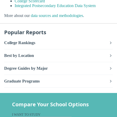
College Scorecard
Integrated Postsecondary Education Data System
More about our
data sources and methodologies
.
Popular Reports
College Rankings
Best by Location
Degree Guides by Major
Graduate Programs
Compare Your School Options
I WANT TO STUDY