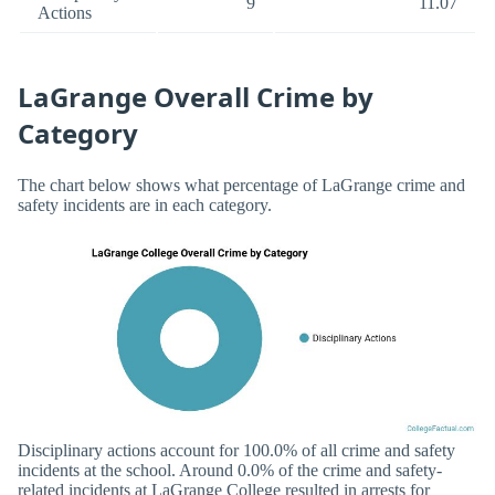
9
11.07
Actions
LaGrange Overall Crime by
Category
The chart below shows what percentage of LaGrange crime and
safety incidents are in each category.
Disciplinary actions account for 100.0% of all crime and safety
incidents at the school. Around 0.0% of the crime and safety-
related incidents at LaGrange College resulted in arrests for