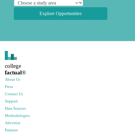
Explore Opportunities
college
factual
®
About Us
Press
Contact Us
Support
Data Sources
Methodologies
Advertise
Partners