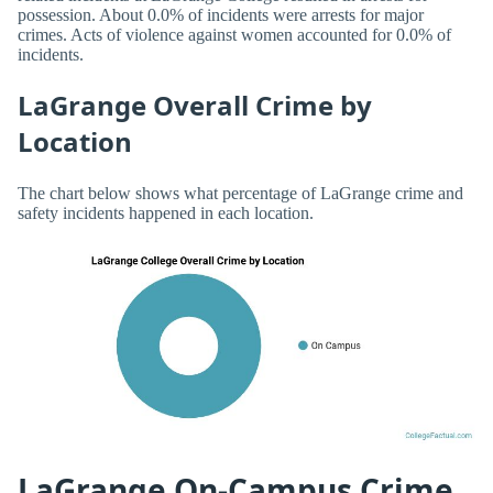
possession. About 0.0% of incidents were arrests for major
crimes. Acts of violence against women accounted for 0.0% of
incidents.
LaGrange Overall Crime by
Location
The chart below shows what percentage of LaGrange crime and
safety incidents happened in each location.
LaGrange On-Campus Crime