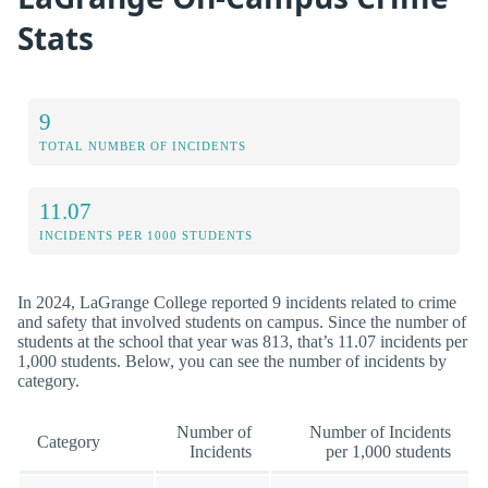
Stats
9
TOTAL NUMBER OF INCIDENTS
11.07
INCIDENTS PER 1000 STUDENTS
In 2024, LaGrange College reported 9 incidents related to crime
and safety that involved students on campus. Since the number of
students at the school that year was 813, that’s 11.07 incidents per
1,000 students. Below, you can see the number of incidents by
category.
Number of
Number of Incidents
Category
Incidents
per 1,000 students