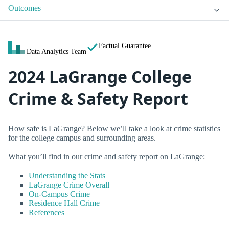
Outcomes
Factual Guarantee
Data Analytics Team
2024 LaGrange College
Crime & Safety Report
How safe is LaGrange? Below we’ll take a look at crime statistics
for the college campus and surrounding areas.
What you’ll find in our crime and safety report on LaGrange:
Understanding the Stats
LaGrange Crime Overall
On-Campus Crime
Residence Hall Crime
References