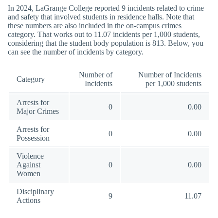
In 2024, LaGrange College reported 9 incidents related to crime
and safety that involved students in residence halls. Note that
these numbers are also included in the on-campus crimes
category. That works out to 11.07 incidents per 1,000 students,
considering that the student body population is 813. Below, you
can see the number of incidents by category.
Number of
Number of Incidents
Category
Incidents
per 1,000 students
Arrests for
0
0.00
Major Crimes
Arrests for
0
0.00
Possession
Violence
Against
0
0.00
Women
Disciplinary
9
11.07
Actions