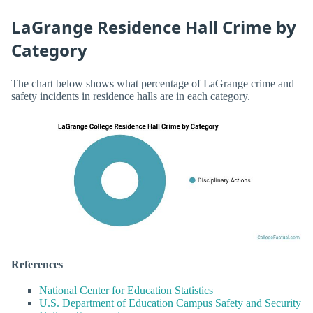
LaGrange Residence Hall Crime by
Category
The chart below shows what percentage of LaGrange crime and
safety incidents in residence halls are in each category.
References
National Center for Education Statistics
U.S. Department of Education Campus Safety and Security