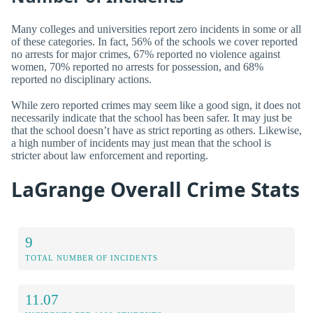
Many colleges and universities report zero incidents in some or all
of these categories. In fact, 56% of the schools we cover reported
no arrests for major crimes, 67% reported no violence against
women, 70% reported no arrests for possession, and 68%
reported no disciplinary actions.
While zero reported crimes may seem like a good sign, it does not
necessarily indicate that the school has been safer. It may just be
that the school doesn’t have as strict reporting as others. Likewise,
a high number of incidents may just mean that the school is
stricter about law enforcement and reporting.
LaGrange Overall Crime Stats
9
TOTAL NUMBER OF INCIDENTS
11.07