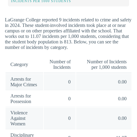
INCIDENTS PER 1000 STUDENTS
LaGrange College reported 9 incidents related to crime and safety
in 2024. These student-involved incidents took place at or near
campus or on other properties affiliated with the school. That
works out to 11.07 incidents per 1,000 students, considering that
the student body population is 813. Below, you can see the
number of incidents by category.
Number of
Number of Incidents
Category
Incidents
per 1,000 students
Arrests for
0
0.00
Major Crimes
Arrests for
0
0.00
Possession
Violence
Against
0
0.00
Women
Disciplinary