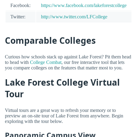
Facebook:
https://www.facebook.com/lakeforestcollege
Twitter:
http://www.twitter.com/LFCollege
Comparable Colleges
Curious how schools stack up against Lake Forest? Pit them head
to head with
College Combat
, our free interactive tool that lets
you compare colleges on the features that matter most to you.
Lake Forest College Virtual
Tour
Virtual tours are a great way to refresh your memory or to
preview an on-site tour of Lake Forest from anywhere. Begin
exploring with the tour below.
Panoramic Campus View