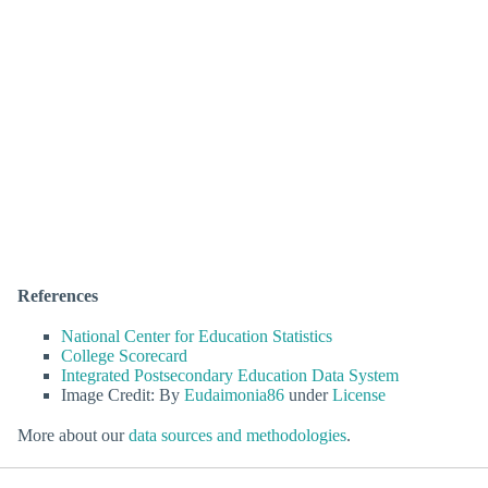
References
National Center for Education Statistics
College Scorecard
Integrated Postsecondary Education Data System
Image Credit: By
Eudaimonia86
under
License
More about our
data sources and methodologies
.