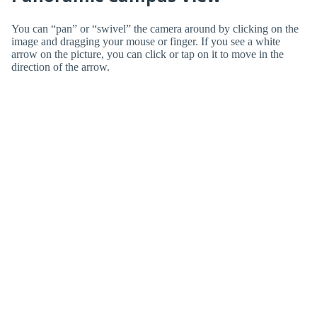
You can “pan” or “swivel” the camera around by clicking on the
image and dragging your mouse or finger. If you see a white
arrow on the picture, you can click or tap on it to move in the
direction of the arrow.