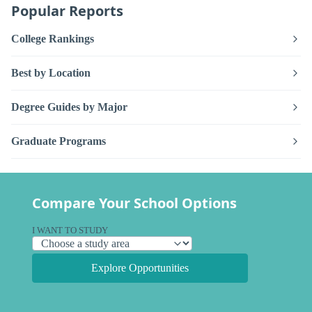
Popular Reports
College Rankings
Best by Location
Degree Guides by Major
Graduate Programs
Compare Your School Options
I WANT TO STUDY
Explore Opportunities