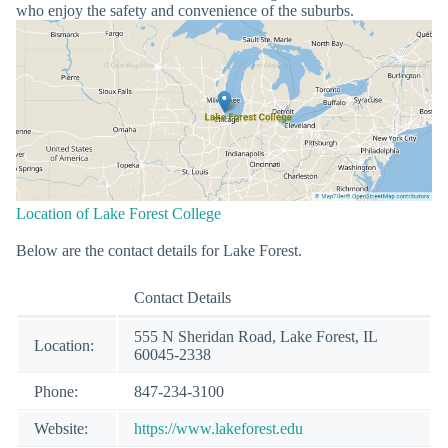
who enjoy the safety and convenience of the suburbs.
Location of Lake Forest College
Below are the contact details for Lake Forest.
Contact Details
555 N Sheridan Road, Lake Forest, IL
Location:
60045-2338
Phone:
847-234-3100
Website:
https://www.lakeforest.edu