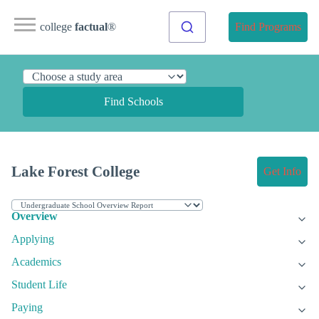
college
factual
®
Find Programs
Find Schools
Lake Forest College
Get Info
Overview
Applying
Academics
Student Life
Paying