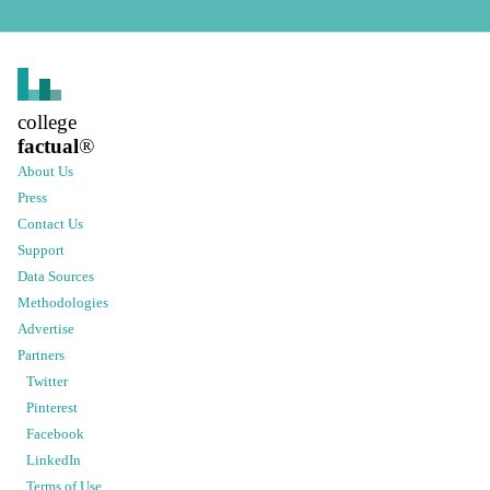
college
factual
®
About Us
Press
Contact Us
Support
Data Sources
Methodologies
Advertise
Partners
Twitter
Pinterest
Facebook
LinkedIn
Terms of Use