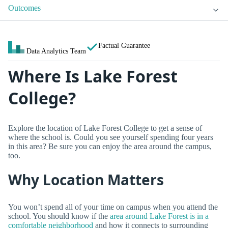
Outcomes
Factual Guarantee
Data Analytics Team
Where Is Lake Forest
College?
Explore the location of Lake Forest College to get a sense of
where the school is. Could you see yourself spending four years
in this area? Be sure you can enjoy the area around the campus,
too.
Why Location Matters
You won’t spend all of your time on campus when you attend the
school. You should know if the
area around Lake Forest is in a
comfortable neighborhood
and how it connects to surrounding