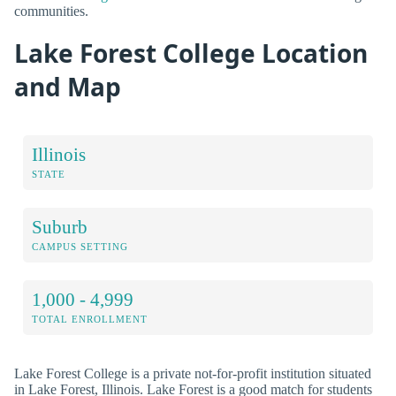
communities.
Lake Forest College Location
and Map
Illinois
STATE
Suburb
CAMPUS SETTING
1,000 - 4,999
TOTAL ENROLLMENT
Lake Forest College is a private not-for-profit institution situated
in Lake Forest, Illinois. Lake Forest is a good match for students