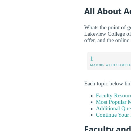
All About 
Whats the point of g
Lakeview College of 
offer, and the online
1
MAJORS WITH COMPL
Each topic below link
Faculty Resour
Most Popular M
Additional Que
Continue Your 
Faculty an