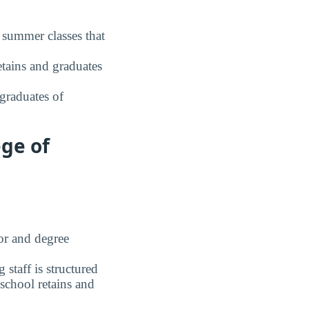
 summer classes that
tains and graduates
graduates of
ge of
r and degree
staff is structured
chool retains and