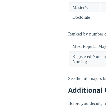
Master’s
Doctorate
Ranked by number of 
Most Popular Maj
Registered Nursin
Nursing
See the full majors
Additional 
Before you decide, h