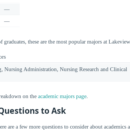
—
—
graduates, these are the most popular majors at Lakeview
ors
g, Nursing Administration, Nursing Research and Clinical
 breakdown on the
academic majors page
.
Questions to Ask
ere are a few more questions to consider about academics 