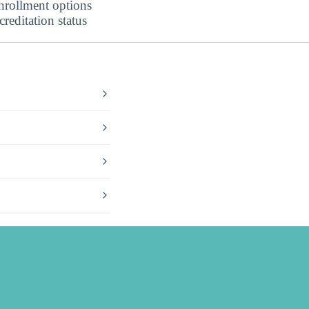
nrollment options
editation status