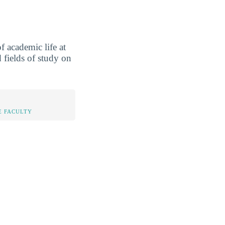
 academic life at
 fields of study on
E FACULTY