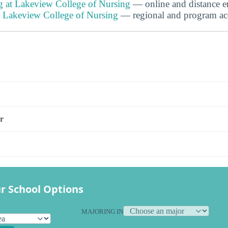
g at Lakeview College of Nursing
— online and distance e
at Lakeview College of Nursing
— regional and program accr
s
r
r School Options
MAJORING IN