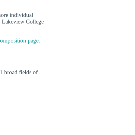
more individual
me, Lakeview College
composition page
.
1 broad fields of