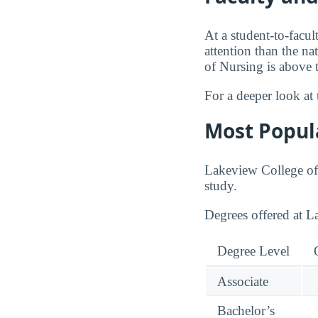
At a student-to-facul
attention than the na
of Nursing is above 
For a deeper look at 
Most Popul
Lakeview College of 
study.
Degrees offered at 
Degree Level
Associate
Bachelor’s