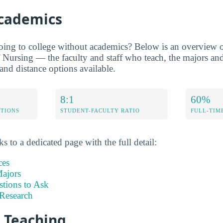
Academics
oing to college without academics? Below is an overview of
Nursing — the faculty and staff who teach, the majors and
 and distance options available.
8:1
60%
ETIONS
STUDENT-FACULTY RATIO
FULL-TIM
s to a dedicated page with the full detail:
ces
ajors
stions to Ask
Research
d Teaching