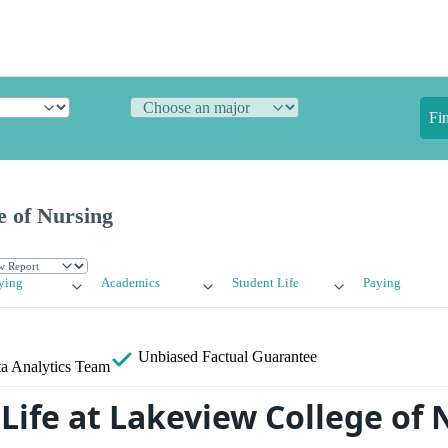
Fi
e of Nursing
ying
Academics
Student Life
Paying
Unbiased
Factual Guarantee
a Analytics Team
Life at Lakeview College of 