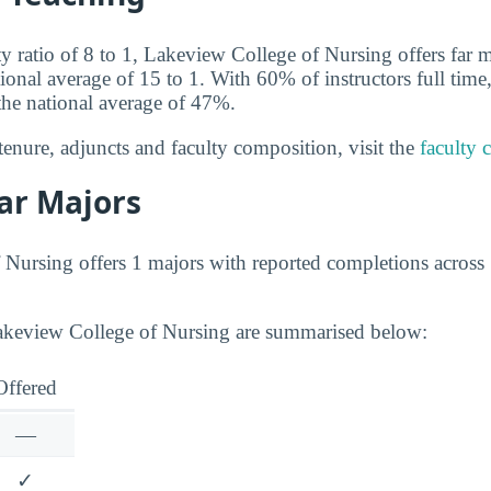
ty ratio of 8 to 1, Lakeview College of Nursing offers far 
tional average of 15 to 1. With 60% of instructors full ti
the national average of 47%.
tenure, adjuncts and faculty composition, visit the
faculty 
ar Majors
Nursing offers 1 majors with reported completions across 
Lakeview College of Nursing are summarised below:
Offered
—
✓