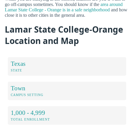
go off-campus sometimes. You should know if the
area around
Lamar State College - Orange is in a safe neighborhood
and how
close it is to other cities in the general area.
Lamar State College-Orange
Location and Map
Texas
STATE
Town
CAMPUS SETTING
1,000 - 4,999
TOTAL ENROLLMENT