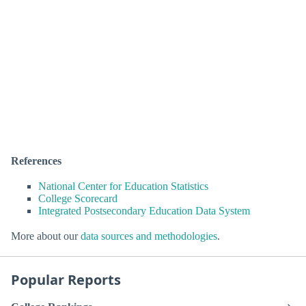
References
National Center for Education Statistics
College Scorecard
Integrated Postsecondary Education Data System
More about our
data sources and methodologies
.
Popular Reports