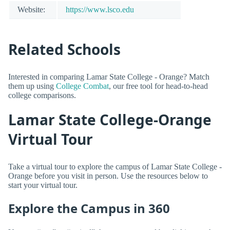
Website:
https://www.lsco.edu
Related Schools
Interested in comparing Lamar State College - Orange? Match
them up using
College Combat
, our free tool for head-to-head
college comparisons.
Lamar State College-Orange
Virtual Tour
Take a virtual tour to explore the campus of Lamar State College -
Orange before you visit in person. Use the resources below to
start your virtual tour.
Explore the Campus in 360