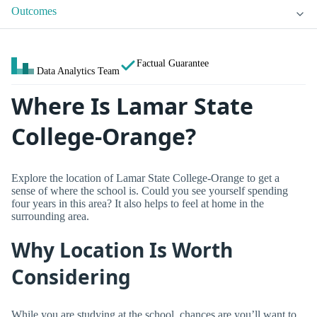
Outcomes
Factual Guarantee
Data Analytics Team
Where Is Lamar State
College-Orange?
Explore the location of Lamar State College-Orange to get a
sense of where the school is. Could you see yourself spending
four years in this area? It also helps to feel at home in the
surrounding area.
Why Location Is Worth
Considering
While you are studying at the school, chances are you’ll want to