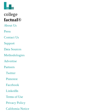
college
factual
®
About Us
Press
Contact Us
Support
Data Sources
Methodologies
Advertise
Partners
Twitter
Pinterest
Facebook
LinkedIn
Terms of Use
Privacy Policy
California Notice