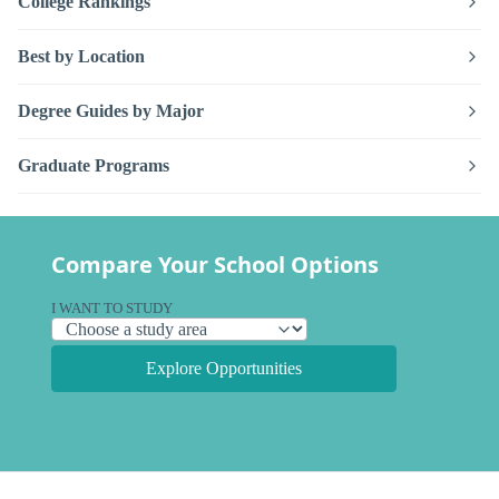
College Rankings
Best by Location
Degree Guides by Major
Graduate Programs
Compare Your School Options
I WANT TO STUDY
Explore Opportunities