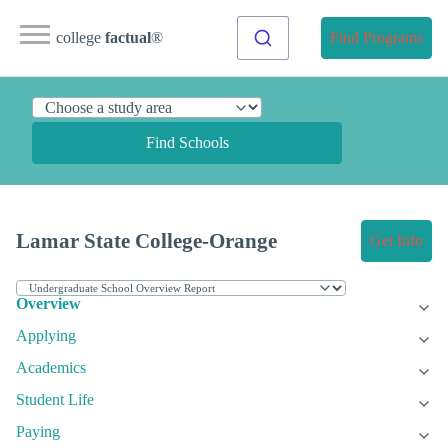
college
factual
®
Find Programs
Find Schools
Lamar State College-Orange
Get Info
Overview
Applying
Academics
Student Life
Paying