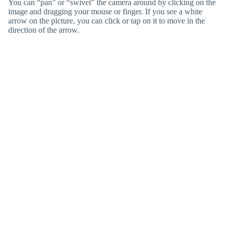
You can “pan” or “swivel” the camera around by clicking on the
image and dragging your mouse or finger. If you see a white
arrow on the picture, you can click or tap on it to move in the
direction of the arrow.