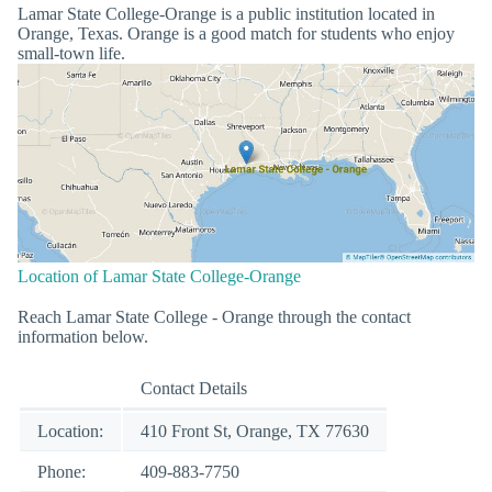
Lamar State College-Orange is a public institution located in
Orange, Texas. Orange is a good match for students who enjoy
small-town life.
Location of Lamar State College-Orange
Reach Lamar State College - Orange through the contact
information below.
Contact Details
Location:
410 Front St, Orange, TX 77630
Phone:
409-883-7750