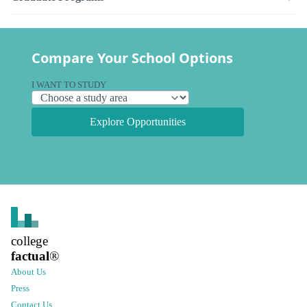
Compare Your School Options
I WANT TO STUDY
Explore Opportunities
college
factual
®
About Us
Press
Contact Us