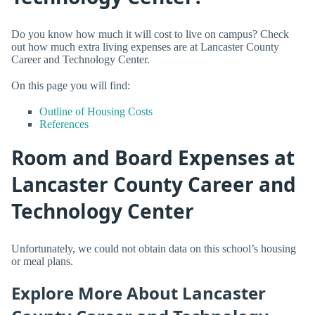
Do you know how much it will cost to live on campus? Check
out how much extra living expenses are at Lancaster County
Career and Technology Center.
On this page you will find:
Outline of Housing Costs
References
Room and Board Expenses at
Lancaster County Career and
Technology Center
Unfortunately, we could not obtain data on this school’s housing
or meal plans.
Explore More About Lancaster