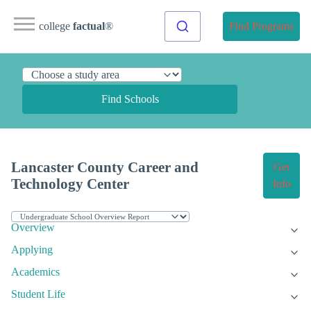
college
factual
®
Find Programs
Find Schools
Lancaster County Career and
Get
Technology Center
Info
Overview
Applying
Academics
Student Life