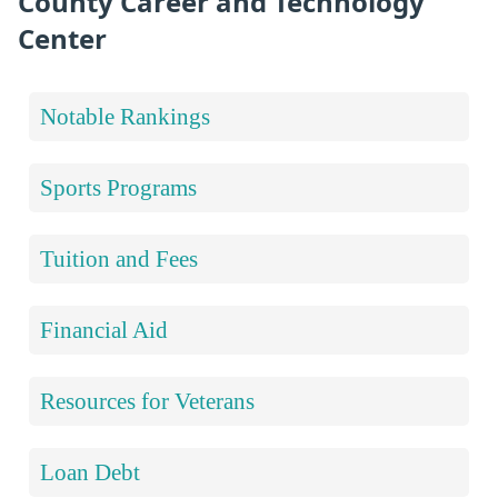
County Career and Technology
Center
Notable Rankings
Sports Programs
Tuition and Fees
Financial Aid
Resources for Veterans
Loan Debt