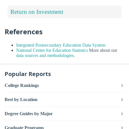
Return on Investment
References
Integrated Postsecondary Education Data System
National Center for Education Statistics
More about our
data sources and methodologies
.
Popular Reports
College Rankings
Best by Location
Degree Guides by Major
Graduate Programs