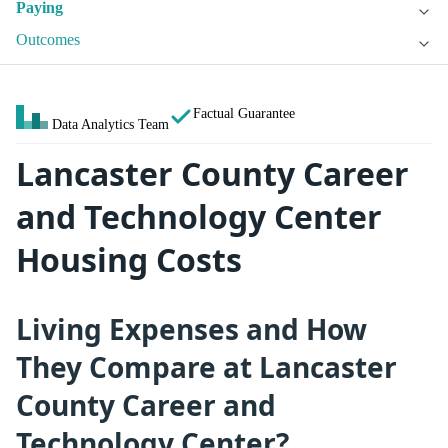
Paying
Outcomes
Factual Guarantee
Data Analytics Team
Lancaster County Career
and Technology Center
Housing Costs
Living Expenses and How
They Compare at Lancaster
County Career and
Technology Center?