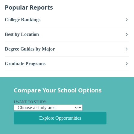
Popular Reports
College Rankings
Best by Location
Degree Guides by Major
Graduate Programs
Compare Your School Options
I WANT TO STUDY
Explore Opportunities