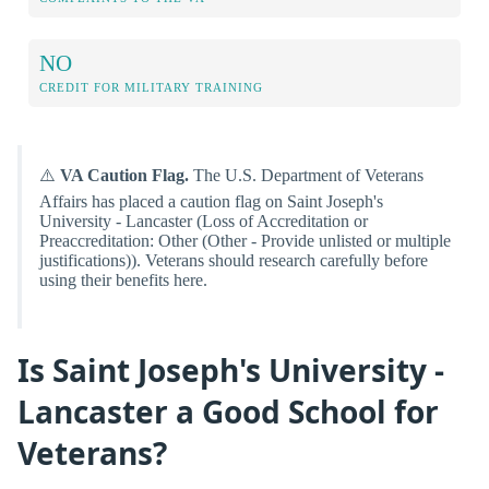
NO
CREDIT FOR MILITARY TRAINING
⚠️
VA Caution Flag.
The U.S. Department of Veterans
Affairs has placed a caution flag on Saint Joseph's
University - Lancaster (Loss of Accreditation or
Preaccreditation: Other (Other - Provide unlisted or multiple
justifications)). Veterans should research carefully before
using their benefits here.
Is Saint Joseph's University -
Lancaster a Good School for
Veterans?