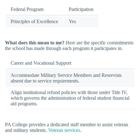
Federal Program
Participation
Principles of Excellence
Yes
What does this mean to me?
Here are the specific commitments
the school has made through each program it participates in.
Career and Vocational Support
Accommodate Military Service Members and Reservists
absent due to service requirements.
Align institutional refund policies with those under Title IV,
which governs the administration of federal student financial
aid programs.
PA College provides a dedicated staff member to assist veteran
and military students.
Veteran services
.