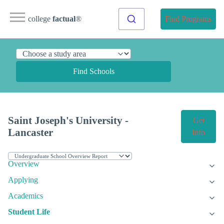
college
factual
®
Find Programs
Find Schools
Saint Joseph's University -
Get
Lancaster
Info
Overview
Applying
Academics
Student Life