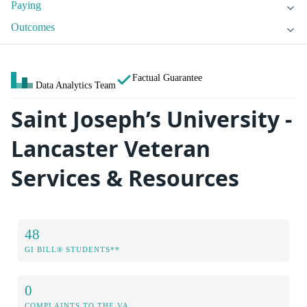
Paying
Outcomes
Factual Guarantee
Data Analytics Team
Saint Joseph’s University -
Lancaster Veteran
Services & Resources
48
GI BILL® STUDENTS**
0
COMPLAINTS TO THE VA