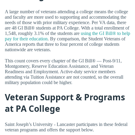
A large number of veterans attending a college means the college
and faculty are more used to supporting and accommodating the
needs of those with prior military experience. Per VA data, there
are 48 GI Bill® students at PA College. With a total enrollment of
1,548, roughly 3.1% of the students are
using the GI Bill® to help
pay for their education
. By comparison, the Student Veterans of
America reports that three to four percent of college students
nationwide are veterans.
This count covers every chapter of the GI Bill® — Post-9/11,
Montgomery, Reserve Education Assistance, and Veteran
Readiness and Employment. Active-duty service members
attending via Tuition Assistance are not counted, so the overall
military population could be higher.
Veteran Support & Programs
at PA College
Saint Joseph’s University - Lancaster participates in these federal
veteran programs and offers the support below.