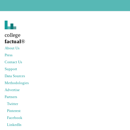
college
factual
®
About Us
Press
Contact Us
Support
Data Sources
Methodologies
Advertise
Partners
Twitter
Pinterest
Facebook
LinkedIn