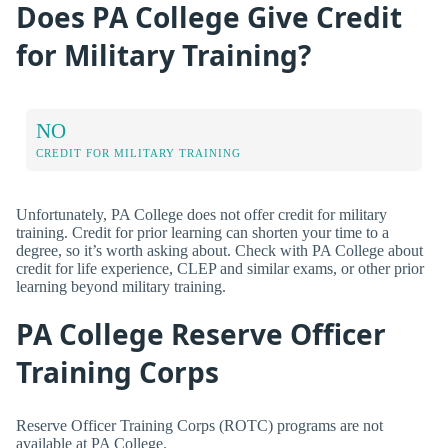
Does PA College Give Credit
for Military Training?
NO
CREDIT FOR MILITARY TRAINING
Unfortunately, PA College does not offer credit for military
training. Credit for prior learning can shorten your time to a
degree, so it’s worth asking about. Check with PA College about
credit for life experience, CLEP and similar exams, or other prior
learning beyond military training.
PA College Reserve Officer
Training Corps
Reserve Officer Training Corps (ROTC) programs are not
available at PA College.