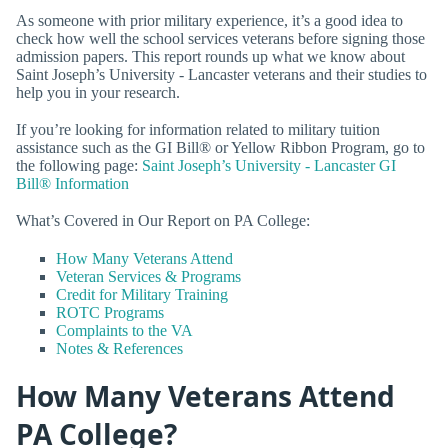
As someone with prior military experience, it’s a good idea to
check how well the school services veterans before signing those
admission papers. This report rounds up what we know about
Saint Joseph’s University - Lancaster veterans and their studies to
help you in your research.
If you’re looking for information related to military tuition
assistance such as the GI Bill® or Yellow Ribbon Program, go to
the following page:
Saint Joseph’s University - Lancaster GI
Bill® Information
What’s Covered in Our Report on PA College:
How Many Veterans Attend
Veteran Services & Programs
Credit for Military Training
ROTC Programs
Complaints to the VA
Notes & References
How Many Veterans Attend
PA College?