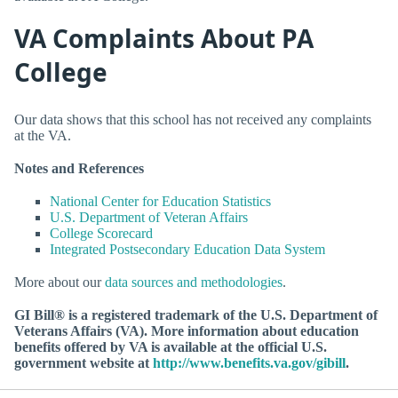
VA Complaints About PA
College
Our data shows that this school has not received any complaints
at the VA.
Notes and References
National Center for Education Statistics
U.S. Department of Veteran Affairs
College Scorecard
Integrated Postsecondary Education Data System
More about our
data sources and methodologies
.
GI Bill® is a registered trademark of the U.S. Department of
Veterans Affairs (VA). More information about education
benefits offered by VA is available at the official U.S.
government website at
http://www.benefits.va.gov/gibill
.