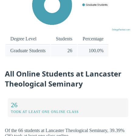
Degree Level
Students
Percentage
Graduate Students
26
100.0%
All Online Students at Lancaster
Theological Seminary
26
TOOK AT LEAST ONE ONLINE CLASS
Of the 66 students at Lancaster Theological Seminary, 39.39%
(26) took at least one class online.