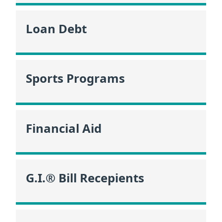
Loan Debt
Sports Programs
Financial Aid
G.I.® Bill Recepients