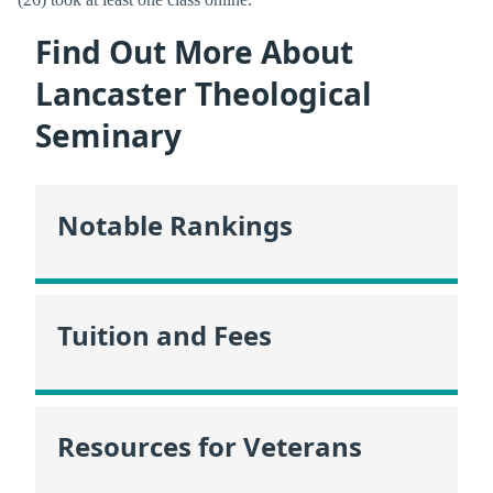
Find Out More About
Lancaster Theological
Seminary
Notable Rankings
Tuition and Fees
Resources for Veterans