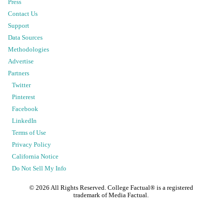
Press
Contact Us
Support
Data Sources
Methodologies
Advertise
Partners
Twitter
Pinterest
Facebook
LinkedIn
Terms of Use
Privacy Policy
California Notice
Do Not Sell My Info
©
2026
All Rights Reserved. College Factual® is a registered
trademark of Media Factual.