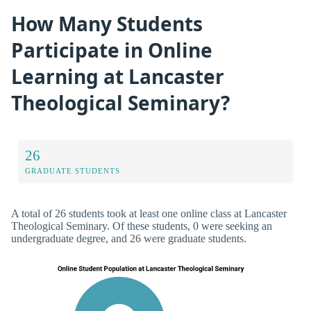
How Many Students
Participate in Online
Learning at Lancaster
Theological Seminary?
26
GRADUATE STUDENTS
A total of 26 students took at least one online class at Lancaster
Theological Seminary. Of these students, 0 were seeking an
undergraduate degree, and 26 were graduate students.