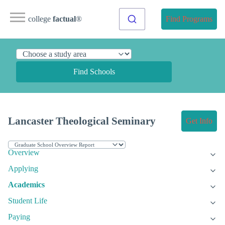
college
factual
®
Find Programs
Find Schools
Lancaster Theological Seminary
Get Info
Overview
Applying
Academics
Student Life
Paying