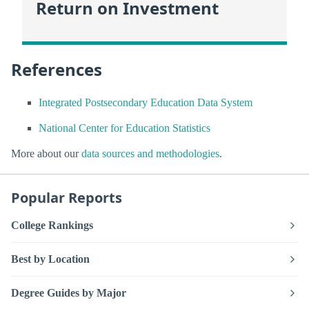
Return on Investment
References
Integrated Postsecondary Education Data System
National Center for Education Statistics
More about our
data sources and methodologies
.
Popular Reports
College Rankings
Best by Location
Degree Guides by Major