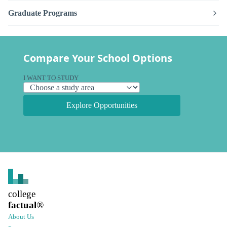
Graduate Programs
Compare Your School Options
I WANT TO STUDY
Explore Opportunities
college
factual
®
About Us