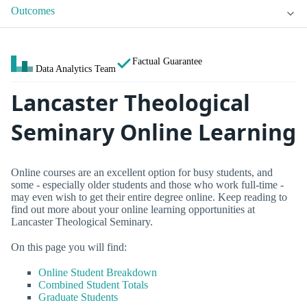
Outcomes
Factual Guarantee
Data Analytics Team
Lancaster Theological
Seminary Online Learning
Online courses are an excellent option for busy students, and
some - especially older students and those who work full-time -
may even wish to get their entire degree online. Keep reading to
find out more about your online learning opportunities at
Lancaster Theological Seminary.
On this page you will find:
Online Student Breakdown
Combined Student Totals
Graduate Students