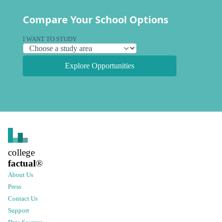
Compare Your School Options
I WANT TO STUDY
Explore Opportunities
college
factual
®
About Us
Press
Contact Us
Support