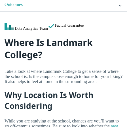
Outcomes
Factual Guarantee
Data Analytics Team
Where Is Landmark
College?
Take a look at where Landmark College to get a sense of where
the school is. Is the campus close enough to home for your liking?
It also helps to feel at home in the surrounding area.
Why Location Is Worth
Considering
While you are studying at the school, chances are you’ll want to
go off-campus sometimes. Be sure to look into whether the
area