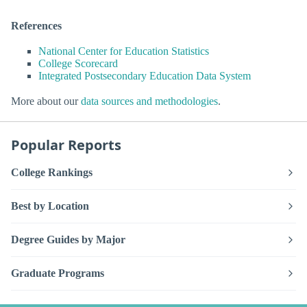
References
National Center for Education Statistics
College Scorecard
Integrated Postsecondary Education Data System
More about our
data sources and methodologies
.
Popular Reports
College Rankings
Best by Location
Degree Guides by Major
Graduate Programs