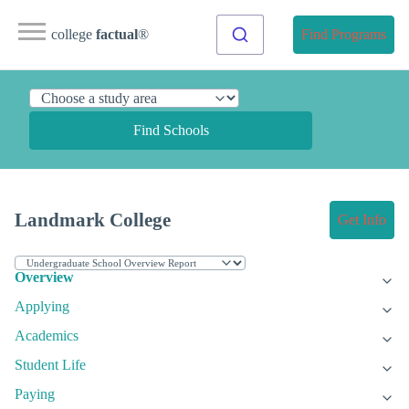
college
factual
®
Find Programs
Find Schools
Landmark College
Get Info
Overview
Applying
Academics
Student Life
Paying