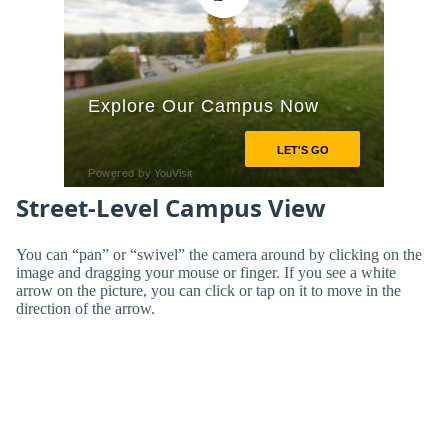
Street-Level Campus View
You can “pan” or “swivel” the camera around by clicking on the
image and dragging your mouse or finger. If you see a white
arrow on the picture, you can click or tap on it to move in the
direction of the arrow.