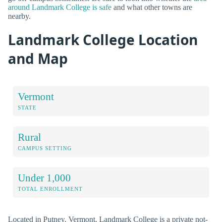
around Landmark College is safe
and what other towns are
nearby.
Landmark College Location
and Map
Vermont
STATE
Rural
CAMPUS SETTING
Under 1,000
TOTAL ENROLLMENT
Located in Putney, Vermont, Landmark College is a private not-