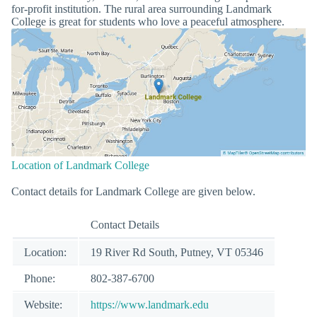
for-profit institution. The rural area surrounding Landmark
College is great for students who love a peaceful atmosphere.
Location of Landmark College
Contact details for Landmark College are given below.
Contact Details
Location:
19 River Rd South, Putney, VT 05346
Phone:
802-387-6700
Website:
https://www.landmark.edu