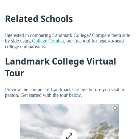
Related Schools
Interested in comparing Landmark College? Compare them side
by side using
College Combat
, our free tool for head-to-head
college comparisons.
Landmark College Virtual
Tour
Preview the campus of Landmark College before you visit in
person. Get started with the tour below.