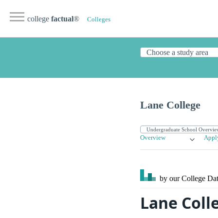
college
factual
®
Colleges
Lane College
Overview
Appl
by our College
Dat
Lane Coll