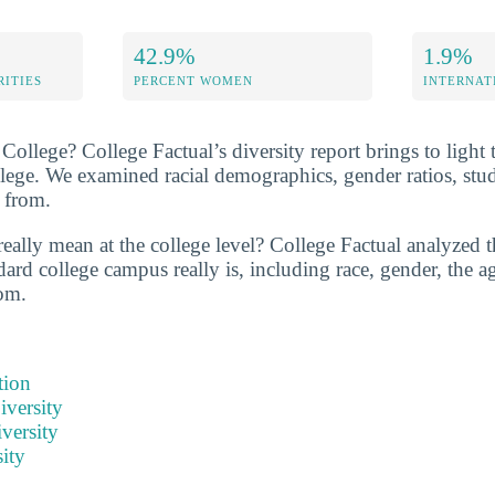
42.9%
1.9%
RITIES
PERCENT WOMEN
INTERNAT
ollege? College Factual’s diversity report brings to light 
llege. We examined racial demographics, gender ratios, stu
 from.
eally mean at the college level? College Factual analyzed t
ard college campus really is, including race, gender, the ag
om.
tion
iversity
versity
ity