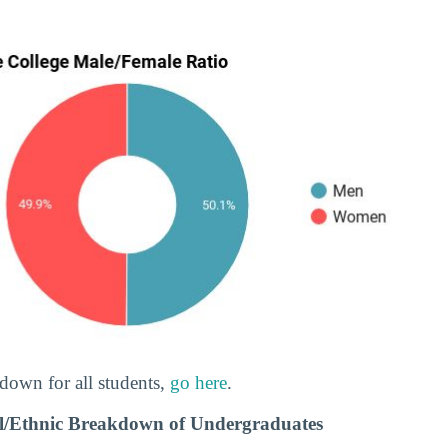
down for all students,
go here
.
al/Ethnic Breakdown of Undergraduates