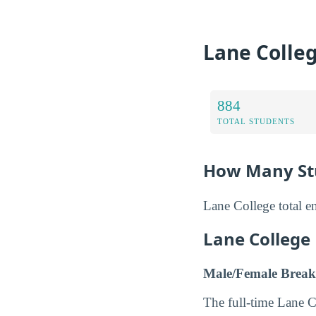
Lane Colle
884
TOTAL STUDENTS
How Many Stu
Lane College total e
Lane College
Male/Female Break
The full-time Lane 