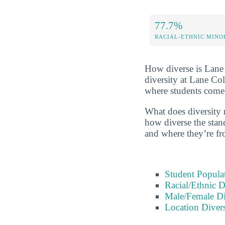
77.7%
RACIAL-ETHNIC MINO
How diverse is Lane C
diversity at Lane Co
where students come
What does diversity r
how diverse the stand
and where they’re fr
Student Popula
Racial/Ethnic D
Male/Female Di
Location Divers