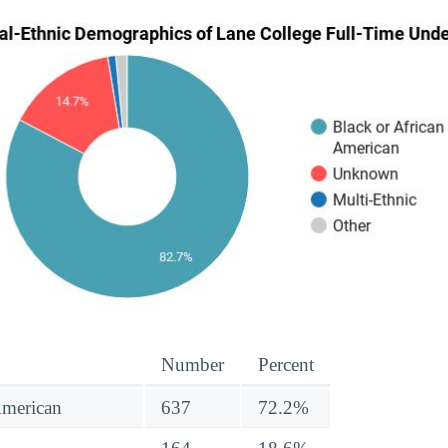
Number
Percent
American
637
72.2%