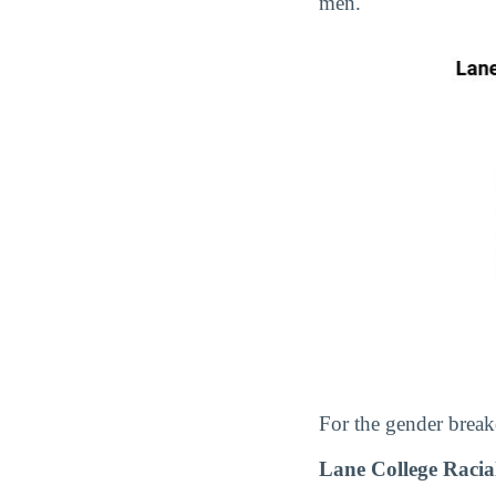
men.
For the gender break
Lane College Raci