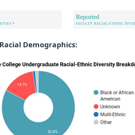
Reported
ITIES *
FACULTY RACIAL/ETHNIC DIVE
 Racial Demographics: