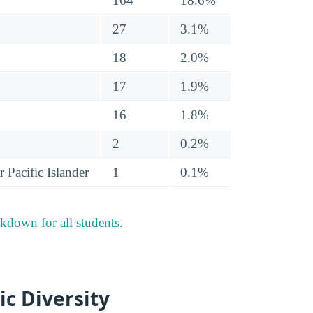
164
18.6%
27
3.1%
18
2.0%
17
1.9%
16
1.8%
2
0.2%
 Pacific Islander
1
0.1%
akdown for all students
.
ic Diversity