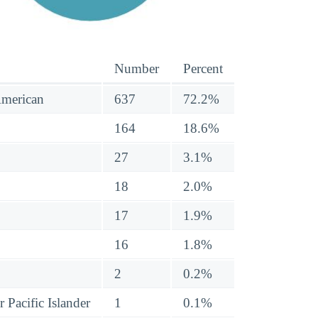
Number
Percent
American
637
72.2%
164
18.6%
27
3.1%
18
2.0%
17
1.9%
16
1.8%
2
0.2%
 Pacific Islander
1
0.1%