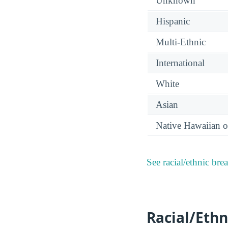
Unknown
Hispanic
Multi-Ethnic
International
White
Asian
Native Hawaiian or
See racial/ethnic bre
Racial/Ethn