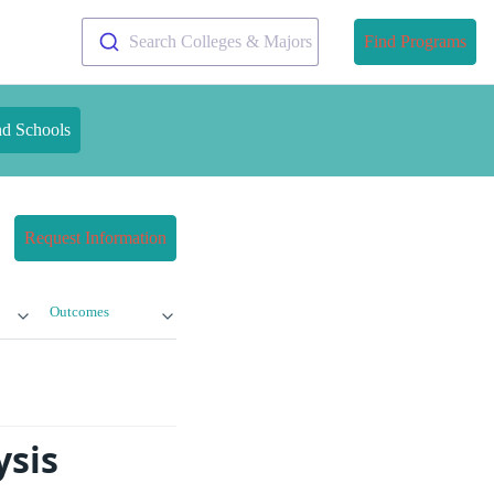
Search Colleges & Majors
Find Programs
nd Schools
Request Information
Outcomes
ysis