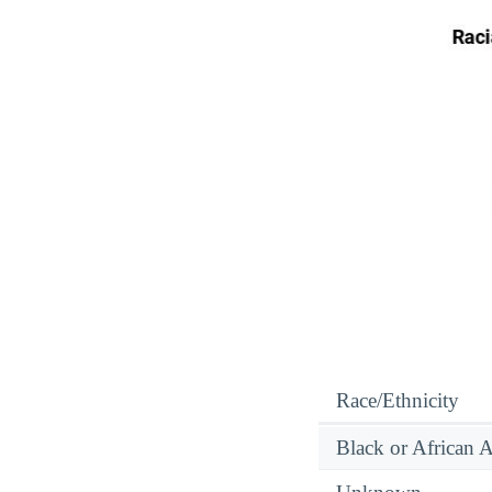
Race/Ethnicity
Black or African 