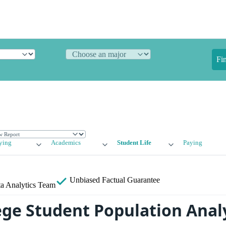
Fi
ying
Academics
Student Life
Paying
Unbiased
Factual Guarantee
a Analytics Team
ege Student Population Anal