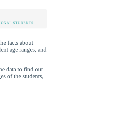
IONAL STUDENTS
the facts about
dent age ranges, and
he data to find out
es of the students,