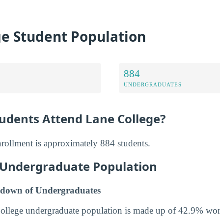
ge Student Population
884
UNDERGRADUATES
dents Attend Lane College?
nrollment is approximately 884 students.
 Undergraduate Population
down of Undergraduates
College undergraduate population is made up of 42.9% w