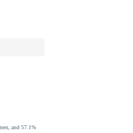
omen, and 57.1%