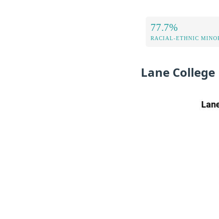
77.7%
RACIAL-ETHNIC MINOR
Lane College