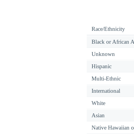
Race/Ethnicity
Black or African 
Unknown
Hispanic
Multi-Ethnic
International
White
Asian
Native Hawaiian or