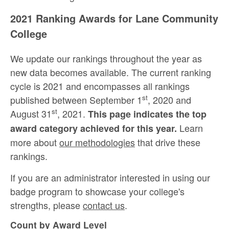
2021 Ranking Awards for Lane Community
College
We update our rankings throughout the year as
new data becomes available. The current ranking
cycle is 2021 and encompasses all rankings
st
published between September 1
, 2020 and
st
August 31
, 2021.
This page indicates the top
Learn
award category achieved for this year.
more about
our methodologies
that drive these
rankings.
If you are an administrator interested in using our
badge program to showcase your college's
strengths, please
contact us
.
Count by Award Level