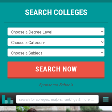
SEARCH COLLEGES
Sponsored Schools