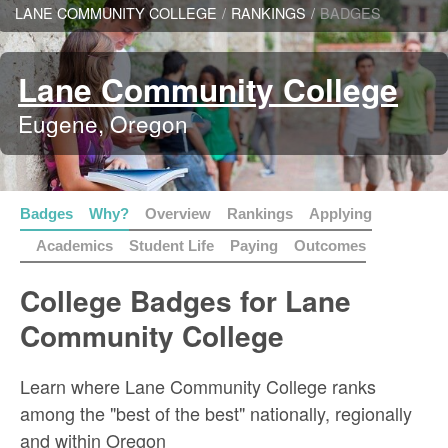
LANE COMMUNITY COLLEGE
/
RANKINGS
/
BADGES
Lane Community College
Eugene, Oregon
Badges
Why?
Overview
Rankings
Applying
Academics
Student Life
Paying
Outcomes
College Badges for Lane
Community College
Learn where Lane Community College ranks
among the "best of the best" nationally, regionally
and within Oregon