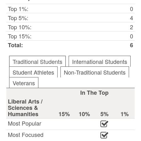
Top 1%:
0
Top 5%:
4
Top 10%:
2
Top 15%:
0
Total:
6
Traditional Students
International Students
Student Athletes
Non-Traditional Students
Veterans
In The Top
Liberal Arts /
Sciences &
Humanities
15%
10%
5%
1%
Most Popular
Most Focused