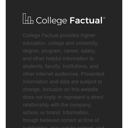
College Factual provides higher-
education, college and university,
degree, program, career, salary,
and other helpful information to
students, faculty, institutions, and
other internet audiences. Presented
information and data are subject to
change. Inclusion on this website
does not imply or represent a direct
relationship with the company,
school, or brand. Information,
though believed correct at time of
publication, may not be correct, and