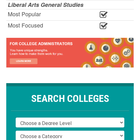
Liberal Arts General Studies
Most Popular
Most Focused
SEARCH COLLEGES