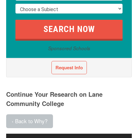
Sponsored Schools
Request Info
Continue Your Research on Lane
Community College
‹ Back to Why?