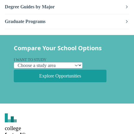
Degree Guides by Major
Graduate Programs
Compare Your School Options
I WANT TO STUDY
Explore Opportunities
college