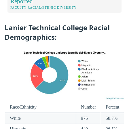
Reported
FACULTY RACIAL/ETHNIC DIVERSITY
Lanier Technical College Racial
Demographics:
Race/Ethnicity
Number
Percent
White
975
58.7%
Hispanic
440
26.5%