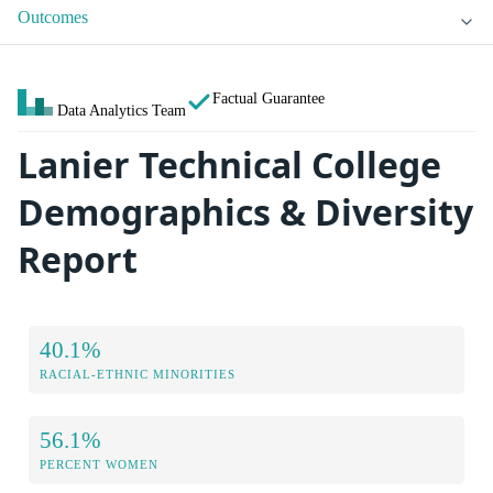
Outcomes
Factual Guarantee
Data Analytics Team
Lanier Technical College
Demographics & Diversity
Report
40.1%
RACIAL-ETHNIC MINORITIES
56.1%
PERCENT WOMEN