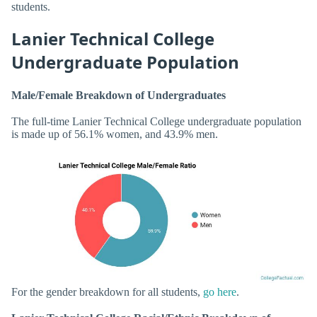
students.
Lanier Technical College
Undergraduate Population
Male/Female Breakdown of Undergraduates
The full-time Lanier Technical College undergraduate population
is made up of 56.1% women, and 43.9% men.
For the gender breakdown for all students,
go here
.