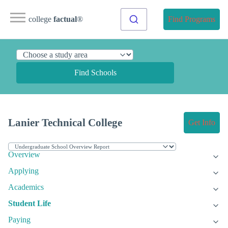
college
factual
®
Find Programs
Find Schools
Lanier Technical College
Get Info
Overview
Applying
Academics
Student Life
Paying