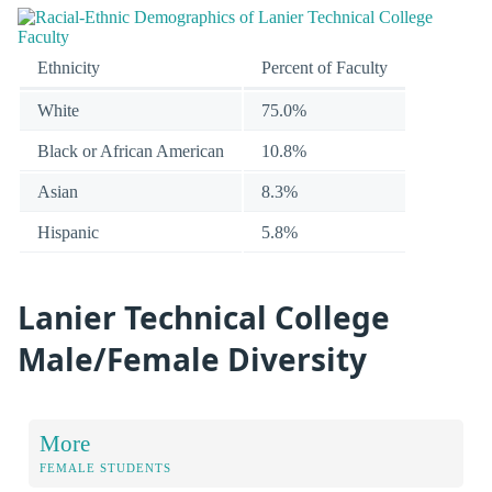
Ethnicity
Percent of Faculty
White
75.0%
Black or African American
10.8%
Asian
8.3%
Hispanic
5.8%
Lanier Technical College
Male/Female Diversity
More
FEMALE STUDENTS