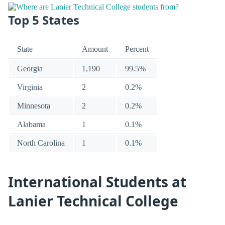
Top 5 States
State
Amount
Percent
Georgia
1,190
99.5%
Virginia
2
0.2%
Minnesota
2
0.2%
Alabama
1
0.1%
North Carolina
1
0.1%
International Students at
Lanier Technical College