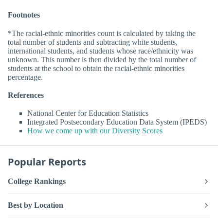
Footnotes
*The racial-ethnic minorities count is calculated by taking the
total number of students and subtracting white students,
international students, and students whose race/ethnicity was
unknown. This number is then divided by the total number of
students at the school to obtain the racial-ethnic minorities
percentage.
References
National Center for Education Statistics
Integrated Postsecondary Education Data System (IPEDS)
How we come up with our Diversity Scores
Popular Reports
College Rankings
Best by Location