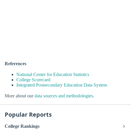
References
National Center for Education Statistics
College Scorecard
Integrated Postsecondary Education Data System
More about our
data sources and methodologies
.
Popular Reports
College Rankings