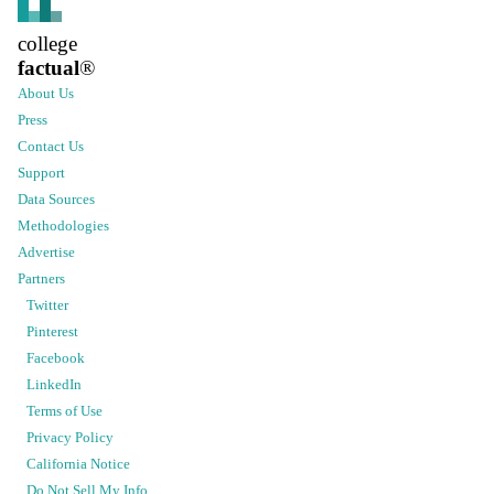
college
factual
®
About Us
Press
Contact Us
Support
Data Sources
Methodologies
Advertise
Partners
Twitter
Pinterest
Facebook
LinkedIn
Terms of Use
Privacy Policy
California Notice
Do Not Sell My Info