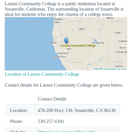
Lassen Community College is a public institution located in
Susanville, California. The surrounding location of Susanville is
ideal for students who enjoy the charms of a college town.
Location of Lassen Community College
Contact details for Lassen Community College are given below.
Contact Details
Location:
478-200 Hwy 139, Susanville, CA 96130
Phone:
530-257-6181