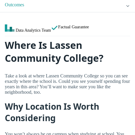
Outcomes
Factual Guarantee
Data Analytics Team
Where Is Lassen
Community College?
Take a look at where Lassen Community College so you can see
exactly where the school is. Could you see yourself spending four
years in this area? You’ll want to make sure you like the
neighborhood, too.
Why Location Is Worth
Considering
You won’t always be on campus when studying at school. You