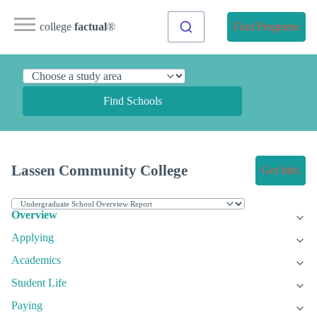
college
factual
®
Find Programs
Find Schools
Lassen Community College
Get Info
Overview
Applying
Academics
Student Life
Paying