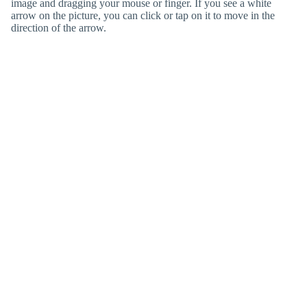
image and dragging your mouse or finger. If you see a white
arrow on the picture, you can click or tap on it to move in the
direction of the arrow.