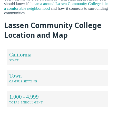
should know if the
area around Lassen Community College is in
a comfortable neighborhood
and how it connects to surrounding
communities.
Lassen Community College
Location and Map
California
STATE
Town
CAMPUS SETTING
1,000 - 4,999
TOTAL ENROLLMENT