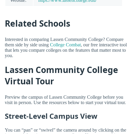
Website:
https://www.lassencollege.edu/
Related Schools
Interested in comparing Lassen Community College? Compare
them side by side using
College Combat
, our free interactive tool
that lets you compare colleges on the features that matter most to
you.
Lassen Community College
Virtual Tour
Preview the campus of Lassen Community College before you
visit in person. Use the resources below to start your virtual tour.
Street-Level Campus View
You can “pan” or “swivel” the camera around by clicking on the