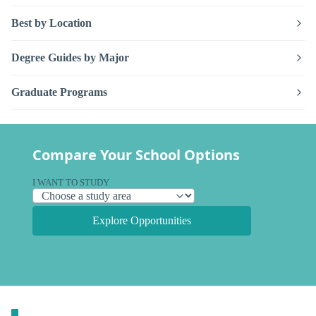
Best by Location
Degree Guides by Major
Graduate Programs
Compare Your School Options
I WANT TO STUDY
Explore Opportunities