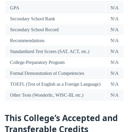
GPA
N\A
Secondary School Rank
N\A
Secondary School Record
N\A
Recommendations
N\A
Standardized Test Scores (SAT, ACT, etc.)
N\A
College-Preparatory Program
N\A
Formal Demonstration of Competencies
N\A
TOEFL (Test of English as a Foreign Language)
N\A
Other Tests (Wonderlic, WISC-III, etc.)
N\A
This College’s Accepted and
Transferable Credits