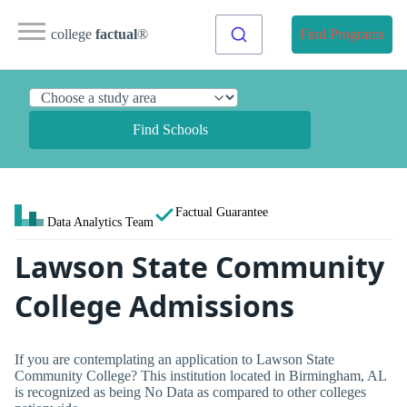
college
factual
®
Find Programs
Find Schools
Factual Guarantee
Data Analytics Team
Lawson State Community
College Admissions
If you are contemplating an application to Lawson State
Community College? This institution located in Birmingham, AL
is recognized as being No Data as compared to other colleges