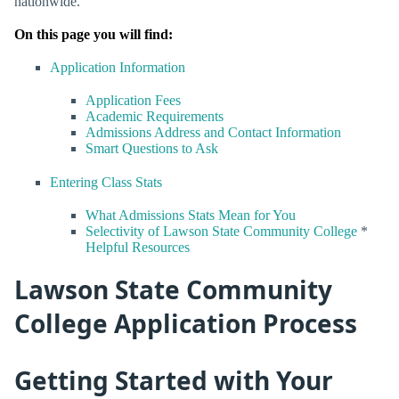
nationwide.
On this page you will find:
Application Information
Application Fees
Academic Requirements
Admissions Address and Contact Information
Smart Questions to Ask
Entering Class Stats
What Admissions Stats Mean for You
Selectivity of Lawson State Community College
*
Helpful Resources
Lawson State Community
College Application Process
Getting Started with Your