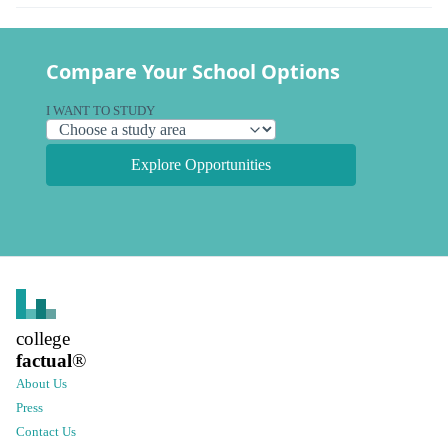
Compare Your School Options
I WANT TO STUDY
Explore Opportunities
college
factual
®
About Us
Press
Contact Us