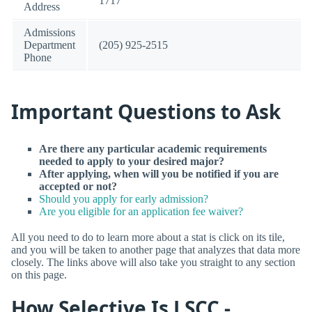
1717
Address
Admissions
Department
(205) 925-2515
Phone
Important Questions to Ask
Are there any particular academic requirements
needed to apply to your desired major?
After applying, when will you be notified if you are
accepted or not?
Should you apply for early admission?
Are you eligible for an application fee waiver?
All you need to do to learn more about a stat is click on its tile,
and you will be taken to another page that analyzes that data more
closely. The links above will also take you straight to any section
on this page.
How Selective Is LSCC -