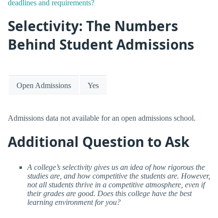
deadlines and requirements?
Selectivity: The Numbers
Behind Student Admissions
Open Admissions
Yes
Admissions data not available for an open admissions school.
Additional Question to Ask
A college’s selectivity gives us an idea of how rigorous the
studies are, and how competitive the students are. However,
not all students thrive in a competitive atmosphere, even if
their grades are good. Does this college have the best
learning environment for you?