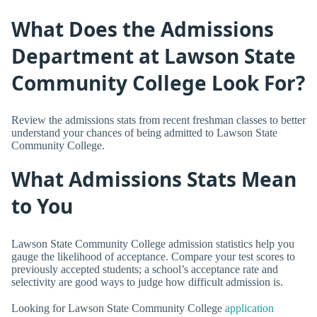
What Does the Admissions
Department at Lawson State
Community College Look For?
Review the admissions stats from recent freshman classes to better
understand your chances of being admitted to Lawson State
Community College.
What Admissions Stats Mean
to You
Lawson State Community College admission statistics help you
gauge the likelihood of acceptance. Compare your test scores to
previously accepted students; a school’s acceptance rate and
selectivity are good ways to judge how difficult admission is.
Looking for Lawson State Community College
application