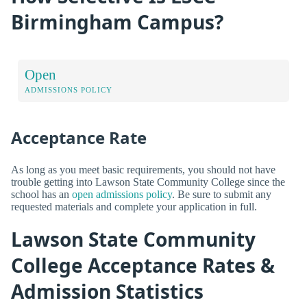
Birmingham Campus?
Open
ADMISSIONS POLICY
Acceptance Rate
As long as you meet basic requirements, you should not have
trouble getting into Lawson State Community College since the
school has an
open admissions policy
. Be sure to submit any
requested materials and complete your application in full.
Lawson State Community
College Acceptance Rates &
Admission Statistics