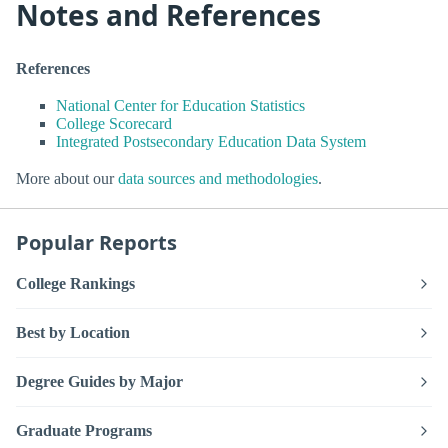
Notes and References
References
National Center for Education Statistics
College Scorecard
Integrated Postsecondary Education Data System
More about our
data sources and methodologies
.
Popular Reports
College Rankings
Best by Location
Degree Guides by Major
Graduate Programs