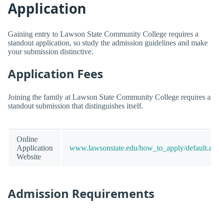
Application
Gaining entry to Lawson State Community College requires a
standout application, so study the admission guidelines and make
your submission distinctive.
Application Fees
Joining the family at Lawson State Community College requires a
standout submission that distinguishes itself.
Online
Application
www.lawsonstate.edu/how_to_apply/default.as
Website
Admission Requirements