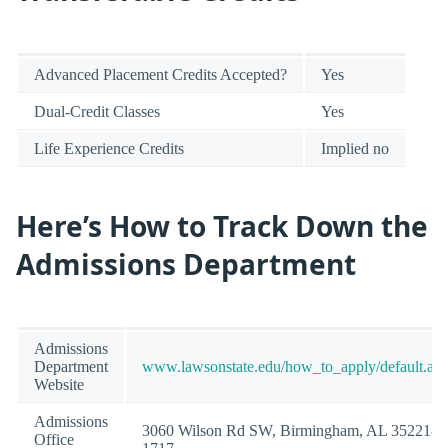
Advanced Placement Credits Accepted?
Yes
Dual-Credit Classes
Yes
Life Experience Credits
Implied no
Here’s How to Track Down the
Admissions Department
Admissions
Department
www.lawsonstate.edu/how_to_apply/default.as
Website
Admissions
3060 Wilson Rd SW, Birmingham, AL 35221-
Office