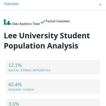
Outcomes
Factual Guarantee
Data Analytics Team
Lee University Student
Population Analysis
12.1%
RACIAL-ETHNIC MINORITIES
62.4%
PERCENT WOMEN
3.5%