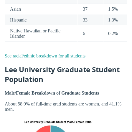
Asian
37
1.5%
Hispanic
33
1.3%
Native Hawaiian or Pacific
6
0.2%
Islander
See racial/ethnic breakdown for all students
.
Lee University Graduate Student
Population
Male/Female Breakdown of Graduate Students
About 58.9% of full-time grad students are women, and 41.1%
men.