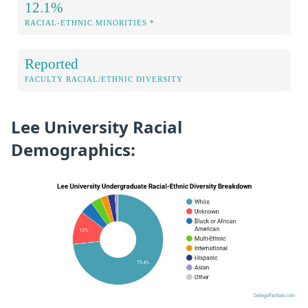
12.1%
RACIAL-ETHNIC MINORITIES *
Reported
FACULTY RACIAL/ETHNIC DIVERSITY
Lee University Racial
Demographics: