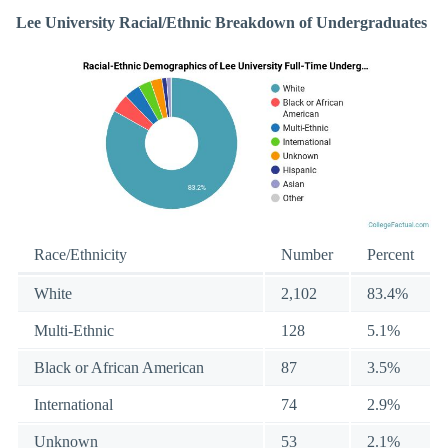
Lee University Racial/Ethnic Breakdown of Undergraduates
Race/Ethnicity
Number
Percent
White
2,102
83.4%
Multi-Ethnic
128
5.1%
Black or African American
87
3.5%
International
74
2.9%
Unknown
53
2.1%