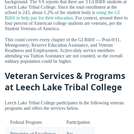
background. The VA reports that there are 3 GI Bill® students at
Leech Lake Tribal College. Since the total enrollment at the
school is 243, about 1.2% of the student body is
using the GI
Bill® to help pay for their education
. For context, around three to
four percent of American college students are veterans, per the
Student Veterans of America.
This count covers every chapter of the GI Bill® — Post-9/11,
Montgomery, Reserve Education Assistance, and Veteran
Readiness and Employment. Active-duty service members
attending via Tuition Assistance are not counted, so the overall
military population could be higher.
Veteran Services & Programs
at Leech Lake Tribal College
Leech Lake Tribal College participates in the following veteran
programs and offers the services below.
Federal Program
Participation
Principles of Excellence
Yes