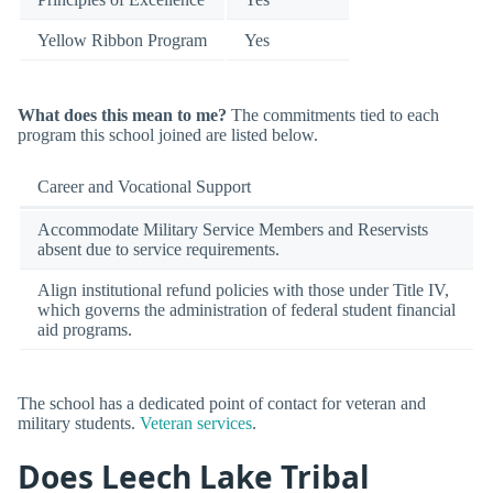
Yellow Ribbon Program
Yes
What does this mean to me?
The commitments tied to each
program this school joined are listed below.
Career and Vocational Support
Accommodate Military Service Members and Reservists
absent due to service requirements.
Align institutional refund policies with those under Title IV,
which governs the administration of federal student financial
aid programs.
The school has a dedicated point of contact for veteran and
military students.
Veteran services
.
Does Leech Lake Tribal