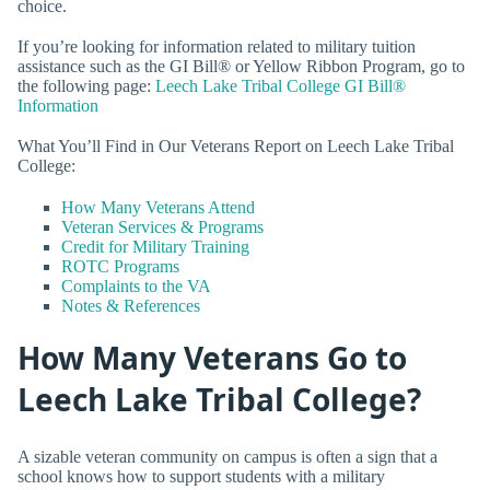
choice.
If you’re looking for information related to military tuition
assistance such as the GI Bill® or Yellow Ribbon Program, go to
the following page:
Leech Lake Tribal College GI Bill®
Information
What You’ll Find in Our Veterans Report on Leech Lake Tribal
College:
How Many Veterans Attend
Veteran Services & Programs
Credit for Military Training
ROTC Programs
Complaints to the VA
Notes & References
How Many Veterans Go to
Leech Lake Tribal College?
A sizable veteran community on campus is often a sign that a
school knows how to support students with a military