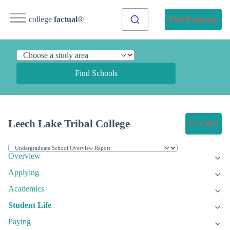
college
factual
®
Find Programs
Find Schools
Leech Lake Tribal College
Get Info
Overview
Applying
Academics
Student Life
Paying