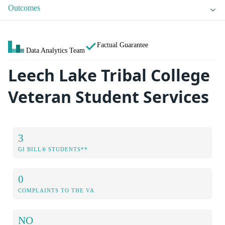
Outcomes
Factual Guarantee
Data Analytics Team
Leech Lake Tribal College
Veteran Student Services
3
GI BILL® STUDENTS**
0
COMPLAINTS TO THE VA
NO