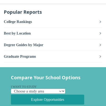
Popular Reports
College Rankings
Best by Location
Degree Guides by Major
Graduate Programs
Compare Your School Options
I WANT TO STUDY
Explore Opportunities