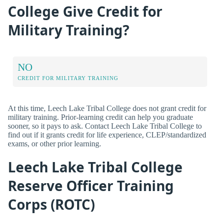
College Give Credit for
Military Training?
NO
CREDIT FOR MILITARY TRAINING
At this time, Leech Lake Tribal College does not grant credit for
military training. Prior-learning credit can help you graduate
sooner, so it pays to ask. Contact Leech Lake Tribal College to
find out if it grants credit for life experience, CLEP/standardized
exams, or other prior learning.
Leech Lake Tribal College
Reserve Officer Training
Corps (ROTC)