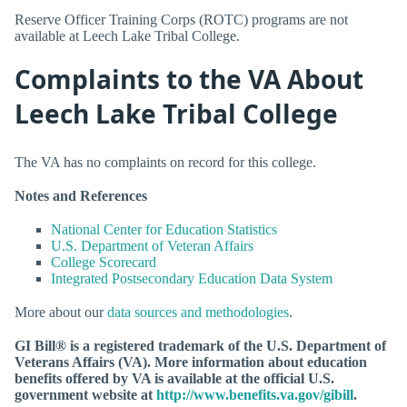
Reserve Officer Training Corps (ROTC) programs are not
available at Leech Lake Tribal College.
Complaints to the VA About
Leech Lake Tribal College
The VA has no complaints on record for this college.
Notes and References
National Center for Education Statistics
U.S. Department of Veteran Affairs
College Scorecard
Integrated Postsecondary Education Data System
More about our
data sources and methodologies
.
GI Bill® is a registered trademark of the U.S. Department of
Veterans Affairs (VA). More information about education
benefits offered by VA is available at the official U.S.
government website at
http://www.benefits.va.gov/gibill
.