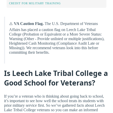
CREDIT FOR MILITARY TRAINING
⚠️
VA Caution Flag.
The U.S. Department of Veterans
Affairs has placed a caution flag on Leech Lake Tribal
College (Probation or Equivalent or a More Severe Status:
Warning (Other - Provide unlisted or multiple justifications),
Heightened Cash Monitoring (Compliance Audit Late or
Missing)). We recommend veterans look into this before
committing their benefits.
Is Leech Lake Tribal College a
Good School for Veterans?
If you’re a veteran who is thinking about going back to school,
it’s important to see how well the school treats its students with
prior military service first. So we’ve gathered facts about Leech
Lake Tribal College veterans so you can make an informed