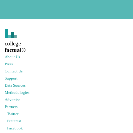
college
factual
®
About Us
Press
Contact Us
Support
Data Sources
Methodologies
Advertise
Partners
Twitter
Pinterest
Facebook