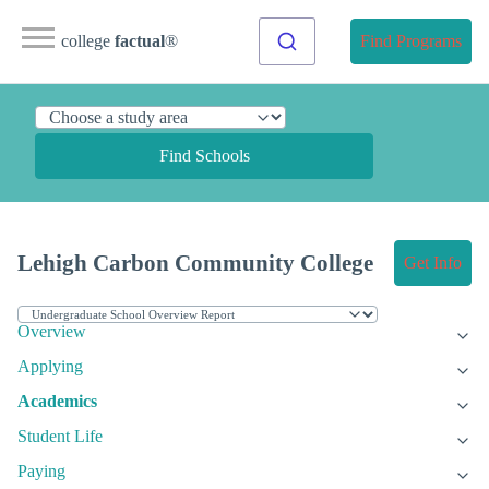
college
factual
®
Find Programs
Find Schools
Lehigh Carbon Community College
Get Info
Overview
Applying
Academics
Student Life
Paying