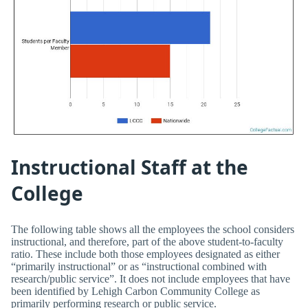
Instructional Staff at the
College
The following table shows all the employees the school considers
instructional, and therefore, part of the above student-to-faculty
ratio. These include both those employees designated as either
“primarily instructional” or as “instructional combined with
research/public service”. It does not include employees that have
been identified by Lehigh Carbon Community College as
primarily performing research or public service.