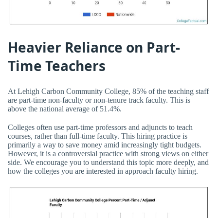
Heavier Reliance on Part-
Time Teachers
At Lehigh Carbon Community College, 85% of the teaching staff
are part-time non-faculty or non-tenure track faculty. This is
above the national average of 51.4%.
Colleges often use part-time professors and adjuncts to teach
courses, rather than full-time faculty. This hiring practice is
primarily a way to save money amid increasingly tight budgets.
However, it is a controversial practice with strong views on either
side. We encourage you to understand this topic more deeply, and
how the colleges you are interested in approach faculty hiring.