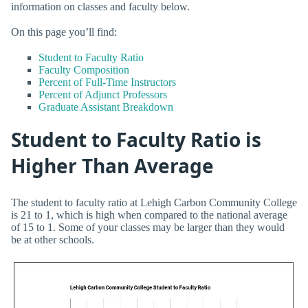
information on classes and faculty below.
On this page you’ll find:
Student to Faculty Ratio
Faculty Composition
Percent of Full-Time Instructors
Percent of Adjunct Professors
Graduate Assistant Breakdown
Student to Faculty Ratio is
Higher Than Average
The student to faculty ratio at Lehigh Carbon Community College
is 21 to 1, which is high when compared to the national average
of 15 to 1. Some of your classes may be larger than they would
be at other schools.