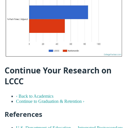
Continue Your Research on
LCCC
‹ Back to Academics
Continue to Graduation & Retention ›
References
U.S. Department of Education — Integrated Postsecondary