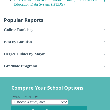
Education Data System (IPEDS)
Popular Reports
College Rankings
Best by Location
Degree Guides by Major
Graduate Programs
Compare Your School Options
I WANT TO STUDY