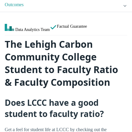
Outcomes
Factual Guarantee
Data Analytics Team
The Lehigh Carbon
Community College
Student to Faculty Ratio
& Faculty Composition
Does LCCC have a good
student to faculty ratio?
Get a feel for student life at LCCC by checking out the