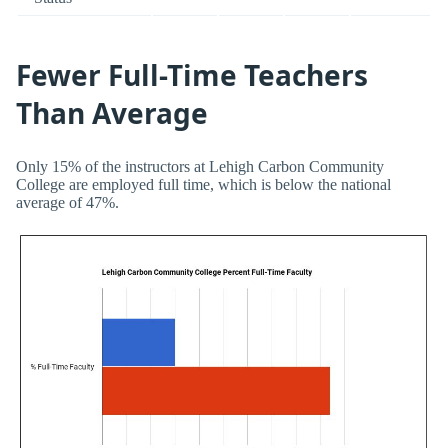
Fewer Full-Time Teachers
Than Average
Only 15% of the instructors at Lehigh Carbon Community
College are employed full time, which is below the national
average of 47%.