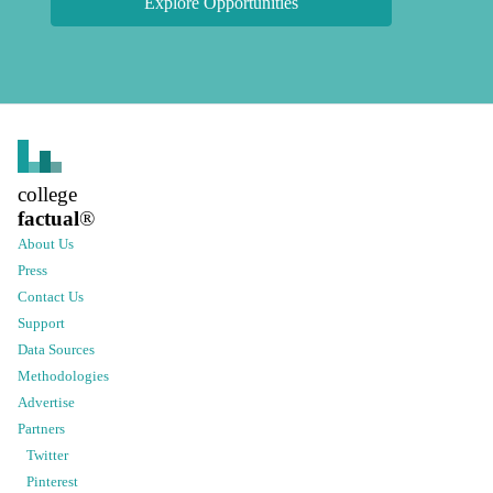
Explore Opportunities
college
factual
®
About Us
Press
Contact Us
Support
Data Sources
Methodologies
Advertise
Partners
Twitter
Pinterest