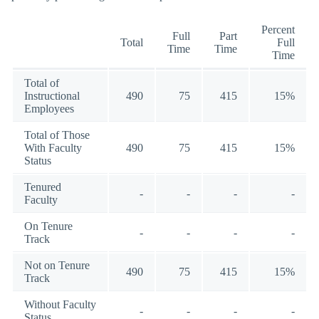
Percent
Full
Part
Total
Full
Time
Time
Time
Total of
Instructional
490
75
415
15%
Employees
Total of Those
With Faculty
490
75
415
15%
Status
Tenured
-
-
-
-
Faculty
On Tenure
-
-
-
-
Track
Not on Tenure
490
75
415
15%
Track
Without Faculty
-
-
-
-
Status