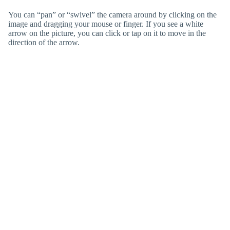
You can “pan” or “swivel” the camera around by clicking on the
image and dragging your mouse or finger. If you see a white
arrow on the picture, you can click or tap on it to move in the
direction of the arrow.