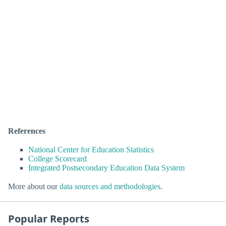
References
National Center for Education Statistics
College Scorecard
Integrated Postsecondary Education Data System
More about our
data sources and methodologies
.
Popular Reports