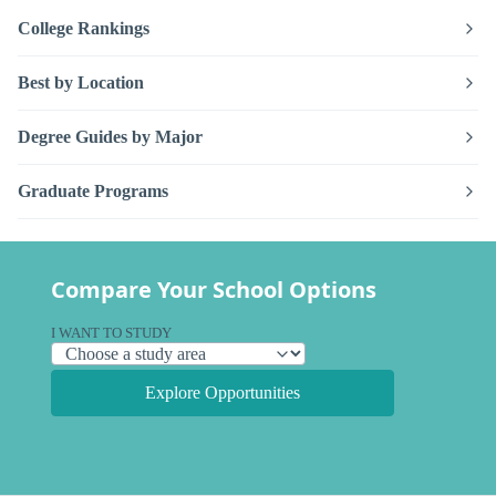
College Rankings
Best by Location
Degree Guides by Major
Graduate Programs
Compare Your School Options
I WANT TO STUDY
Explore Opportunities