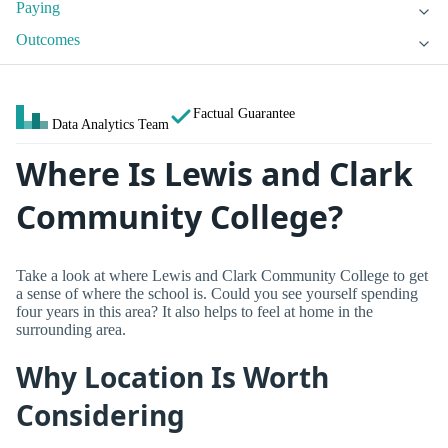
Paying
Outcomes
Factual Guarantee
Data Analytics Team
Where Is Lewis and Clark
Community College?
Take a look at where Lewis and Clark Community College to get
a sense of where the school is. Could you see yourself spending
four years in this area? It also helps to feel at home in the
surrounding area.
Why Location Is Worth
Considering