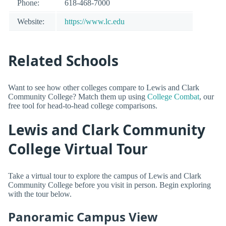
Phone:
618-468-7000
Website:
https://www.lc.edu
Related Schools
Want to see how other colleges compare to Lewis and Clark
Community College? Match them up using
College Combat
, our
free tool for head-to-head college comparisons.
Lewis and Clark Community
College Virtual Tour
Take a virtual tour to explore the campus of Lewis and Clark
Community College before you visit in person. Begin exploring
with the tour below.
Panoramic Campus View