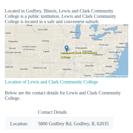
Located in Godfrey, Illinois, Lewis and Clark Community
College is a public institution. Lewis and Clark Community
College is located in a safe and convenient suburb.
Location of Lewis and Clark Community College
Below are the contact details for Lewis and Clark Community
College.
Contact Details
Location:
5800 Godfrey Rd, Godfrey, IL 62035