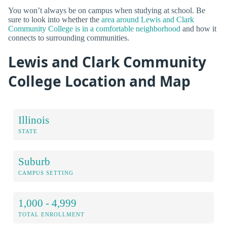
You won’t always be on campus when studying at school. Be
sure to look into whether the
area around Lewis and Clark
Community College is in a comfortable neighborhood
and how it
connects to surrounding communities.
Lewis and Clark Community
College Location and Map
Illinois
STATE
Suburb
CAMPUS SETTING
1,000 - 4,999
TOTAL ENROLLMENT