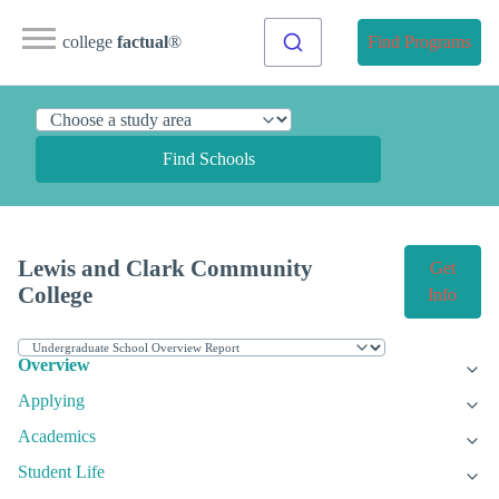
college
factual
®
Find Programs
Find Schools
Lewis and Clark Community
Get
College
Info
Overview
Applying
Academics
Student Life