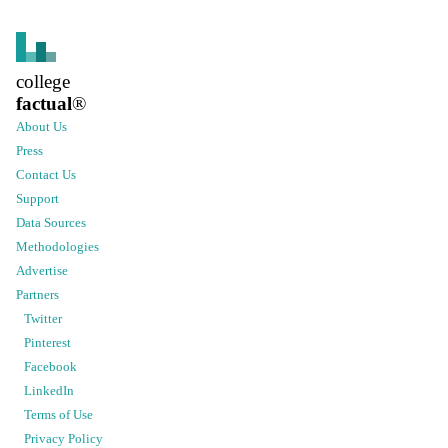
college
factual
®
About Us
Press
Contact Us
Support
Data Sources
Methodologies
Advertise
Partners
Twitter
Pinterest
Facebook
LinkedIn
Terms of Use
Privacy Policy