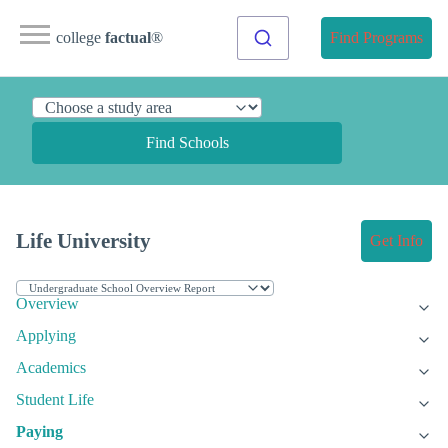
college
factual
®
Find Programs
Find Schools
Life University
Get Info
Overview
Applying
Academics
Student Life
Paying