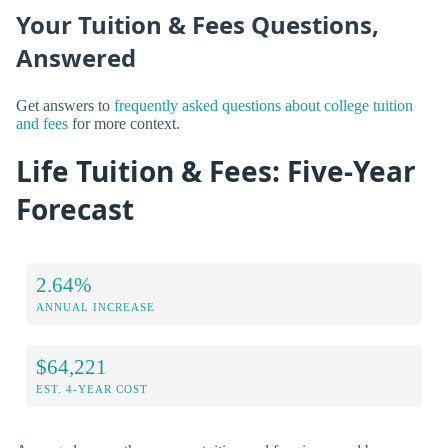
Your Tuition & Fees Questions,
Answered
Get answers to
frequently asked questions about college tuition
and fees
for more context.
Life Tuition & Fees: Five-Year
Forecast
2.64%
ANNUAL INCREASE
$64,221
EST. 4-YEAR COST