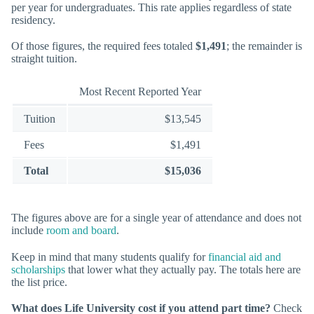
per year for undergraduates. This rate applies regardless of state
residency.
Of those figures, the required fees totaled
$1,491
; the remainder is
straight tuition.
Most Recent Reported Year
Tuition
$13,545
Fees
$1,491
Total
$15,036
The figures above are for a single year of attendance and does not
include
room and board
.
Keep in mind that many students qualify for
financial aid and
scholarships
that lower what they actually pay. The totals here are
the list price.
What does Life University cost if you attend part time?
Check