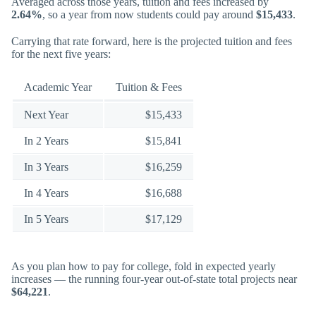
Averaged across those years, tuition and fees increased by
2.64%
, so a year from now students could pay around
$15,433
.
Carrying that rate forward, here is the projected tuition and fees
for the next five years:
Academic Year
Tuition & Fees
Next Year
$15,433
In 2 Years
$15,841
In 3 Years
$16,259
In 4 Years
$16,688
In 5 Years
$17,129
As you plan how to pay for college, fold in expected yearly
increases — the running four-year out-of-state total projects near
$64,221
.