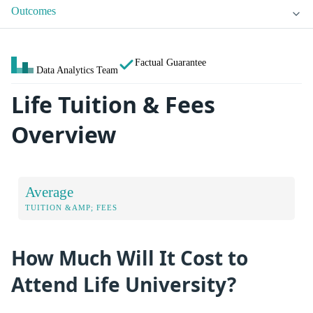
Outcomes
Factual Guarantee
Data Analytics Team
Life Tuition & Fees
Overview
Average
TUITION &AMP; FEES
How Much Will It Cost to
Attend Life University?