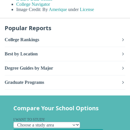
College Navigator
Image Credit: By
Amerique
under
License
Popular Reports
College Rankings
Best by Location
Degree Guides by Major
Graduate Programs
Compare Your School Options
I WANT TO STUDY