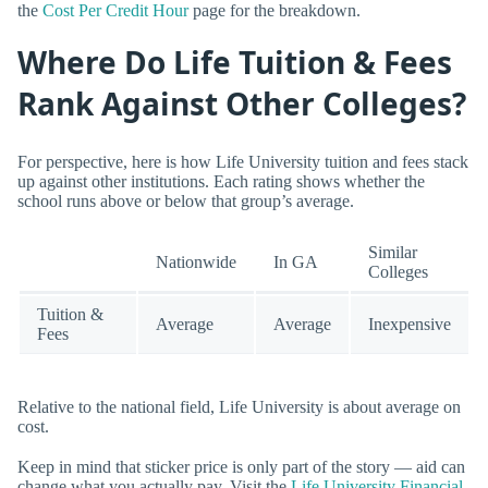
the
Cost Per Credit Hour
page for the breakdown.
Where Do Life Tuition & Fees
Rank Against Other Colleges?
For perspective, here is how Life University tuition and fees stack
up against other institutions. Each rating shows whether the
school runs above or below that group’s average.
Similar
Nationwide
In GA
Colleges
Tuition &
Average
Average
Inexpensive
Fees
Relative to the national field, Life University is about average on
cost.
Keep in mind that sticker price is only part of the story — aid can
change what you actually pay. Visit the
Life University Financial