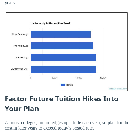
years.
Factor Future Tuition Hikes Into
Your Plan
At most colleges, tuition edges up a little each year, so plan for the
cost in later years to exceed today’s posted rate.