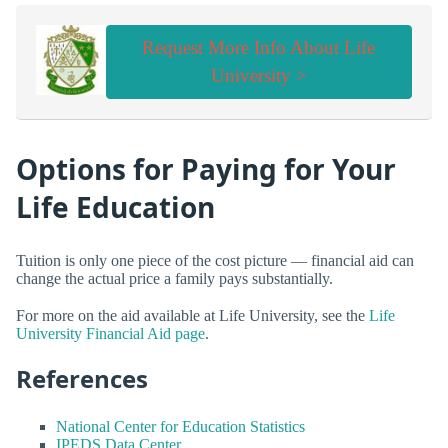
Request More Info About Life
University >
Options for Paying for Your
Life Education
Tuition is only one piece of the cost picture — financial aid can
change the actual price a family pays substantially.
For more on the aid available at Life University, see the
Life
University Financial Aid page
.
References
National Center for Education Statistics
IPEDS Data Center