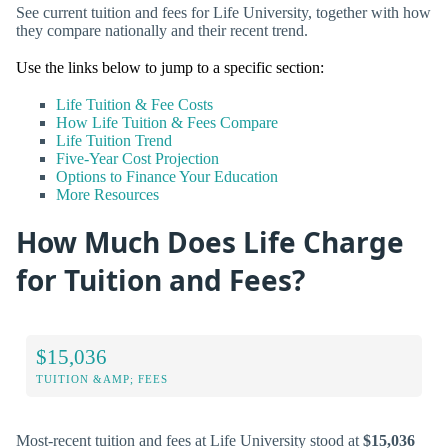
See current tuition and fees for Life University, together with how
they compare nationally and their recent trend.
Use the links below to jump to a specific section:
Life Tuition & Fee Costs
How Life Tuition & Fees Compare
Life Tuition Trend
Five-Year Cost Projection
Options to Finance Your Education
More Resources
How Much Does Life Charge
for Tuition and Fees?
$15,036
TUITION &AMP; FEES
Most-recent tuition and fees at Life University stood at
$15,036