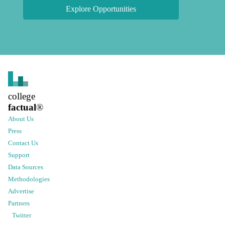
Explore Opportunities
college
factual
®
About Us
Press
Contact Us
Support
Data Sources
Methodologies
Advertise
Partners
Twitter