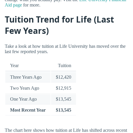
Aid page
for more.
Tuition Trend for Life (Last
Few Years)
Take a look at how tuition at Life University has moved over the
last few reported years.
Year
Tuition
Three Years Ago
$12,420
Two Years Ago
$12,915
One Year Ago
$13,545
Most Recent Year
$13,545
The chart here shows how tuition at Life has shifted across recent