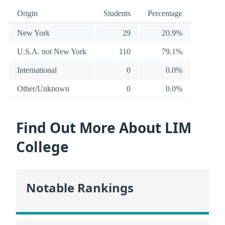
Origin
Students
Percentage
New York
29
20.9%
U.S.A. not New York
110
79.1%
International
0
0.0%
Other/Unknown
0
0.0%
Find Out More About LIM
College
Notable Rankings