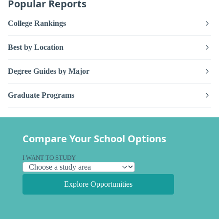
Popular Reports
College Rankings
Best by Location
Degree Guides by Major
Graduate Programs
Compare Your School Options
I WANT TO STUDY
Explore Opportunities