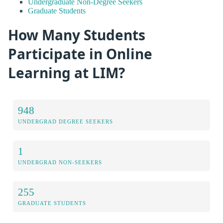
Undergraduate Non-Degree Seekers
Graduate Students
How Many Students
Participate in Online
Learning at LIM?
948
UNDERGRAD DEGREE SEEKERS
1
UNDERGRAD NON-SEEKERS
255
GRADUATE STUDENTS