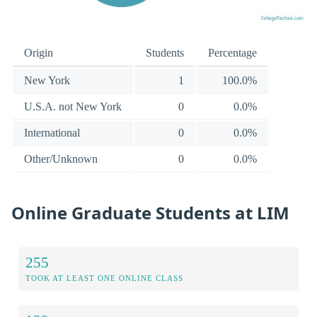
Origin
Students
Percentage
New York
1
100.0%
U.S.A. not New York
0
0.0%
International
0
0.0%
Other/Unknown
0
0.0%
Online Graduate Students at LIM
255
TOOK AT LEAST ONE ONLINE CLASS