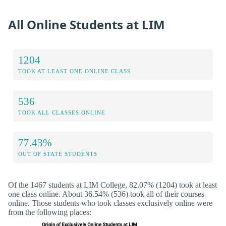
All Online Students at LIM
1204
TOOK AT LEAST ONE ONLINE CLASS
536
TOOK ALL CLASSES ONLINE
77.43%
OUT OF STATE STUDENTS
Of the 1467 students at LIM College, 82.07% (1204) took at least
one class online. About 36.54% (536) took all of their courses
online. Those students who took classes exclusively online were
from the following places: