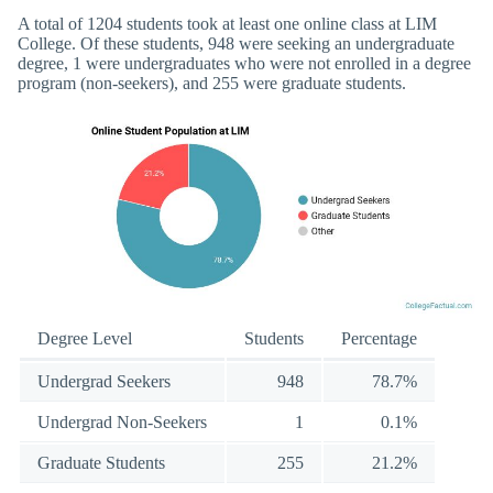
A total of 1204 students took at least one online class at LIM
College. Of these students, 948 were seeking an undergraduate
degree, 1 were undergraduates who were not enrolled in a degree
program (non-seekers), and 255 were graduate students.
Degree Level
Students
Percentage
Undergrad Seekers
948
78.7%
Undergrad Non-Seekers
1
0.1%
Graduate Students
255
21.2%