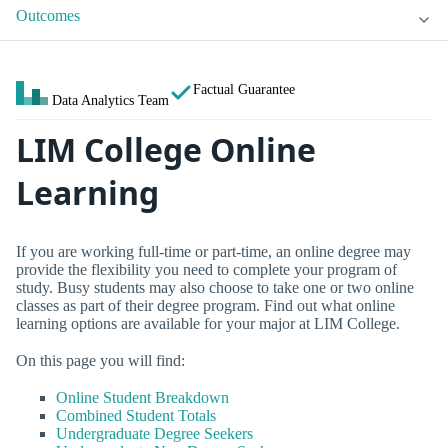
Outcomes
Factual Guarantee
Data Analytics Team
LIM College Online
Learning
If you are working full-time or part-time, an online degree may
provide the flexibility you need to complete your program of
study. Busy students may also choose to take one or two online
classes as part of their degree program. Find out what online
learning options are available for your major at LIM College.
On this page you will find:
Online Student Breakdown
Combined Student Totals
Undergraduate Degree Seekers