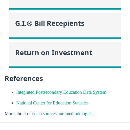
G.I.® Bill Recepients
Return on Investment
References
Integrated Postsecondary Education Data System
National Center for Education Statistics
More about our
data sources and methodologies
.