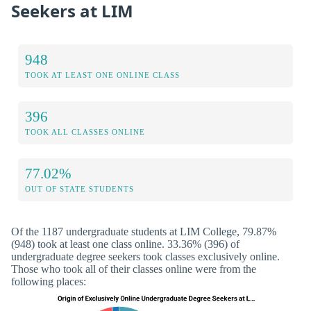
Seekers at LIM
948
TOOK AT LEAST ONE ONLINE CLASS
396
TOOK ALL CLASSES ONLINE
77.02%
OUT OF STATE STUDENTS
Of the 1187 undergraduate students at LIM College, 79.87%
(948) took at least one class online. 33.36% (396) of
undergraduate degree seekers took classes exclusively online.
Those who took all of their classes online were from the
following places: