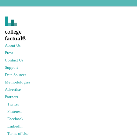
college
factual
®
About Us
Press
Contact Us
Support
Data Sources
Methodologies
Advertise
Partners
Twitter
Pinterest
Facebook
LinkedIn
Terms of Use