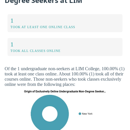
Degree Seekers at LIM
1
TOOK AT LEAST ONE ONLINE CLASS
1
TOOK ALL CLASSES ONLINE
Of the 1 undergraduate non-seekers at LIM College, 100.00% (1)
took at least one class online. About 100.00% (1) took all of their
courses online. Those non-seekers who took classes exclusively
online were from the following places: