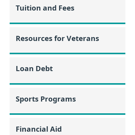
Tuition and Fees
Resources for Veterans
Loan Debt
Sports Programs
Financial Aid