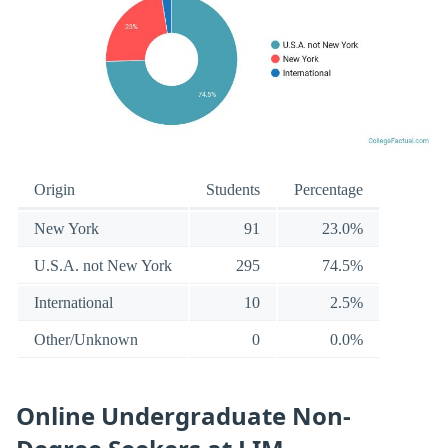
Origin
Students
Percentage
New York
91
23.0%
U.S.A. not New York
295
74.5%
International
10
2.5%
Other/Unknown
0
0.0%
Online Undergraduate Non-