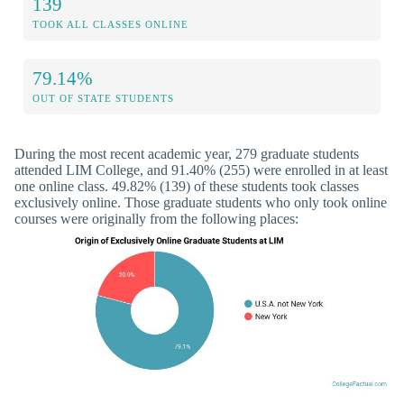
139
TOOK ALL CLASSES ONLINE
79.14%
OUT OF STATE STUDENTS
During the most recent academic year, 279 graduate students
attended LIM College, and 91.40% (255) were enrolled in at least
one online class. 49.82% (139) of these students took classes
exclusively online. Those graduate students who only took online
courses were originally from the following places: