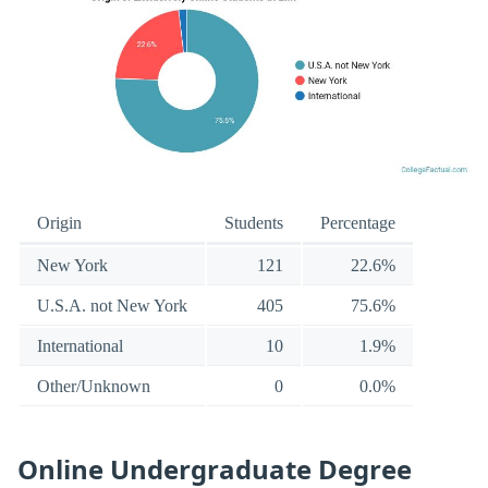
Origin
Students
Percentage
New York
121
22.6%
U.S.A. not New York
405
75.6%
International
10
1.9%
Other/Unknown
0
0.0%
Online Undergraduate Degree