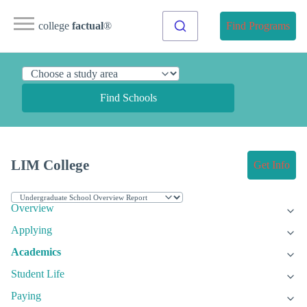
college
factual
®
Find Programs
Find Schools
LIM College
Get Info
Overview
Applying
Academics
Student Life
Paying