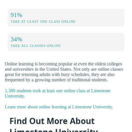
91%
TAKE AT LEAST ONE CLASS ONLINE
34%
TAKE ALL CLASSES ONLINE
Online learning is becoming popular at even the oldest colleges
and universities in the United States. Not only are online classes
great for returning adults with busy schedules, they are also
frequented by a growing number of traditional students.
1,389 students took at least one online class at Limestone
University.
Learn more about online learning at Limestone University.
Find Out More About