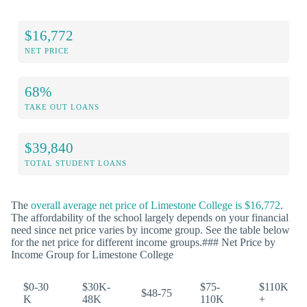
$16,772
NET PRICE
68%
TAKE OUT LOANS
$39,840
TOTAL STUDENT LOANS
The
overall average net price of Limestone College is $16,772
.
The affordability of the school largely depends on your financial
need since net price varies by income group. See the table below
for the net price for different income groups.### Net Price by
Income Group for Limestone College
$0-30
$30K-
$75-
$110K
$48-75
K
48K
110K
+