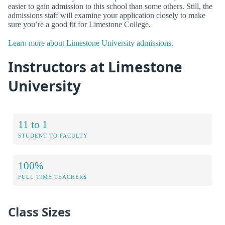
easier to gain admission to this school than some others. Still, the
admissions staff will examine your application closely to make
sure you’re a good fit for Limestone College.
Learn more about Limestone University admissions.
Instructors at Limestone
University
11 to 1
STUDENT TO FACULTY
100%
FULL TIME TEACHERS
Class Sizes