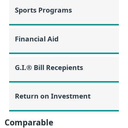
Sports Programs
Financial Aid
G.I.® Bill Recepients
Return on Investment
Comparable