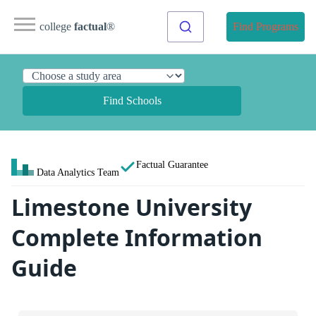
college
factual
®
Find Programs
Find Schools
Factual Guarantee
Data Analytics Team
Limestone University
Complete Information
Guide