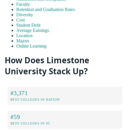
Faculty
Retention and Graduation Rates
Diversity
Cost
Student Debt
Average Earnings
Location
Majors
Online Learning
How Does Limestone
University Stack Up?
#3,371
BEST COLLEGES IN NATION
#59
BEST COLLEGES IN SC