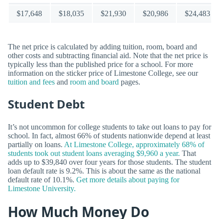
$17,648
$18,035
$21,930
$20,986
$24,483
The net price is calculated by adding tuition, room, board and
other costs and subtracting financial aid. Note that the net price is
typically less than the published price for a school. For more
information on the sticker price of Limestone College, see our
tuition and fees
and
room and board
pages.
Student Debt
It’s not uncommon for college students to take out loans to pay for
school. In fact, almost 66% of students nationwide depend at least
partially on loans.
At Limestone College, approximately 68% of
students took out student loans averaging $9,960 a year.
That
adds up to $39,840 over four years for those students. The student
loan default rate is 9.2%. This is about the same as the national
default rate of 10.1%.
Get more details about paying for
Limestone University.
How Much Money Do