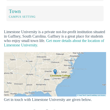
Town
CAMPUS SETTING
Limestone University is a private not-for-profit institution situated
in Gaffney, South Carolina. Gaffney is a great place for students
who enjoy small town life.
Get more details about the location of
Limestone University.
Get in touch with Limestone University are given below.