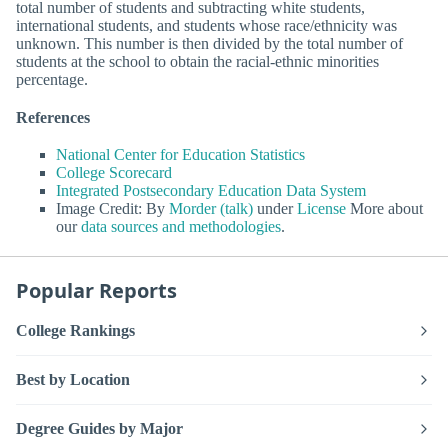
total number of students and subtracting white students,
international students, and students whose race/ethnicity was
unknown. This number is then divided by the total number of
students at the school to obtain the racial-ethnic minorities
percentage.
References
National Center for Education Statistics
College Scorecard
Integrated Postsecondary Education Data System
Image Credit: By
Morder (talk)
under
License
More about
our
data sources and methodologies
.
Popular Reports
College Rankings
Best by Location
Degree Guides by Major