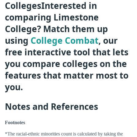
CollegesInterested in
comparing Limestone
College? Match them up
using
College Combat
, our
free interactive tool that lets
you compare colleges on the
features that matter most to
you.
Notes and References
Footnotes
*The racial-ethnic minorities count is calculated by taking the