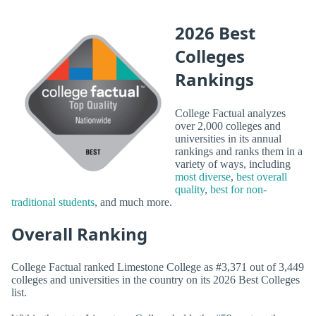
2026 Best
Colleges
Rankings
College Factual analyzes
over 2,000 colleges and
universities in its annual
rankings and ranks them in a
variety of ways, including
most diverse
,
best overall
quality
,
best for non-
traditional students
, and much more.
Overall Ranking
College Factual ranked Limestone College as #3,371 out of 3,449
colleges and universities in the country on its 2026 Best Colleges
list.