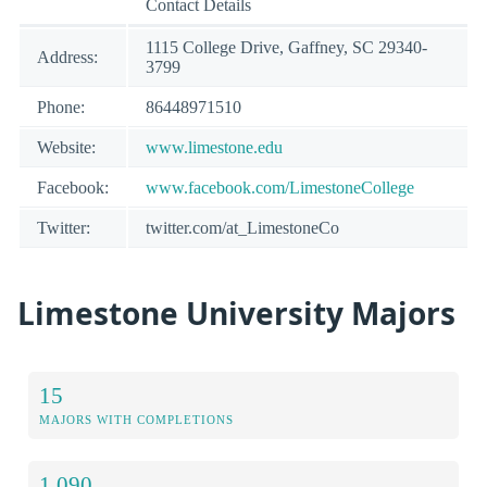
Contact Details
1115 College Drive, Gaffney, SC 29340-
Address:
3799
Phone:
86448971510
Website:
www.limestone.edu
Facebook:
www.facebook.com/LimestoneCollege
Twitter:
twitter.com/at_LimestoneCo
Limestone University Majors
15
MAJORS WITH COMPLETIONS
1,090