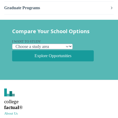
Graduate Programs
Compare Your School Options
I WANT TO STUDY
Explore Opportunities
college
factual
®
About Us