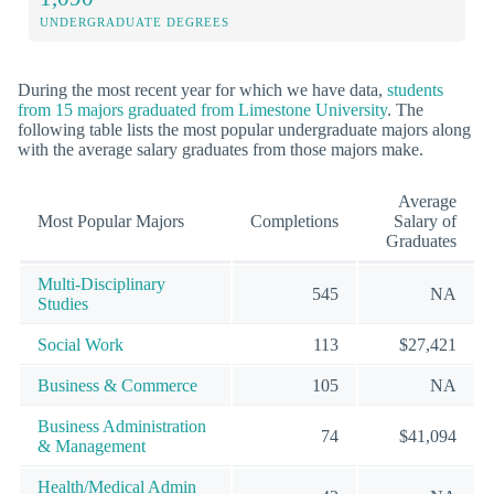
UNDERGRADUATE DEGREES
During the most recent year for which we have data,
students
from 15 majors graduated from Limestone University
. The
following table lists the most popular undergraduate majors along
with the average salary graduates from those majors make.
Average
Most Popular Majors
Completions
Salary of
Graduates
Multi-Disciplinary
545
NA
Studies
Social Work
113
$27,421
Business & Commerce
105
NA
Business Administration
74
$41,094
& Management
Health/Medical Admin