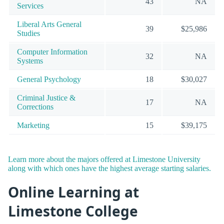
43
NA
Services
Liberal Arts General
39
$25,986
Studies
Computer Information
32
NA
Systems
General Psychology
18
$30,027
Criminal Justice &
17
NA
Corrections
Marketing
15
$39,175
Learn more about the majors offered at Limestone University
along with which ones have the highest average starting salaries.
Online Learning at
Limestone College