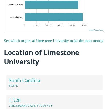
See which majors at Limestone University make the most money.
Location of Limestone
University
South Carolina
STATE
1,528
UNDERGRADUATE STUDENTS