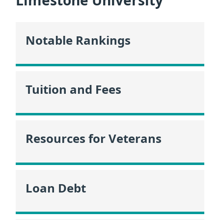
Limestone University
Notable Rankings
Tuition and Fees
Resources for Veterans
Loan Debt