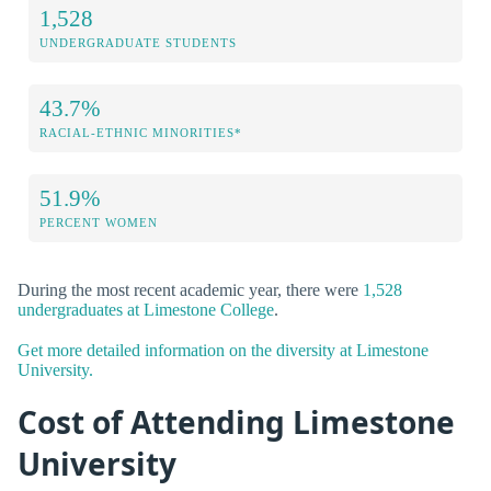
1,528
UNDERGRADUATE STUDENTS
43.7%
RACIAL-ETHNIC MINORITIES*
51.9%
PERCENT WOMEN
During the most recent academic year, there were
1,528
undergraduates at Limestone College
.
Get more detailed information on the diversity at Limestone
University.
Cost of Attending Limestone
University