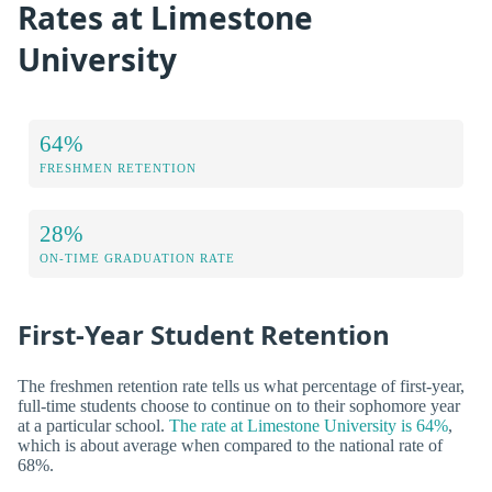
Rates at Limestone
University
64%
FRESHMEN RETENTION
28%
ON-TIME GRADUATION RATE
First-Year Student Retention
The freshmen retention rate tells us what percentage of first-year,
full-time students choose to continue on to their sophomore year
at a particular school.
The rate at Limestone University is 64%
,
which is about average when compared to the national rate of
68%.