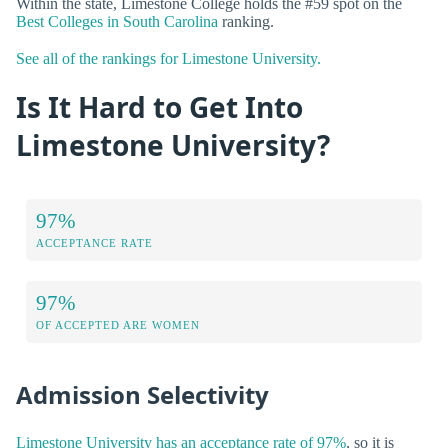
Within the state, Limestone College holds the #59 spot on the
Best Colleges in South Carolina
ranking.
See all of the rankings for Limestone University.
Is It Hard to Get Into
Limestone University?
97%
ACCEPTANCE RATE
97%
OF ACCEPTED ARE WOMEN
Admission Selectivity
Limestone University has an acceptance rate of 97%
, so it is