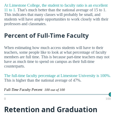
At Limestone College, the student to faculty ratio is an excellent
11 to 1.
That’s much better than the national average of 15 to 1.
This indicates that many classes will probably be small, and
students will have ample opportunities to work closely with their
professors and classmates.
Percent of Full-Time Faculty
When estimating how much access students will have to their
teachers, some people like to look at what percentage of faculty
members are full time. This is because part-time teachers may not
have as much time to spend on campus as their full-time
counterparts.
The full-time faculty percentage at Limestone University is 100%.
This is higher than the national average of 47%.
Full-Time Faculty Percent
100 out of 100
0
100
Retention and Graduation