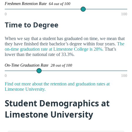
Freshmen Retention Rate
64 out of 100
0
100
Time to Degree
When we say that a student has graduated on time, we mean that
they have finished their bachelor’s degree within four years.
The
on-time graduation rate at Limestone College is 28%.
That’s
lower than the national rate of 33.3%.
On-Time Graduation Rate
28 out of 100
0
100
Find out more about the retention and graduation rates at
Limestone University.
Student Demographics at
Limestone University