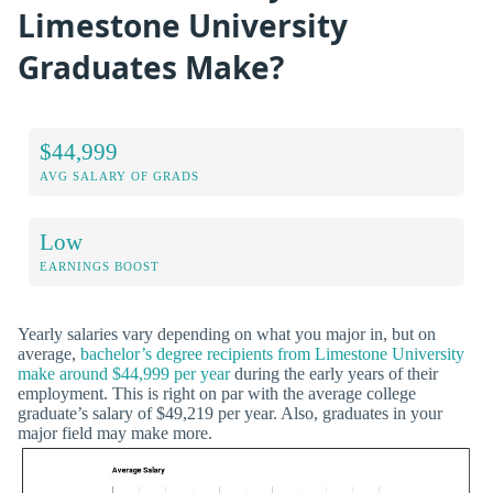
Limestone University
Graduates Make?
$44,999
AVG SALARY OF GRADS
Low
EARNINGS BOOST
Yearly salaries vary depending on what you major in, but on
average,
bachelor’s degree recipients from Limestone University
make around $44,999 per year
during the early years of their
employment. This is right on par with the average college
graduate’s salary of $49,219 per year. Also, graduates in your
major field may make more.