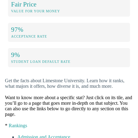
Fair Price
VALUE FOR YOUR MONEY
97%
ACCEPTANCE RATE
9%
STUDENT LOAN DEFAULT RATE
Get the facts about Limestone University. Learn how it ranks,
what majors it offers, how diverse it is, and much more.
Want to know more about a specific stat? Just click on its tile, and
you’ll go to a page that goes more in-depth on that subject. You
can also use the links below to go directly to any section on this
page.
*
Rankings
Admission and Acceptance