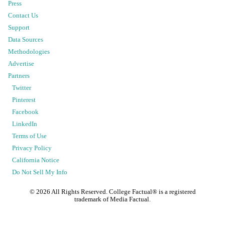
Press
Contact Us
Support
Data Sources
Methodologies
Advertise
Partners
Twitter
Pinterest
Facebook
LinkedIn
Terms of Use
Privacy Policy
California Notice
Do Not Sell My Info
©
2026
All Rights Reserved. College Factual® is a registered
trademark of Media Factual.