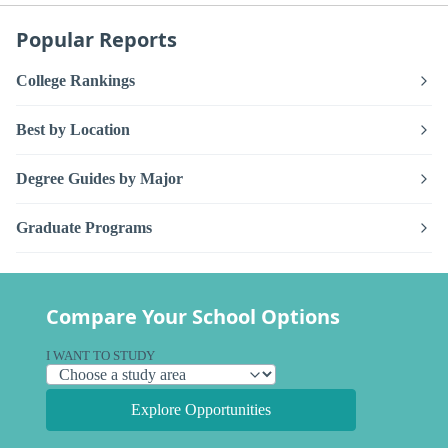
Popular Reports
College Rankings
Best by Location
Degree Guides by Major
Graduate Programs
Compare Your School Options
I WANT TO STUDY
Explore Opportunities