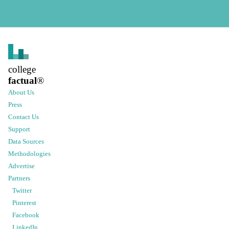
college
factual
®
About Us
Press
Contact Us
Support
Data Sources
Methodologies
Advertise
Partners
Twitter
Pinterest
Facebook
LinkedIn