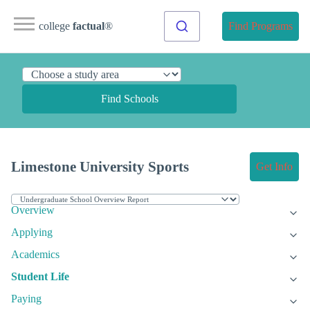
college
factual
®
Find Programs
Find Schools
Limestone University Sports
Get Info
Overview
Applying
Academics
Student Life
Paying