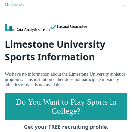
Outcomes
Factual Guarantee
Data Analytics Team
Limestone University
Sports Information
We have no information about the Limestone University athletics
programs. This institution either does not participate in varsity
athletics or data is not available.
Do You Want to Play Sports in
College?
Get your FREE recruiting profile,