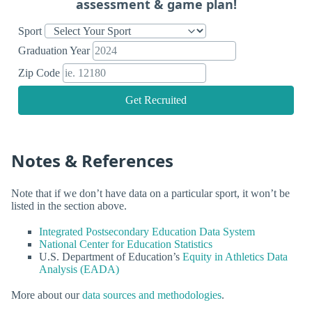
assessment & game plan!
Sport
Graduation Year
Zip Code
Get Recruited
Notes & References
Note that if we don’t have data on a particular sport, it won’t be
listed in the section above.
Integrated Postsecondary Education Data System
National Center for Education Statistics
U.S. Department of Education’s
Equity in Athletics Data
Analysis (EADA)
More about our
data sources and methodologies
.