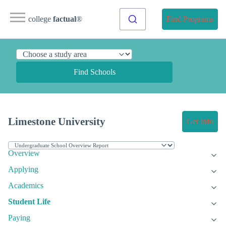
college
factual
®
Find Programs
Find Schools
Limestone University
Get Info
Overview
Applying
Academics
Student Life
Paying