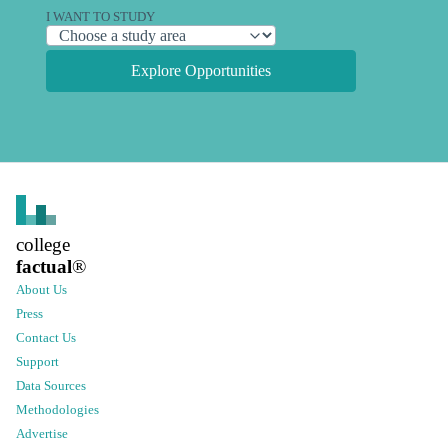
I WANT TO STUDY
Explore Opportunities
college
factual
®
About Us
Press
Contact Us
Support
Data Sources
Methodologies
Advertise