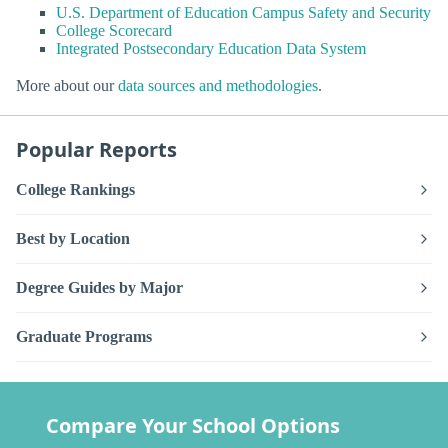
U.S. Department of Education Campus Safety and Security
College Scorecard
Integrated Postsecondary Education Data System
More about our
data sources and methodologies
.
Popular Reports
College Rankings
Best by Location
Degree Guides by Major
Graduate Programs
Compare Your School Options