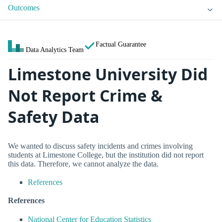
Outcomes
Factual Guarantee
Data Analytics Team
Limestone University Did
Not Report Crime &
Safety Data
We wanted to discuss safety incidents and crimes involving
students at Limestone College, but the institution did not report
this data. Therefore, we cannot analyze the data.
References
References
National Center for Education Statistics