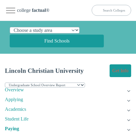
college
factual
®
Find Schools
Lincoln Christian University
Get Info
Overview
Applying
Academics
Student Life
Paying