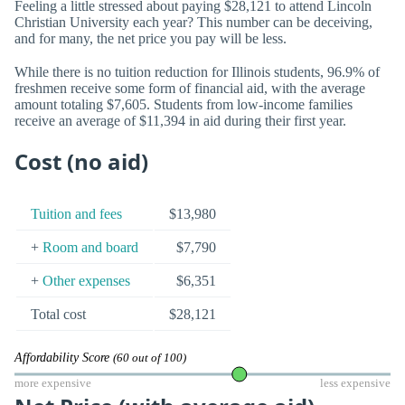
Feeling a little stressed about paying $28,121 to attend Lincoln
Christian University each year? This number can be deceiving,
and for many, the net price you pay will be less.
While there is no tuition reduction for Illinois students, 96.9% of
freshmen receive some form of financial aid, with the average
amount totaling $7,605. Students from low-income families
receive an average of $11,394 in aid during their first year.
Cost (no aid)
Tuition and fees
$13,980
+
Room and board
$7,790
+
Other expenses
$6,351
Total cost
$28,121
Affordability Score
(60 out of 100)
more expensive
less expensive