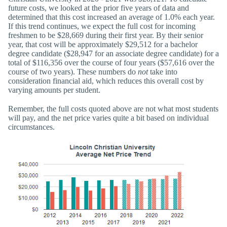
future costs, we looked at the prior five years of data and
determined that this cost increased an average of 1.0% each year.
If this trend continues, we expect the full cost for incoming
freshmen to be $28,669 during their first year. By their senior
year, that cost will be approximately $29,512 for a bachelor
degree candidate ($28,947 for an associate degree candidate) for a
total of $116,356 over the course of four years ($57,616 over the
course of two years). These numbers do
not
take into
consideration financial aid, which reduces this overall cost by
varying amounts per student.
Remember, the full costs quoted above are not what most students
will pay, and the net price varies quite a bit based on individual
circumstances.