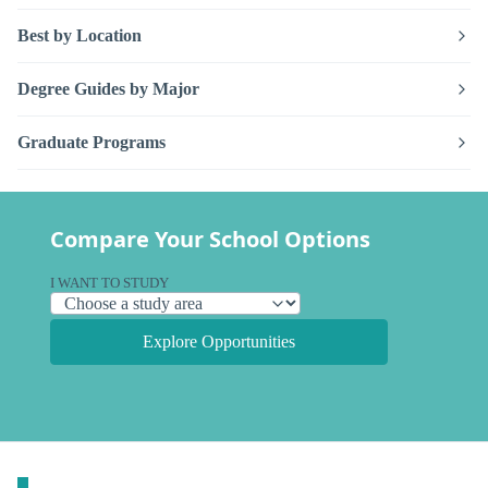
Best by Location
Degree Guides by Major
Graduate Programs
Compare Your School Options
I WANT TO STUDY
Explore Opportunities