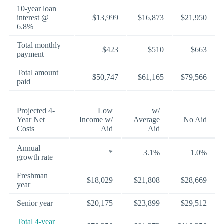
10-year loan
interest @
$13,999
$16,873
$21,950
6.8%
Total monthly
$423
$510
$663
payment
Total amount
$50,747
$61,165
$79,566
paid
Projected 4-
Low
w/
Year Net
Income w/
Average
No Aid
Costs
Aid
Aid
Annual
*
3.1%
1.0%
growth rate
Freshman
$18,029
$21,808
$28,669
year
Senior year
$20,175
$23,899
$29,512
Total 4-year