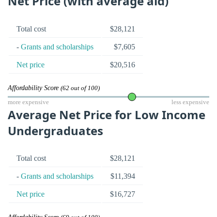
Net Price (with average aid)
Total cost
$28,121
-
Grants and scholarships
$7,605
Net price
$20,516
Affordability Score
(62 out of 100)
more expensive
less expensive
Average Net Price for Low Income
Undergraduates
Total cost
$28,121
-
Grants and scholarships
$11,394
Net price
$16,727