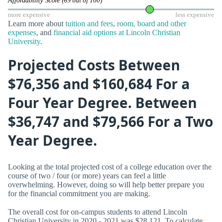
Affordability Score
(69 out of 100)
more expensive
less expensive
Learn more about
tuition and fees
,
room, board and other
expenses
, and
financial aid options at Lincoln Christian
University
.
Projected Costs Between
$76,356 and $160,684 For a
Four Year Degree. Between
$36,747 and $79,566 For a Two
Year Degree.
Looking at the total projected cost of a college education over the
course of two / four (or more) years can feel a little
overwhelming. However, doing so will help better prepare you
for the financial commitment you are making.
The overall cost for on-campus students to attend Lincoln
Christian University in 2020 - 2021 was $28,121. To calculate