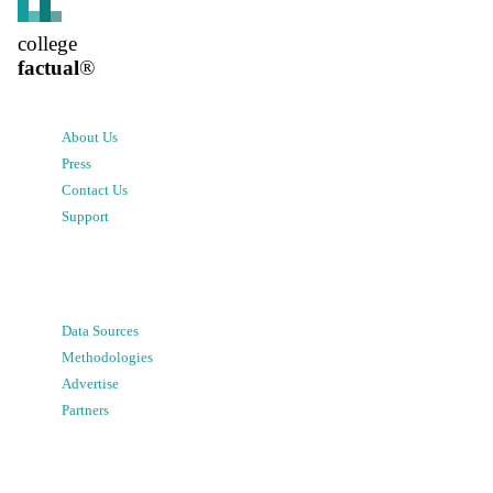
college
factual
®
About Us
Press
Contact Us
Support
Data Sources
Methodologies
Advertise
Partners