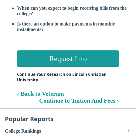
When can you expect to begin receiving bills from the
college?
Is there an option to make payments in monthly
installments?
Request Info
Continue Your Research on Lincoln Christian
University
‹ Back to Veterans
Continue to Tuition And Fees ›
Popular Reports
College Rankings