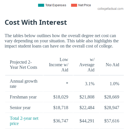
Cost With Interest
The tables below outlines how the overall degree net cost can
vary depending on your situation. This table also highlights the
impact student loans can have on the overall cost of college.
Low
w/
Projected 2-
Income w/
Average
No Aid
Year Net Costs
Aid
Aid
Annual growth
*
3.1%
1.0%
rate
Freshman year
$18,029
$21,808
$28,669
Senior year
$18,718
$22,484
$28,947
Total 2-year net
$36,747
$44,291
$57,616
price