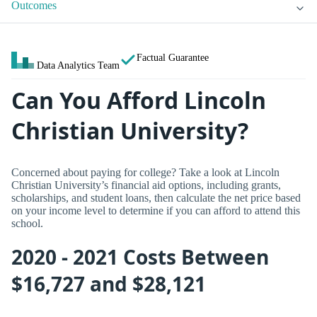
Outcomes
Factual Guarantee
Data Analytics Team
Can You Afford Lincoln
Christian University?
Concerned about paying for college? Take a look at Lincoln
Christian University’s financial aid options, including grants,
scholarships, and student loans, then calculate the net price based
on your income level to determine if you can afford to attend this
school.
2020 - 2021 Costs Between
$16,727 and $28,121