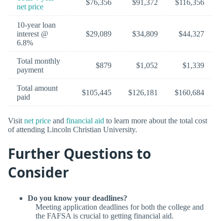
$76,356
$91,372
$116,356
net price
10-year loan
interest @
$29,089
$34,809
$44,327
6.8%
Total monthly
$879
$1,052
$1,339
payment
Total amount
$105,445
$126,181
$160,684
paid
Visit
net price
and
financial aid
to learn more about the total cost
of attending Lincoln Christian University.
Further Questions to
Consider
Do you know your deadlines?
Meeting application deadlines for both the college and
the FAFSA is crucial to getting financial aid.