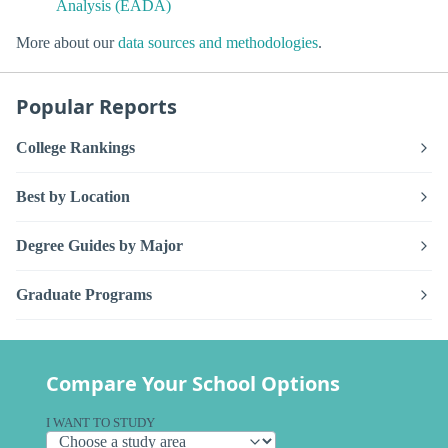
Analysis (EADA)
More about our
data sources and methodologies
.
Popular Reports
College Rankings
Best by Location
Degree Guides by Major
Graduate Programs
Compare Your School Options
I WANT TO STUDY