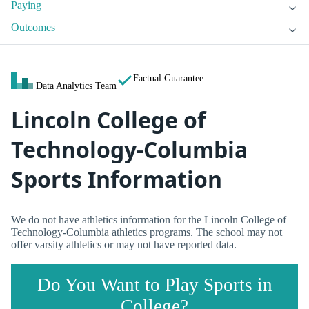
Paying
Outcomes
Factual Guarantee
Data Analytics Team
Lincoln College of
Technology-Columbia
Sports Information
We do not have athletics information for the Lincoln College of
Technology-Columbia athletics programs. The school may not
offer varsity athletics or may not have reported data.
Do You Want to Play Sports in
College?