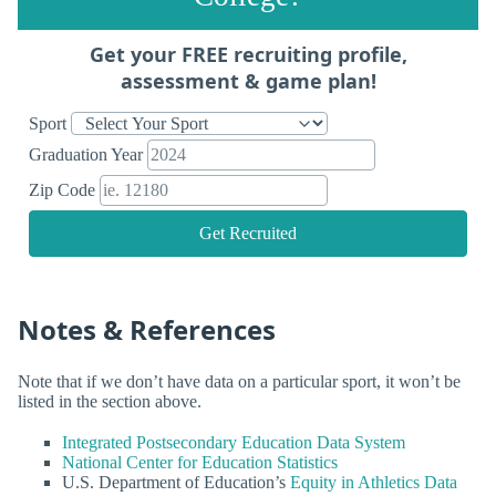
Get your FREE recruiting profile,
assessment & game plan!
Sport
Graduation Year
Zip Code
Get Recruited
Notes & References
Note that if we don’t have data on a particular sport, it won’t be
listed in the section above.
Integrated Postsecondary Education Data System
National Center for Education Statistics
U.S. Department of Education’s
Equity in Athletics Data