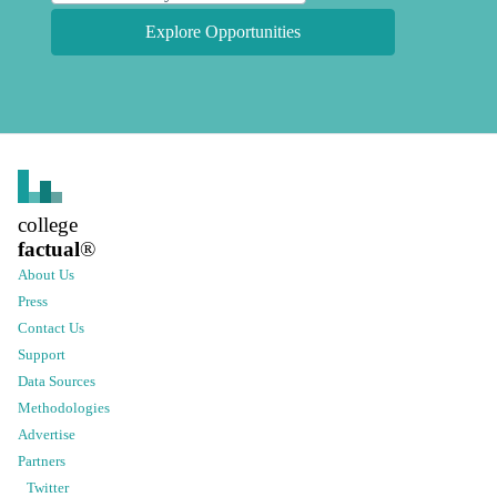
Explore Opportunities
college
factual
®
About Us
Press
Contact Us
Support
Data Sources
Methodologies
Advertise
Partners
Twitter