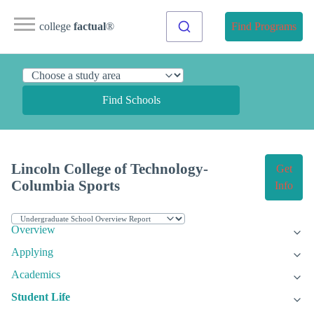
college
factual
®
Find Programs
Find Schools
Lincoln College of Technology-
Get
Columbia Sports
Info
Overview
Applying
Academics
Student Life