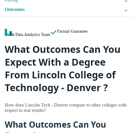
Outcomes
Factual Guarantee
Data Analytics Team
What Outcomes Can You
Expect With a Degree
From Lincoln College of
Technology - Denver ?
How does Lincoln Tech - Denver compare to other colleges with
respect to real results?
What Outcomes Can You