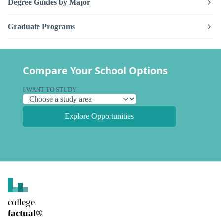
Degree Guides by Major
Graduate Programs
Compare Your School Options
I WANT TO STUDY
Explore Opportunities
college
factual
®