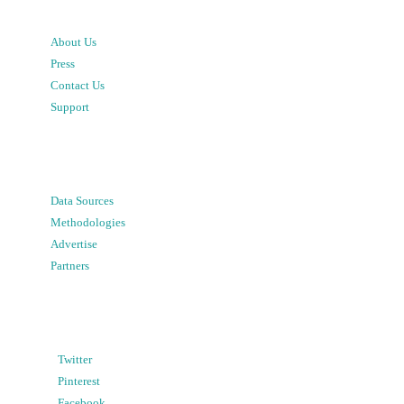
About Us
Press
Contact Us
Support
Data Sources
Methodologies
Advertise
Partners
Twitter
Pinterest
Facebook