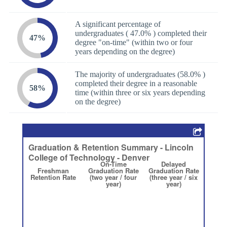
A significant percentage of
undergraduates ( 47.0% ) completed their
47%
degree "on-time" (within two or four
years depending on the degree)
The majority of undergraduates (58.0% )
completed their degree in a reasonable
58%
time (within three or six years depending
on the degree)