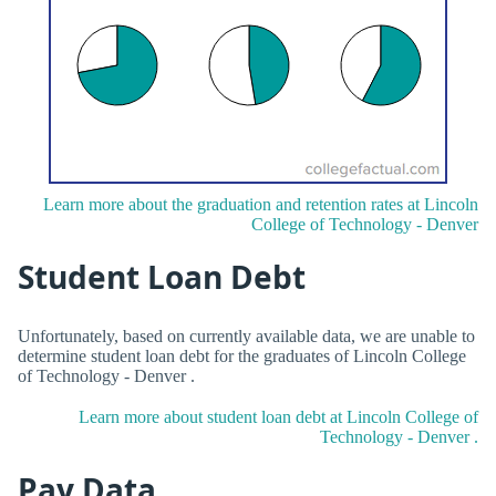
Learn more about the graduation and retention rates at Lincoln
College of Technology - Denver
Student Loan Debt
Unfortunately, based on currently available data, we are unable to
determine student loan debt for the graduates of Lincoln College
of Technology - Denver .
Learn more about student loan debt at Lincoln College of
Technology - Denver .
Pay Data