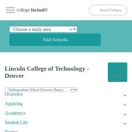
college
factual
®
Find Schools
Lincoln College of Technology -
Get
Denver
Info
Overview
Applying
Academics
Student Life
Paying