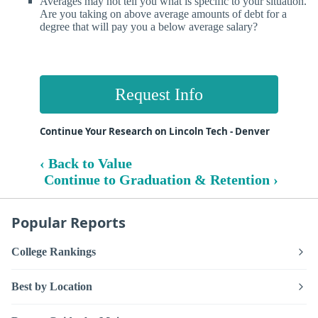
Averages may not tell you what is specific to your situation.
Are you taking on above average amounts of debt for a
degree that will pay you a below average salary?
Request Info
Continue Your Research on Lincoln Tech - Denver
‹ Back to Value
Continue to Graduation & Retention ›
Popular Reports
College Rankings
Best by Location