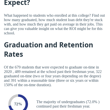
Expect?
What happened to students who enrolled at this college? Find out
how many graduated, how much student loan debt they're stuck
with, and how much they get paid on average in their jobs. This
can give you valuable insight on what the ROI might be for this
school.
Graduation and Retention
Rates
Of the 679 students that were expected to graduate on-time in
2020 , 489 remained at the school past their freshman year, 322
graduated on-time (two or four years depending on the degree)
and 391 within a reasonable time (three or six years or within
150% of the on-time duration).
The majority of undergraduates (72.0% )
72%
continued past their freshman year.