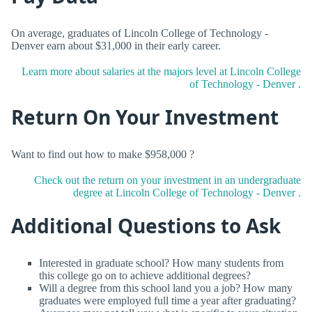
On average, graduates of Lincoln College of Technology -
Denver earn about $31,000 in their early career.
Learn more about salaries at the majors level at Lincoln College
of Technology - Denver .
Return On Your Investment
Want to find out how to make $958,000 ?
Check out the return on your investment in an undergraduate
degree at Lincoln College of Technology - Denver .
Additional Questions to Ask
Interested in graduate school? How many students from
this college go on to achieve additional degrees?
Will a degree from this school land you a job? How many
graduates were employed full time a year after graduating?