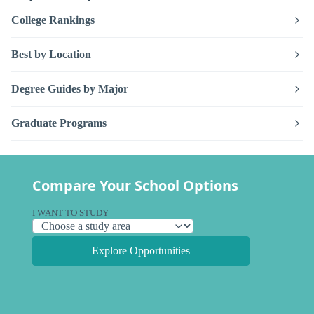
College Rankings
Best by Location
Degree Guides by Major
Graduate Programs
Compare Your School Options
I WANT TO STUDY
Explore Opportunities