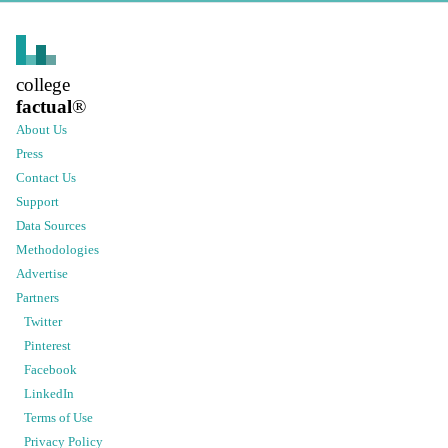
college
factual
®
About Us
Press
Contact Us
Support
Data Sources
Methodologies
Advertise
Partners
Twitter
Pinterest
Facebook
LinkedIn
Terms of Use
Privacy Policy