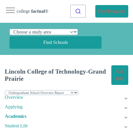
college
factual
®
Find Programs
Find Schools
Lincoln College of Technology-Grand
Get
Prairie
Info
Overview
Applying
Academics
Student Life