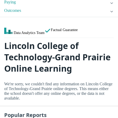
Paying
Outcomes
Factual Guarantee
Data Analytics Team
Lincoln College of
Technology-Grand Prairie
Online Learning
We're sorry, we couldn't find any information on Lincoln College
of Technology-Grand Prairie online degrees. This means either
the school doesn't offer any online degrees, or the data is not
available.
Popular Reports