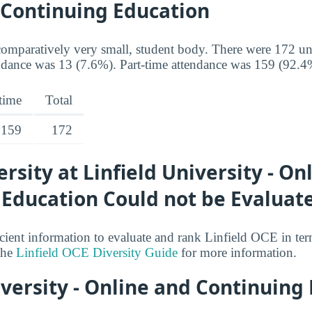
 Continuing Education
omparatively very small, student body. There were 172 un
ndance was 13 (7.6%). Part-time attendance was 159 (92.4
-time
Total
159
172
ersity at Linfield University - On
 Education Could not be Evaluat
cient information to evaluate and rank Linfield OCE in ter
 the
Linfield OCE Diversity Guide
for more information.
iversity - Online and Continuing