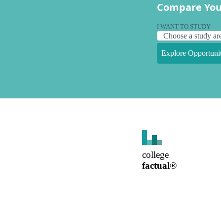
Compare You
I WANT TO STUDY
Explore Opportunit
college
factual
®