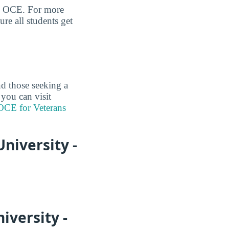
eld OCE. For more
re all students get
nd those seeking a
 you can visit
 OCE for Veterans
niversity -
iversity -