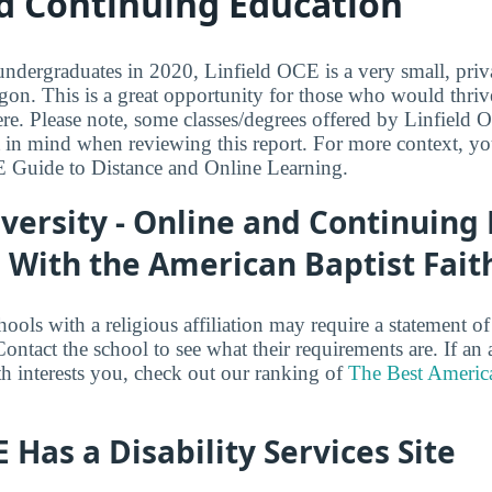
d Continuing Education
dergraduates in 2020, Linfield OCE is a very small, priva
on. This is a great opportunity for those who would thriv
e. Please note, some classes/degrees offered by Linfield 
t in mind when reviewing this report. For more context, y
E Guide to Distance and Online Learning.
iversity - Online and Continuing
ed With the American Baptist Fait
hools with a religious affiliation may require a statement of 
ntact the school to see what their requirements are. If an a
th interests you, check out our ranking of
The Best America
E Has a Disability Services Site