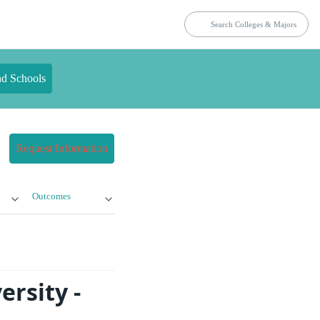
nd Schools
Request Information
Outcomes
ersity -