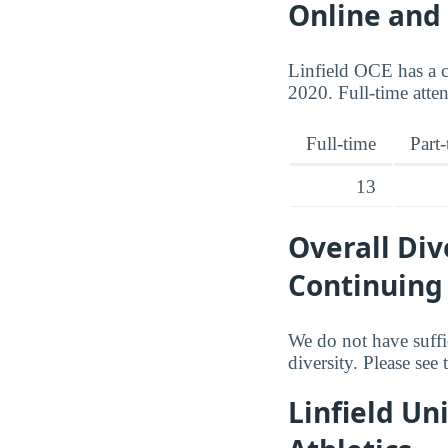
Online and
Linfield OCE has a c
2020. Full-time atte
Full-time
Part
13
Overall Div
Continuing
We do not have suffi
diversity. Please see
Linfield Un