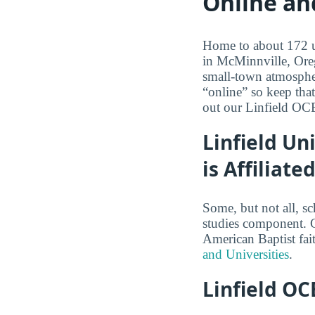
Online an
Home to about 172 un
in McMinnville, Oreg
small-town atmospher
“online” so keep tha
out our Linfield OC
Linfield Un
is Affiliat
Some, but not all, sc
studies component. Co
American Baptist fai
and Universities
.
Linfield OC