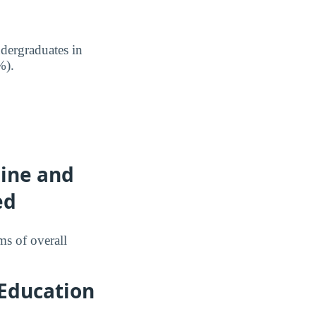
dergraduates in
%).
line and
ed
ms of overall
 Education