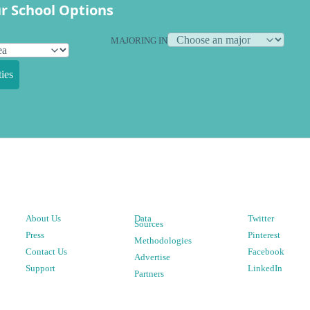
r School Options
MAJORING IN
ies
About Us
Data
Twitter
Sources
Press
Pinterest
Methodologies
Contact Us
Facebook
Advertise
Support
LinkedIn
Partners