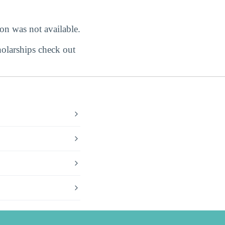
ion was not available.
holarships check out