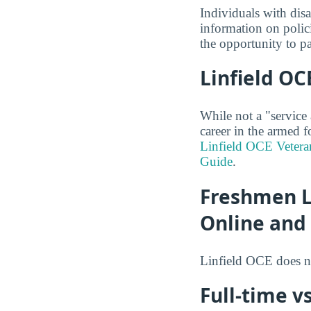
Individuals with dis
information on polic
the opportunity to pa
Linfield OC
While not a "service
career in the armed f
Linfield OCE Vetera
Guide
.
Freshmen Li
Online and
Linfield OCE does n
Full-time vs