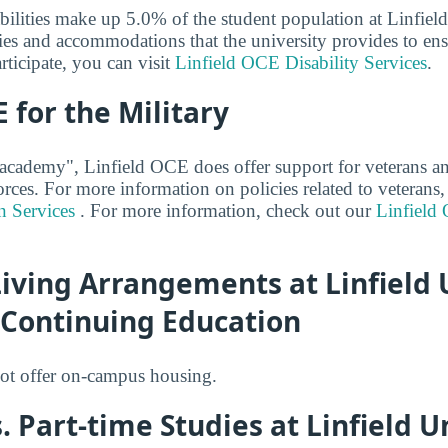
abilities make up 5.0% of the student population at Linfi
ies and accommodations that the university provides to ensu
rticipate, you can visit
Linfield OCE Disability Services
.
E for the Military
 academy", Linfield OCE does offer support for veterans a
orces. For more information on policies related to veterans,
n Services
. For more information, check out our
Linfield
ving Arrangements at Linfield U
 Continuing Education
ot offer on-campus housing.
. Part-time Studies at Linfield Un