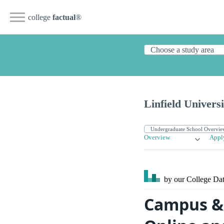
college
factual
®
Linfield Univers
Overview
Appl
by our College
Dat
Campus & S