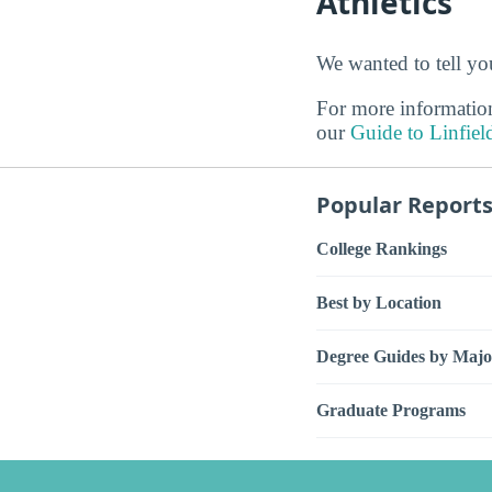
Athletics
We wanted to tell you
For more information
our
Guide to Linfiel
Popular Report
College Rankings
Best by Location
Degree Guides by Majo
Graduate Programs