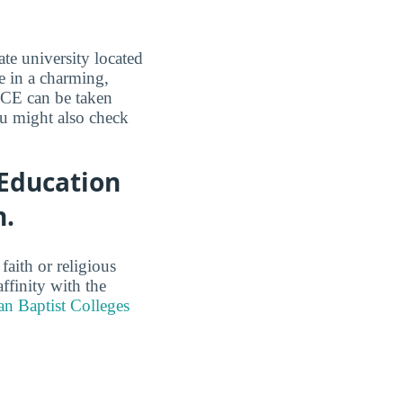
te university located
e in a charming,
OCE can be taken
ou might also check
 Education
h.
faith or religious
ffinity with the
n Baptist Colleges