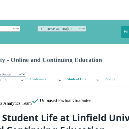
Fi
ity - Online and Continuing Education
ying
Academics
Student Life
Paying
Unbiased
Factual Guarantee
a Analytics Team
tudent Life at Linfield Univ