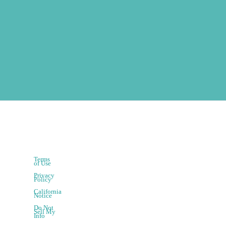
Terms
of Use
Privacy
Policy
California
Notice
Do Not
Sell My
Info