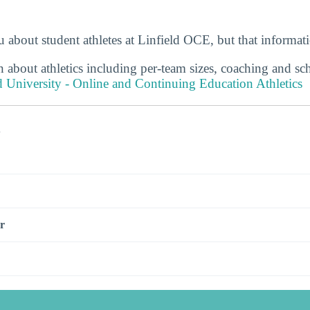
 about student athletes at Linfield OCE, but that informat
 about athletics including per-team sizes, coaching and sc
d University - Online and Continuing Education Athletics
s
r