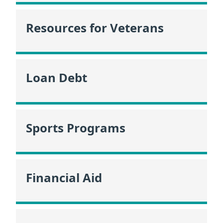
Resources for Veterans
Loan Debt
Sports Programs
Financial Aid