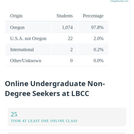
Origin
Students
Percentage
Oregon
1,074
97.8%
U.S.A. not Oregon
22
2.0%
International
2
0.2%
Other/Unknown
0
0.0%
Online Undergraduate Non-
Degree Seekers at LBCC
25
TOOK AT LEAST ONE ONLINE CLASS