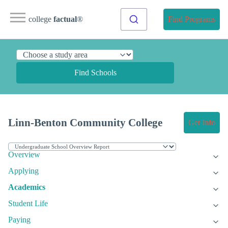
college
factual
®
Find Programs
Find Schools
Linn-Benton Community College
Get Info
Overview
Applying
Academics
Student Life
Paying