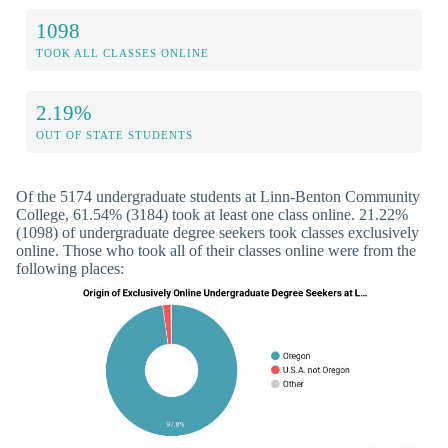
1098
TOOK ALL CLASSES ONLINE
2.19%
OUT OF STATE STUDENTS
Of the 5174 undergraduate students at Linn-Benton Community
College, 61.54% (3184) took at least one class online. 21.22%
(1098) of undergraduate degree seekers took classes exclusively
online. Those who took all of their classes online were from the
following places: