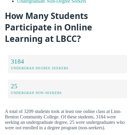
Undergraduate Non-Degree Seekers
How Many Students
Participate in Online
Learning at LBCC?
3184
UNDERGRAD DEGREE SEEKERS
25
UNDERGRAD NON-SEEKERS
A total of 3209 students took at least one online class at Linn-
Benton Community College. Of these students, 3184 were
seeking an undergraduate degree, 25 were undergraduates who
were not enrolled in a degree program (non-seekers).