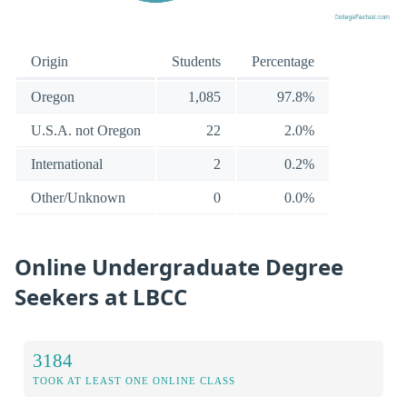
Origin
Students
Percentage
Oregon
1,085
97.8%
U.S.A. not Oregon
22
2.0%
International
2
0.2%
Other/Unknown
0
0.0%
Online Undergraduate Degree
Seekers at LBCC
3184
TOOK AT LEAST ONE ONLINE CLASS