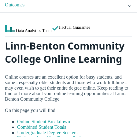
Outcomes
Factual Guarantee
Data Analytics Team
Linn-Benton Community
College Online Learning
Online courses are an excellent option for busy students, and
some - especially older students and those who work full-time -
may even wish to get their entire degree online. Keep reading to
find out more about your online learning opportunities at Linn-
Benton Community College.
On this page you will find:
Online Student Breakdown
Combined Student Totals
Undergraduate Degree Seekers