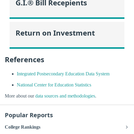
G.I.® Bill Recepients
Return on Investment
References
Integrated Postsecondary Education Data System
National Center for Education Statistics
More about our
data sources and methodologies
.
Popular Reports
College Rankings