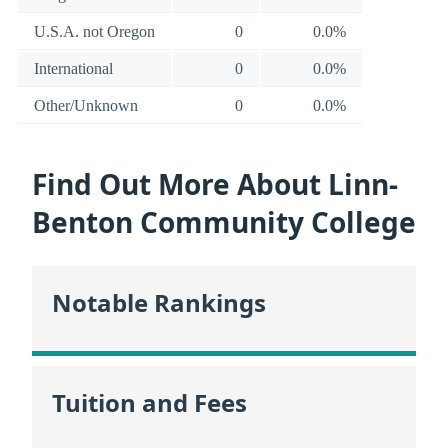
U.S.A. not Oregon
0
0.0%
International
0
0.0%
Other/Unknown
0
0.0%
Find Out More About Linn-
Benton Community College
Notable Rankings
Tuition and Fees