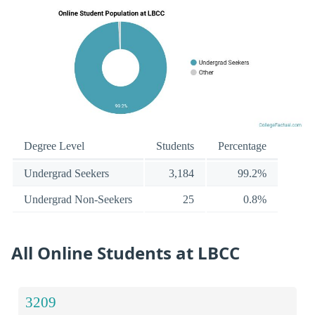
Degree Level
Students
Percentage
Undergrad Seekers
3,184
99.2%
Undergrad Non-Seekers
25
0.8%
All Online Students at LBCC
3209