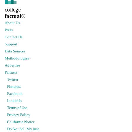
college
factual
®
About Us
Press
Contact Us
Support
Data Sources
Methodologies
Advertise
Partners
Twitter
Pinterest
Facebook
LinkedIn
Terms of Use
Privacy Policy
California Notice
Do Not Sell My Info