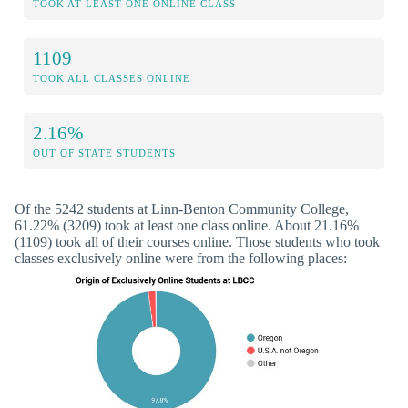
TOOK AT LEAST ONE ONLINE CLASS
1109
TOOK ALL CLASSES ONLINE
2.16%
OUT OF STATE STUDENTS
Of the 5242 students at Linn-Benton Community College,
61.22% (3209) took at least one class online. About 21.16%
(1109) took all of their courses online. Those students who took
classes exclusively online were from the following places: