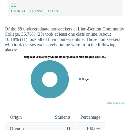
11
TOOK ALL CLASSES ONLINE
Of the 68 undergraduate non-seekers at Linn-Benton Community
College, 36.76% (25) took at least one class online. About
16.18% (11) took all of their courses online. Those non-seekers
who took classes exclusively online were from the following
places:
Origin
Students
Percentage
Oregon
11
100.0%