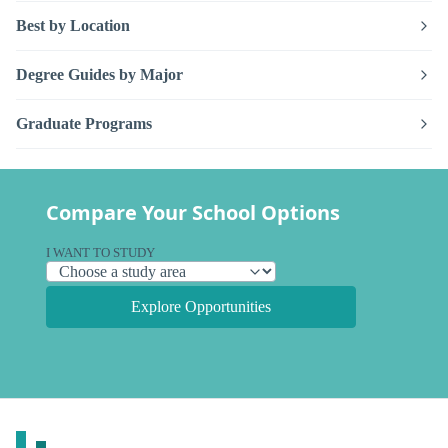
Best by Location
Degree Guides by Major
Graduate Programs
Compare Your School Options
I WANT TO STUDY
Explore Opportunities