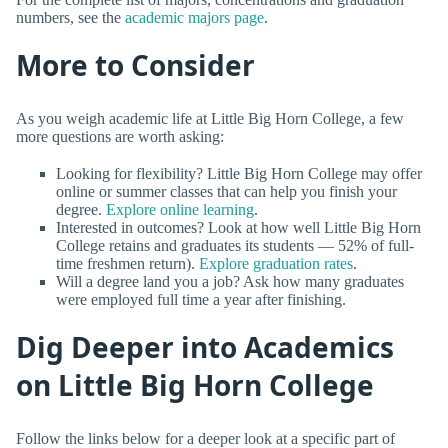
numbers, see the
academic majors page
.
More to Consider
As you weigh academic life at Little Big Horn College, a few
more questions are worth asking:
Looking for flexibility? Little Big Horn College may offer
online or summer classes that can help you finish your
degree.
Explore online learning
.
Interested in outcomes? Look at how well Little Big Horn
College retains and graduates its students — 52% of full-
time freshmen return).
Explore graduation rates
.
Will a degree land you a job? Ask how many graduates
were employed full time a year after finishing.
Dig Deeper into Academics
on Little Big Horn College
Follow the links below for a deeper look at a specific part of