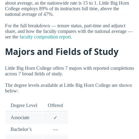
about average, as the nationwide rate is 15 to 1. Little Big Horn
College employs 89% of its instructors full time, above the
national average of 47%.
For the full breakdown — tenure status, part-time and adjunct
share, and how the faculty compares with the national average —
see the
faculty composition report
.
Majors and Fields of Study
Little Big Horn College offers 7 majors with reported completions
across 7 broad fields of study.
The degree levels available at Little Big Horn College are shown
below:
Degree Level
Offered
Associate
✓
Bachelor’s
—