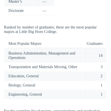
Master’s
—
Doctorate
—
Ranked by number of graduates, these are the most popular
majors at Little Big Horn College.
Most Popular Majors
Graduates
Business Administration, Management and
14
Operations
Transportation and Materials Moving, Other
3
Education, General
2
Biology, General
1
Engineering, General
1
For the complete list of majors, concentrations and graduation