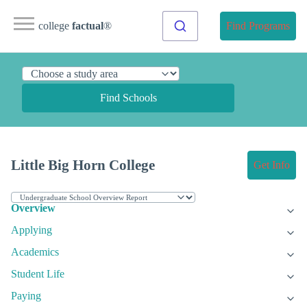
college
factual
®
Find Programs
Find Schools
Little Big Horn College
Get Info
Overview
Applying
Academics
Student Life
Paying