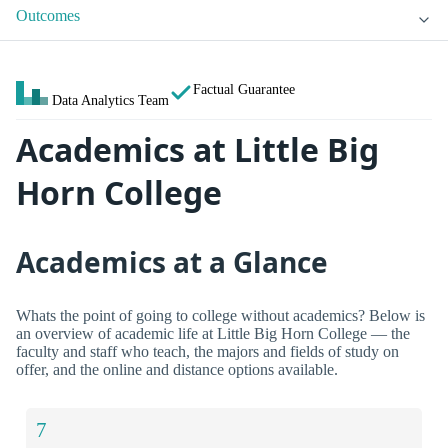
Outcomes
Factual Guarantee
Data Analytics Team
Academics at Little Big
Horn College
Academics at a Glance
Whats the point of going to college without academics? Below is
an overview of academic life at Little Big Horn College — the
faculty and staff who teach, the majors and fields of study on
offer, and the online and distance options available.
7