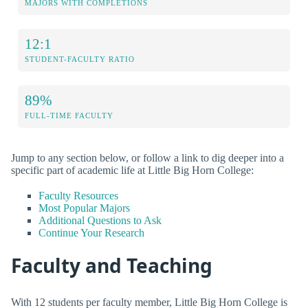
MAJORS WITH COMPLETIONS
12:1
STUDENT-FACULTY RATIO
89%
FULL-TIME FACULTY
Jump to any section below, or follow a link to dig deeper into a
specific part of academic life at Little Big Horn College:
Faculty Resources
Most Popular Majors
Additional Questions to Ask
Continue Your Research
Faculty and Teaching
With 12 students per faculty member, Little Big Horn College is