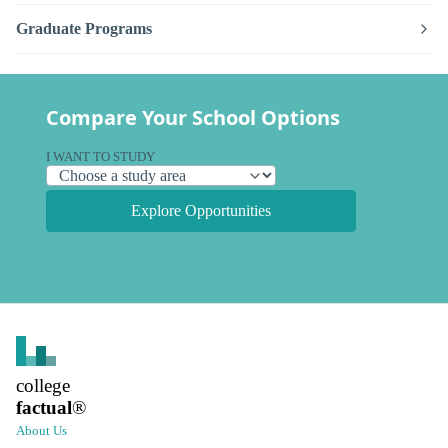
Graduate Programs
Compare Your School Options
I WANT TO STUDY
Explore Opportunities
college
factual
®
About Us