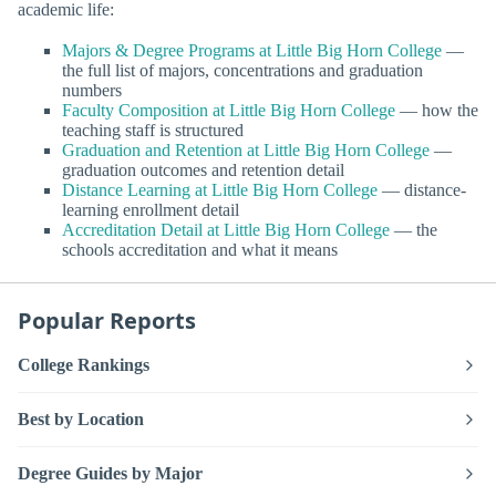
academic life:
Majors & Degree Programs at Little Big Horn College
—
the full list of majors, concentrations and graduation
numbers
Faculty Composition at Little Big Horn College
— how the
teaching staff is structured
Graduation and Retention at Little Big Horn College
—
graduation outcomes and retention detail
Distance Learning at Little Big Horn College
— distance-
learning enrollment detail
Accreditation Detail at Little Big Horn College
— the
schools accreditation and what it means
Popular Reports
College Rankings
Best by Location
Degree Guides by Major