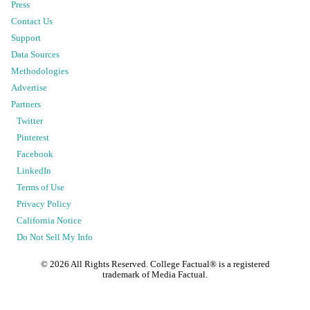
Press
Contact Us
Support
Data Sources
Methodologies
Advertise
Partners
Twitter
Pinterest
Facebook
LinkedIn
Terms of Use
Privacy Policy
California Notice
Do Not Sell My Info
©
2026
All Rights Reserved. College Factual® is a registered
trademark of Media Factual.